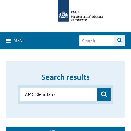
MENU
Search results