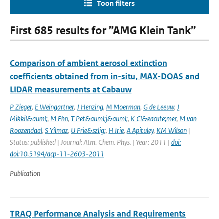
Toon filters
First 685 results for ”AMG Klein Tank”
Comparison of ambient aerosol extinction
coefficients obtained from in-situ, MAX-DOAS and
LIDAR measurements at Cabauw
P Zieger
,
E Weingartner
,
J Henzing
,
M Moerman
,
G de Leeuw
,
J
Mikkil&auml;
,
M Ehn
,
T Pet&auml;j&auml;
,
K Cl&eacute;mer
,
M van
Roozendaal
,
S Yilmaz
,
U Frie&szlig;
,
H Irie
,
A Apituley
,
KM Wilson
|
Status: published | Journal: Atm. Chem. Phys. | Year: 2011 |
doi:
doi:10.5194/acp-11-2603-2011
Publication
TRAQ Performance Analysis and Requirements