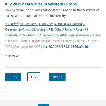
July 2019 heat waves in Western Europe
Two extreme heatwaves hit Western Europe in the summer of
2019, with historical records broken by...
R Vautard
,
MK van Aalst
,
O Boucher
,
A Drouin
,
K Haustein
,
F
Kreienkamp
,
GJ van Oldenborgh
,
FEL Otto
,
A Ribes
,
Y Robin
,
M
Schneider
,
JM Soubeyroux
,
SI Seneviratne
,
MM Vogel
,
M Wehner
| Status:
published | Journal: Environmental Research Letters | Volume: 15 | Year:
2020 | First page: 094077 |
doi: 10.1088/1748-9326/aba3d4
Publication
‹ Prev
…
117
…
Next ›