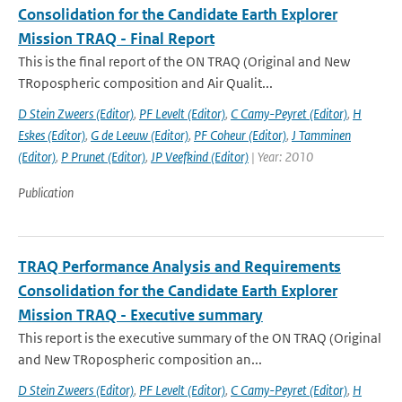
Consolidation for the Candidate Earth Explorer
Mission TRAQ - Final Report
This is the final report of the ON TRAQ (Original and New
TRopospheric composition and Air Qualit...
D Stein Zweers (Editor)
,
PF Levelt (Editor)
,
C Camy-Peyret (Editor)
,
H
Eskes (Editor)
,
G de Leeuw (Editor)
,
PF Coheur (Editor)
,
J Tamminen
(Editor)
,
P Prunet (Editor)
,
JP Veefkind (Editor)
| Year: 2010
Publication
TRAQ Performance Analysis and Requirements
Consolidation for the Candidate Earth Explorer
Mission TRAQ - Executive summary
This report is the executive summary of the ON TRAQ (Original
and New TRopospheric composition an...
D Stein Zweers (Editor)
,
PF Levelt (Editor)
,
C Camy-Peyret (Editor)
,
H