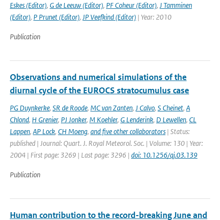
Eskes (Editor)
,
G de Leeuw (Editor)
,
PF Coheur (Editor)
,
J Tamminen
(Editor)
,
P Prunet (Editor)
,
JP Veefkind (Editor)
| Year: 2010
Publication
Observations and numerical simulations of the
diurnal cycle of the EUROCS stratocumulus case
PG Duynkerke
,
SR de Roode
,
MC van Zanten
,
J Calvo
,
S Cheinet
,
A
Chlond
,
H Grenier
,
PJ Jonker
,
M Koehler
,
G Lenderink
,
D Lewellen
,
CL
Lappen
,
AP Lock
,
CH Moeng
,
and five other collaborators
| Status:
published | Journal: Quart. J. Royal Meteorol. Soc. | Volume: 130 | Year:
2004 | First page: 3269 | Last page: 3296 |
doi: 10.1256/qj.03.139
Publication
Human contribution to the record-breaking June and