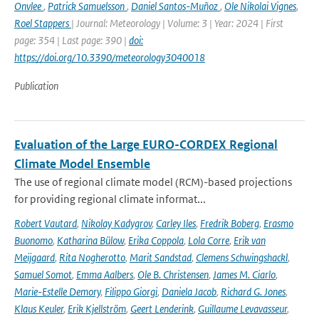
Onvlee
,
Patrick Samuelsson
,
Daniel Santos-Muñoz
,
Ole Nikolai Vignes
,
Roel Stappers
| Journal: Meteorology | Volume: 3 | Year: 2024 | First
page: 354 | Last page: 390 |
doi:
https://doi.org/10.3390/meteorology3040018
Publication
Evaluation of the Large EURO-CORDEX Regional
Climate Model Ensemble
The use of regional climate model (RCM)-based projections
for providing regional climate informat...
Robert Vautard
,
Nikolay Kadygrov
,
Carley Iles
,
Fredrik Boberg
,
Erasmo
Buonomo
,
Katharina Bülow
,
Erika Coppola
,
Lola Corre
,
Erik van
Meijgaard
,
Rita Nogherotto
,
Marit Sandstad
,
Clemens Schwingshackl
,
Samuel Somot
,
Emma Aalbers
,
Ole B. Christensen
,
James M. Ciarlo
,
Marie-Estelle Demory
,
Filippo Giorgi
,
Daniela Jacob
,
Richard G. Jones
,
Klaus Keuler
,
Erik Kjellström
,
Geert Lenderink
,
Guillaume Levavasseur
,