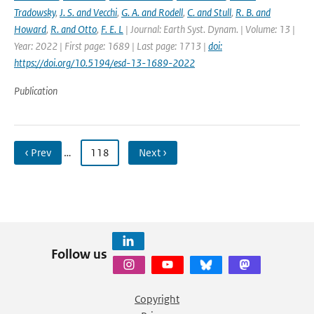
Tradowsky
,
J. S. and Vecchi
,
G. A. and Rodell
,
C. and Stull
,
R. B. and
Howard
,
R. and Otto
,
F. E. L
| Journal: Earth Syst. Dynam. | Volume: 13 |
Year: 2022 | First page: 1689 | Last page: 1713 |
doi:
https://doi.org/10.5194/esd-13-1689-2022
Publication
‹ Prev
…
118
Next ›
Follow us
Copyright