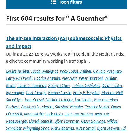
Toon filters
First 604 results for ” A Guenther”
The air-sea interaction (ASI) submesoscale: Physics
and impact
During a 2023 Lorentz Workshop in Leiden, the Netherlands,
a diverse community working in atmosph...
Louise Nuijens
,
Jacob Wenegrat
,
Paco Lopez Dekker
,
Claudia Pasquero
,
Larry W. O’Neill
,
Fabrice Ardhuin
,
Alex Ayet
,
Peter Bechtold
,
William
Bruch
,
Lucas C. Laurindo
,
Xuanyu Chen
,
Fabien Desbiolles
,
Ralph Foster
,
Ivy Frenger
,
Geet George
,
Rianne Giesen
,
Emily E. Hayden
,
Momme Hell
,
Suneil Iyer
,
Josh Kousal
,
Nathan Laxague
,
Luc Lenain
,
Mariana Maia
Pacheco
,
Agostino N. Meroni
,
Shoshiro Minobe
,
Caroline Muller
,
Owen
O’Driscoll
,
Vera Oerder
,
Nick Pizzo
,
Dian Putrasahan
,
Jean-Luc
Redelsperger
,
Lionel Renault
,
Björn Rommen
,
Cesar Sauvage
,
Niklas
Schneider
,
Mingming Shao
,
Pier Siebesma
,
Justin Small
,
Bjorn Stevens
,
Ad