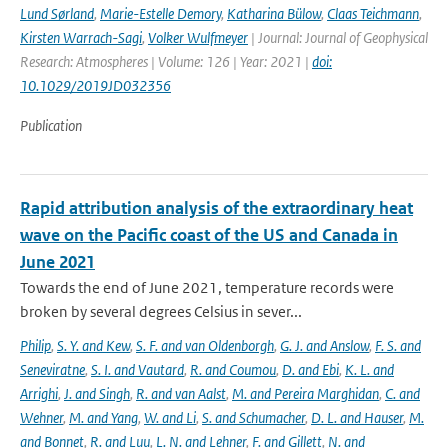
Lund Sørland
,
Marie-Estelle Demory
,
Katharina Bülow
,
Claas Teichmann
,
Kirsten Warrach-Sagi
,
Volker Wulfmeyer
| Journal: Journal of Geophysical
Research: Atmospheres | Volume: 126 | Year: 2021 |
doi:
10.1029/2019JD032356
Publication
Rapid attribution analysis of the extraordinary heat
wave on the Pacific coast of the US and Canada in
June 2021
Towards the end of June 2021, temperature records were
broken by several degrees Celsius in sever...
Philip
,
S. Y. and Kew
,
S. F. and van Oldenborgh
,
G. J. and Anslow
,
F. S. and
Seneviratne
,
S. I. and Vautard
,
R. and Coumou
,
D. and Ebi
,
K. L. and
Arrighi
,
J. and Singh
,
R. and van Aalst
,
M. and Pereira Marghidan
,
C. and
Wehner
,
M. and Yang
,
W. and Li
,
S. and Schumacher
,
D. L. and Hauser
,
M.
and Bonnet
,
R. and Luu
,
L. N. and Lehner
,
F. and Gillett
,
N. and