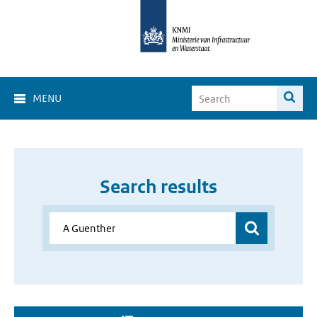
MENU
Search results