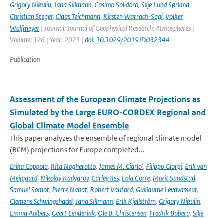
Grigory Nikulin
,
Jana Sillmann
,
Cosimo Solidoro
,
Silje Lund Sørland
,
Christian Steger
,
Claas Teichmann
,
Kirsten Warrach-Sagi
,
Volker
Wulfmeyer
| Journal: Journal of Geophysical Research: Atmospheres |
Volume: 126 | Year: 2021 |
doi: 10.1029/2019JD032344
Publication
Assessment of the European Climate Projections as
Simulated by the Large EURO-CORDEX Regional and
Global Climate Model Ensemble
This paper analyzes the ensemble of regional climate model
(RCM) projections for Europe completed...
Erika Coppola
,
Rita Nogherotto
,
James M. Ciarlo'
,
Filippo Giorgi
,
Erik van
Meijgaard
,
Nikolay Kadygrov
,
Carley Iles
,
Lola Corre
,
Marit Sandstad
,
Samuel Somot
,
Pierre Nabat
,
Robert Vautard
,
Guillaume Levavasseur
,
Clemens Schwingshackl
,
Jana Sillmann
,
Erik Kjellström
,
Grigory Nikulin
,
Emma Aalbers
,
Geert Lenderink
,
Ole B. Christensen
,
Fredrik Boberg
,
Silje