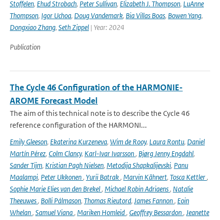
Stoffelen
,
Ehud Strobach
,
Peter Sullivan
,
Elizabeth J. Thompson
,
LuAnne
Thompson
,
Igor Uchoa
,
Doug Vandemark
,
Bia Villas Boas
,
Bowen Yang
,
Dongxiao Zhang
,
Seth Zippel
| Year: 2024
Publication
The Cycle 46 Configuration of the HARMONIE-
AROME Forecast Model
The aim of this technical note is to describe the Cycle 46
reference configuration of the HARMONI...
Emily Gleeson
,
Ekaterina Kurzeneva
,
Wim de Rooy
,
Laura Rontu
,
Daniel
Martín Pérez
,
Colm Clancy
,
Karl-Ivar Ivarsson
,
Bjørg Jenny Engdahl
,
Sander Tijm
,
Kristian Pagh Nielsen
,
Metodija Shapkalijevski
,
Panu
Maalampi
,
Peter Ukkonen
,
Yurii Batrak
,
Marvin Kähnert
,
Tosca Kettler
,
Sophie Marie Elies van den Brekel
,
Michael Robin Adriaens
,
Natalie
Theeuwes
,
Bolli Pálmason
,
Thomas Rieutord
,
James Fannon
,
Eoin
Whelan
,
Samuel Viana
,
Mariken Homleid
,
Geoffrey Bessardon
,
Jeanette