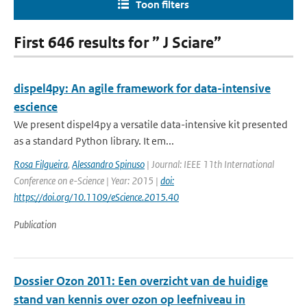
Toon filters
First 646 results for ” J Sciare”
dispel4py: An agile framework for data-intensive
escience
We present dispel4py a versatile data-intensive kit presented
as a standard Python library. It em...
Rosa Filgueira
,
Alessandro Spinuso
| Journal: IEEE 11th International
Conference on e-Science | Year: 2015 |
doi:
https://doi.org/10.1109/eScience.2015.40
Publication
Dossier Ozon 2011: Een overzicht van de huidige
stand van kennis over ozon op leefniveau in