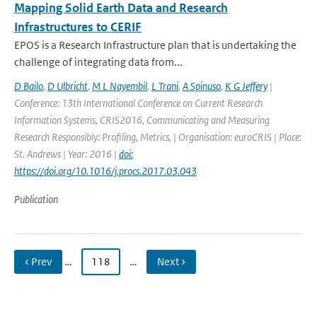
Mapping Solid Earth Data and Research
Infrastructures to CERIF
EPOS is a Research Infrastructure plan that is undertaking the
challenge of integrating data from...
D Bailo
,
D Ulbricht
,
M L Nayembil
,
L Trani
,
A Spinuso
,
K G Jeffery
|
Conference: 13th International Conference on Current Research
Information Systems, CRIS2016, Communicating and Measuring
Research Responsibly: Profiling, Metrics, | Organisation: euroCRIS | Place:
St. Andrews | Year: 2016 |
doi:
https://doi.org/10.1016/j.procs.2017.03.043
Publication
‹ Prev
…
118
…
Next ›