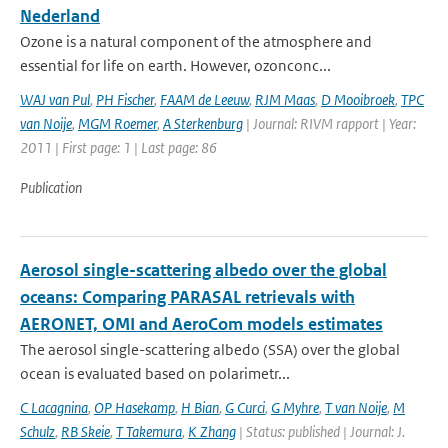
Nederland
Ozone is a natural component of the atmosphere and
essential for life on earth. However, ozonconc...
WAJ van Pul
,
PH Fischer
,
FAAM de Leeuw
,
RJM Maas
,
D Mooibroek
,
TPC
van Noije
,
MGM Roemer
,
A Sterkenburg
| Journal: RIVM rapport | Year:
2011 | First page: 1 | Last page: 86
Publication
Aerosol single-scattering albedo over the global
oceans: Comparing PARASAL retrievals with
AERONET, OMI and AeroCom models estimates
The aerosol single-scattering albedo (SSA) over the global
ocean is evaluated based on polarimetr...
C Lacagnina
,
OP Hasekamp
,
H Bian
,
G Curci
,
G Myhre
,
T van Noije
,
M
Schulz
,
RB Skeie
,
T Takemura
,
K Zhang
| Status: published | Journal: J.