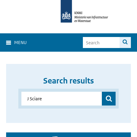
MENU
Search results