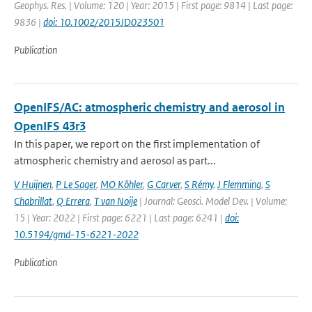
Geophys. Res. | Volume: 120 | Year: 2015 | First page: 9814 | Last page:
9836 |
doi: 10.1002/2015JD023501
Publication
OpenIFS/AC: atmospheric chemistry and aerosol in
OpenIFS 43r3
In this paper, we report on the first implementation of
atmospheric chemistry and aerosol as part...
V Huijnen
,
P Le Sager
,
MO Köhler
,
G Carver
,
S Rémy
,
J Flemming
,
S
Chabrillat
,
Q Errera
,
T van Noije
| Journal: Geosci. Model Dev. | Volume:
15 | Year: 2022 | First page: 6221 | Last page: 6241 |
doi:
10.5194/gmd-15-6221-2022
Publication