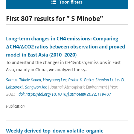
Toon filters
First 807 results for ” S Minobe”
Long-term changes in CH4 emissions: Comparing
ΔCH4/ΔCO2 ratios between observation and proved
model in East Asia (2010–2020)
To understand the changes in CH4&nbsp;emissions in East
Asia, mainly in China, we analyzed the sy...
Samuel Takele Kenea
,
Haeyoung Lee
,
Prabir K. Patra
,
Shanlan Li
,
Lev D.
Labzovskii
,
Sangwon Joo
| Journal: Atmospheric Environment | Year:
2023 |
doi: https://doi.org/10.1016/j.atmosenv.2022.119437
Publication
Weekly derived top-down volatile-organic-