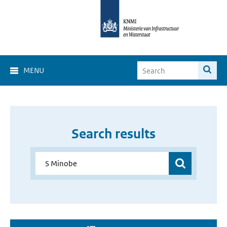
MENU
Search results