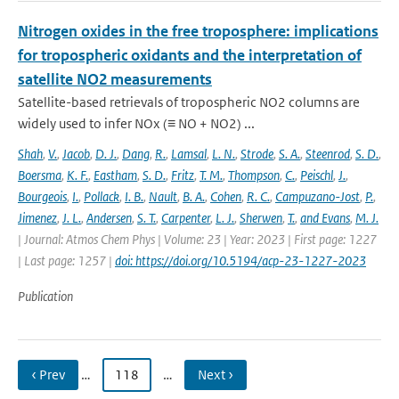
Nitrogen oxides in the free troposphere: implications
for tropospheric oxidants and the interpretation of
satellite NO2 measurements
Satellite-based retrievals of tropospheric NO2 columns are
widely used to infer NOx (≡ NO + NO2) ...
Shah
,
V.
,
Jacob
,
D. J.
,
Dang
,
R.
,
Lamsal
,
L. N.
,
Strode
,
S. A.
,
Steenrod
,
S. D.
,
Boersma
,
K. F.
,
Eastham
,
S. D.
,
Fritz
,
T. M.
,
Thompson
,
C.
,
Peischl
,
J.
,
Bourgeois
,
I.
,
Pollack
,
I. B.
,
Nault
,
B. A.
,
Cohen
,
R. C.
,
Campuzano-Jost
,
P.
,
Jimenez
,
J. L.
,
Andersen
,
S. T.
,
Carpenter
,
L. J.
,
Sherwen
,
T.
,
and Evans
,
M. J.
| Journal: Atmos Chem Phys | Volume: 23 | Year: 2023 | First page: 1227
| Last page: 1257 |
doi: https://doi.org/10.5194/acp-23-1227-2023
Publication
‹ Prev
…
118
…
Next ›