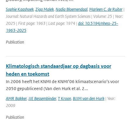
Sophie Kaashoek
,
Ziga Malek
,
Nadia Bloemendaal
,
Marleen C. de Ruiter
|
Journal: Natural Hazards and Earth System Sciences | Volume: 25 | Year:
2025 | First page: 1963 | Last page: 1974 |
doi: 10.5194/nhess-25-
1963-2025
Publication
Klimatologisch standaardjaar op dagbasis voor
heden en toekomst
In 2006 heeft het KNMI de KNMI’06 klimaatscenario’s voor
2050 gepubliceerd (Van den Hurk et al. 2...
AMR Bakker
,
JJE Bessembinder
,
T Kroon
,
BJJM van den Hurk
| Year:
2009
Publication