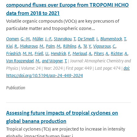
compound fluxes over Europe from TROPOMI HCHO
data from 2018 to 2021
Volatile organic compounds (VOCs) are key precursors of
particulate matter and tropospheric ozone...
Oomen
,
G.-M.
,
Müller
,
J.-F.
,
Stavrakou
,
T.
,
De Smedt
,
I.
,
Blumenstock
,
T.
,
Kivi
,
R.
,
Makarova
,
M.
,
Palm
,
M.
,
Röhling
,
A.
,
Té
,
Y.
,
Vigouroux
,
C.
,
Friedrich
,
M. M.
,
Frieß
,
U.
,
Hendrick
,
F.
,
Merlaud
,
A.
,
Piters
,
A.
,
Richter
,
A.
,
Van Roozendael
,
M.
,
and Wagner
,
T.
| Journal: Atmospheric Chemistry and
Physics | Volume: 24 | Year: 2024 | First page: 449 | Last page: 474 |
doi:
https://doi.org/10.5194/acp-24-449-2024
Publication
Assessing future impacts of tropical cyclones on
global banana production
Tropical cyclones (TCs) are projected to increase in intensity
globally, impacting human lives; i...