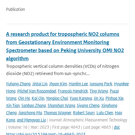
Publication
A research product for tropospheric NO2 columns
from Geostationary Environment Monitoring
Spectrometer based on Peking University OMI NO2
algorithm
Tropospheric vertical column densities (VCDs) of nitrogen
dioxide (NO2) retrieved from sun-synchr...
Yuhang Zhang
,
Jintai Lin
,
Jhoon Kim
,
Hanlim Lee
,
Junsung Park
,
Hyunkee
Hong
,
Michel Van Roozendael
,
Francois Hendrick
,
Ting Wang
,
Pucai
Wang
,
Qin He
,
Kai Qin
,
Yongjoo Choi
,
Yugo Kanaya
,
Jin Xu
,
Pinhua Xie
,
Xin Tian
,
Sanbao Zhang
,
Shanshan Wang
,
Siyang Cheng
,
Xinghong
Cheng
,
Jianzhong Ma
,
Thomas Wagner
,
Robert Spurr
,
Lulu Chen
,
Hao
Kong
,
and Mengyao Liu
| Journal: Atmospheric Measurement Technology
| Volume: 16 | Year: 2023 | First page: 4643 | Last page: 4665 |
doi:
https://doi.org/10.5194/amt-16-4643-2023