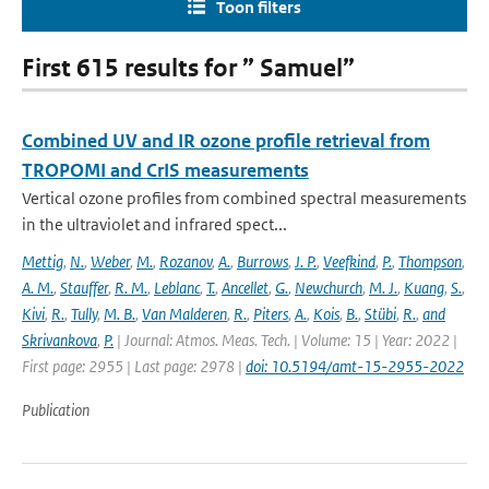
Toon filters
First 615 results for ” Samuel”
Combined UV and IR ozone profile retrieval from
TROPOMI and CrIS measurements
Vertical ozone profiles from combined spectral measurements
in the ultraviolet and infrared spect...
Mettig
,
N.
,
Weber
,
M.
,
Rozanov
,
A.
,
Burrows
,
J. P.
,
Veefkind
,
P.
,
Thompson
,
A. M.
,
Stauffer
,
R. M.
,
Leblanc
,
T.
,
Ancellet
,
G.
,
Newchurch
,
M. J.
,
Kuang
,
S.
,
Kivi
,
R.
,
Tully
,
M. B.
,
Van Malderen
,
R.
,
Piters
,
A.
,
Kois
,
B.
,
Stübi
,
R.
,
and
Skrivankova
,
P.
| Journal: Atmos. Meas. Tech. | Volume: 15 | Year: 2022 |
First page: 2955 | Last page: 2978 |
doi: 10.5194/amt-15-2955-2022
Publication