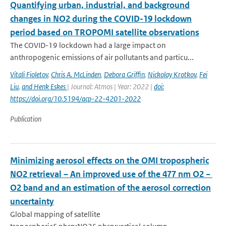
Quantifying urban, industrial, and background
changes in NO2 during the COVID-19 lockdown
period based on TROPOMI satellite observations
The COVID-19 lockdown had a large impact on
anthropogenic emissions of air pollutants and particu...
Vitali Fioletov
,
Chris A. McLinden
,
Debora Griffin
,
Nickolay Krotkov
,
Fei
Liu
,
and Henk Eskes
| Journal: Atmos | Year: 2022 |
doi:
https://doi.org/10.5194/acp-22-4201-2022
Publication
Minimizing aerosol effects on the OMI tropospheric
NO2 retrieval – An improved use of the 477 nm O2 −
O2 band and an estimation of the aerosol correction
uncertainty
Global mapping of satellite