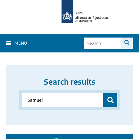
MENU
Search results