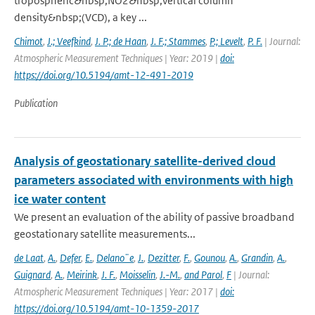
tropospheric&nbsp;NO2&nbsp;vertical column
density&nbsp;(VCD), a key ...
Chimot
,
J.; Veefkind
,
J. P.; de Haan
,
J. F.; Stammes
,
P.; Levelt
,
P. F.
| Journal:
Atmospheric Measurement Techniques | Year: 2019 |
doi:
https://doi.org/10.5194/amt-12-491-2019
Publication
Analysis of geostationary satellite-derived cloud
parameters associated with environments with high
ice water content
We present an evaluation of the ability of passive broadband
geostationary satellite measurements...
de Laat
,
A.
,
Defer
,
E.
,
Delano¨e
,
J.
,
Dezitter
,
F.
,
Gounou
,
A.
,
Grandin
,
A.
,
Guignard
,
A.
,
Meirink
,
J. F.
,
Moisselin
,
J.-M.
,
and Parol
,
F
| Journal:
Atmospheric Measurement Techniques | Year: 2017 |
doi:
https://doi.org/10.5194/amt-10-1359-2017