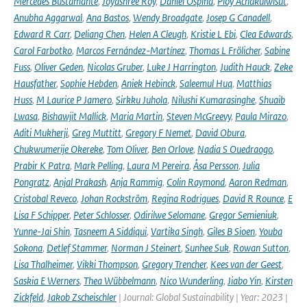
Mercedes Bustamante
,
Joyashree Roy
,
Daniel Ospina
,
Ploy Achakulwisut
,
Anubha Aggarwal
,
Ana Bastos
,
Wendy Broadgate
,
Josep G Canadell
,
Edward R Carr
,
Deliang Chen
,
Helen A Cleugh
,
Kristie L Ebi
,
Clea Edwards
,
Carol Farbotko
,
Marcos Fernández-Martínez
,
Thomas L Frölicher
,
Sabine
Fuss
,
Oliver Geden
,
Nicolas Gruber
,
Luke J Harrington
,
Judith Hauck
,
Zeke
Hausfather
,
Sophie Hebden
,
Aniek Hebinck
,
Saleemul Huq
,
Matthias
Huss
,
M Laurice P Jamero
,
Sirkku Juhola
,
Nilushi Kumarasinghe
,
Shuaib
Lwasa
,
Bishawjit Mallick
,
Maria Martin
,
Steven McGreevy
,
Paula Mirazo
,
Aditi Mukherji
,
Greg Muttitt
,
Gregory F Nemet
,
David Obura
,
Chukwumerije Okereke
,
Tom Oliver
,
Ben Orlove
,
Nadia S Ouedraogo
,
Prabir K Patra
,
Mark Pelling
,
Laura M Pereira
,
Åsa Persson
,
Julia
Pongratz
,
Anjal Prakash
,
Anja Rammig
,
Colin Raymond
,
Aaron Redman
,
Cristobal Reveco
,
Johan Rockström
,
Regina Rodrigues
,
David R Rounce
,
E
Lisa F Schipper
,
Peter Schlosser
,
Odirilwe Selomane
,
Gregor Semieniuk
,
Yunne-Jai Shin
,
Tasneem A Siddiqui
,
Vartika Singh
,
Giles B Sioen
,
Youba
Sokona
,
Detlef Stammer
,
Norman J Steinert
,
Sunhee Suk
,
Rowan Sutton
,
Lisa Thalheimer
,
Vikki Thompson
,
Gregory Trencher
,
Kees van der Geest
,
Saskia E Werners
,
Thea Wübbelmann
,
Nico Wunderling
,
Jiabo Yin
,
Kirsten
Zickfeld
,
Jakob Zscheischler
| Journal: Global Sustainability | Year: 2023 |