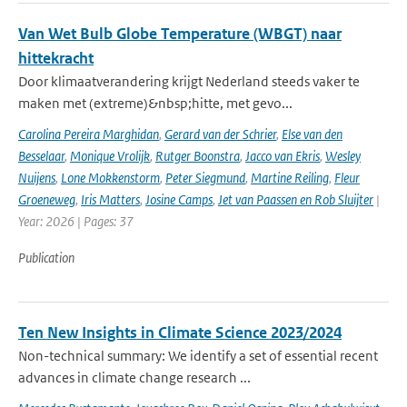
Van Wet Bulb Globe Temperature (WBGT) naar
hittekracht
Door klimaatverandering krijgt Nederland steeds vaker te
maken met (extreme)&nbsp;hitte, met gevo...
Carolina Pereira Marghidan
,
Gerard van der Schrier
,
Else van den
Besselaar
,
Monique Vrolijk
,
Rutger Boonstra
,
Jacco van Ekris
,
Wesley
Nuijens
,
Lone Mokkenstorm
,
Peter Siegmund
,
Martine Reiling
,
Fleur
Groeneweg
,
Iris Matters
,
Josine Camps
,
Jet van Paassen en Rob Sluijter
|
Year: 2026 | Pages: 37
Publication
Ten New Insights in Climate Science 2023/2024
Non-technical summary: We identify a set of essential recent
advances in climate change research ...