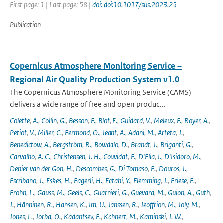
First page: 1 | Last page: 58 |
doi: doi:10.1017/sus.2023.25
Publication
Copernicus Atmosphere Monitoring Service –
Regional Air Quality Production System v1.0
The Copernicus Atmosphere Monitoring Service (CAMS)
delivers a wide range of free and open produc...
Colette
,
A.
,
Collin
,
G.
,
Besson
,
F.
,
Blot
,
E.
,
Guidard
,
V.
,
Meleux
,
F.
,
Royer
,
A.
,
Petiot
,
V.
,
Miller
,
C.
,
Fermond
,
O.
,
Jeant
,
A.
,
Adani
,
M.
,
Arteta
,
J.
,
Benedictow
,
A.
,
Bergström
,
R.
,
Bowdalo
,
D.
,
Brandt
,
J.
,
Briganti
,
G.
,
Carvalho
,
A. C.
,
Christensen
,
J. H.
,
Couvidat
,
F.
,
D'Elia
,
I.
,
D'Isidoro
,
M.
,
Denier van der Gon
,
H.
,
Descombes
,
G.
,
Di Tomaso
,
E.
,
Douros
,
J.
,
Escribano
,
J.
,
Eskes
,
H.
,
Fagerli
,
H.
,
Fatahi
,
Y.
,
Flemming
,
J.
,
Friese
,
E.
,
Frohn
,
L.
,
Gauss
,
M.
,
Geels
,
C.
,
Guarnieri
,
G.
,
Guevara
,
M.
,
Guion
,
A.
,
Guth
,
J.
,
Hänninen
,
R.
,
Hansen
,
K.
,
Im
,
U.
,
Janssen
,
R.
,
Jeoffrion
,
M.
,
Joly
,
M.
,
Jones
,
L.
,
Jorba
,
O.
,
Kadantsev
,
E.
,
Kahnert
,
M.
,
Kaminski
,
J. W.
,