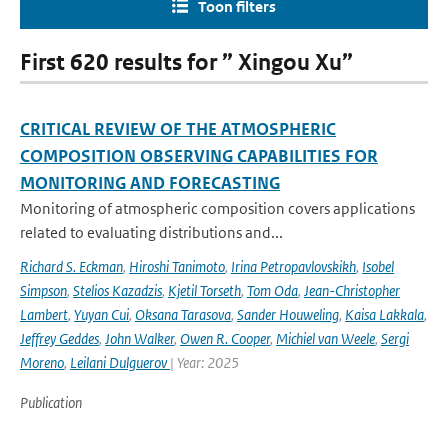
Toon filters
First 620 results for ” Xingou Xu”
CRITICAL REVIEW OF THE ATMOSPHERIC
COMPOSITION OBSERVING CAPABILITIES FOR
MONITORING AND FORECASTING
Monitoring of atmospheric composition covers applications
related to evaluating distributions and...
Richard S. Eckman
,
Hiroshi Tanimoto
,
Irina Petropavlovskikh
,
Isobel
Simpson
,
Stelios Kazadzis
,
Kjetil Torseth
,
Tom Oda
,
Jean-Christopher
Lambert
,
Yuyan Cui
,
Oksana Tarasova
,
Sander Houweling
,
Kaisa Lakkala
,
Jeffrey Geddes
,
John Walker
,
Owen R. Cooper
,
Michiel van Weele
,
Sergi
Moreno
,
Leilani Dulguerov
| Year: 2025
Publication