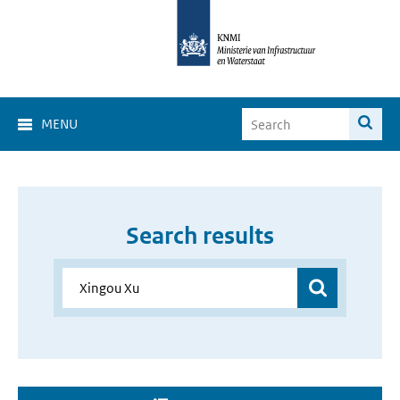
MENU
Search results