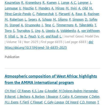
Kouznetsov
,
R.
,
Kranenburg
,
R.
,
Kuenen
,
J.
,
Lange
,
A. C.
,
Langner
,
J.
,
Lannuque
,
V.
,
Macchia
,
F.
,
Manders
,
A.
,
Mircea
,
M.
,
Nyiri
,
A.
,
Olid
,
M.
,
Pérez García-Pando
,
C.
,
Palamarchuk
,
Y.
,
Piersanti
,
A.
,
Raux
,
B.
,
Razinger
,
M.
,
Robertson
,
L.
,
Segers
,
A.
,
Schaap
,
M.
,
Siljamo
,
P.
,
Simpson
,
D.
,
Sofiev
,
M.
,
Stangel
,
A.
,
Struzewska
,
J.
,
Tena
,
C.
,
Timmermans
,
R.
,
Tsikerdekis
,
T.
,
Tsyro
,
S.
,
Tyuryakov
,
S.
,
Ung
,
A.
,
Uppstu
,
A.
,
Valdebenito
,
A.
,
van Velthoven
,
P.
,
Vitali
,
L.
,
Ye
,
Z.
,
Peuch
,
V.-H.
,
and Rouïl
,
L.
| Journal: Geosci. Model Dev.
| Volume: 18 | Year: 2025 | First page: 6835 | Last page: 6883 |
doi:
https://doi.org/10.5194/gmd-18-6835-2025
Publication
Atmospheric composition of West Africa: highlights
from the AMMA international program
CH Mari
,
CE Reeves
,
K.S. Law
,
G Ancellet
,
M Dolores Andres-Hernandez
,
B Barret
,
J. Bechara
,
A. Borbon
,
I Bouarar
,
F. Cairo
,
R. Commane
,
C Delon
,
M.J. Evans
,
F. Fierli
,
C Floquet
,
C. Galy-Laxaux
,
DE Heard
,
C.D. Homan
,
T.