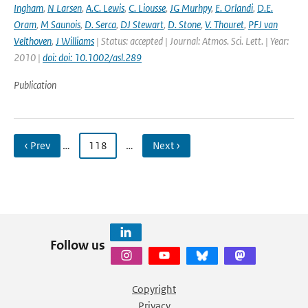
Ingham
,
N Larsen
,
A.C. Lewis
,
C. Liousse
,
JG Murhpy
,
E. Orlandi
,
D.E.
Oram
,
M Saunois
,
D. Serca
,
DJ Stewart
,
D. Stone
,
V. Thouret
,
PFJ van
Velthoven
,
J Williams
| Status: accepted | Journal: Atmos. Sci. Lett. | Year:
2010 |
doi: doi: 10.1002/asl.289
Publication
‹ Prev
…
118
…
Next ›
Follow us
Copyright
Privacy