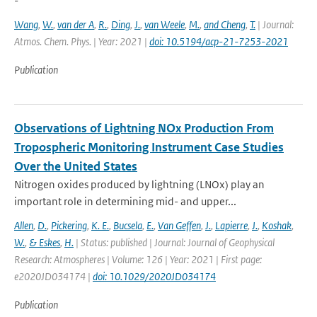
-
Wang
,
W.
,
van der A
,
R.
,
Ding
,
J.
,
van Weele
,
M.
,
and Cheng
,
T.
| Journal:
Atmos. Chem. Phys. | Year: 2021 |
doi: 10.5194/acp-21-7253-2021
Publication
Observations of Lightning NOx Production From
Tropospheric Monitoring Instrument Case Studies
Over the United States
Nitrogen oxides produced by lightning (LNOx) play an
important role in determining mid- and upper...
Allen
,
D.
,
Pickering
,
K. E.
,
Bucsela
,
E.
,
Van Geffen
,
J.
,
Lapierre
,
J.
,
Koshak
,
W.
,
& Eskes
,
H.
| Status: published | Journal: Journal of Geophysical
Research: Atmospheres | Volume: 126 | Year: 2021 | First page:
e2020JD034174 |
doi: 10.1029/2020JD034174
Publication