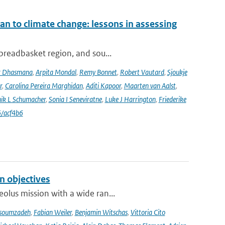
an to climate change: lessons in assessing
 breadbasket region, and sou...
r Dhasmana
,
Arpita Mondal
,
Remy Bonnet
,
Robert Vautard
,
Sjoukje
r
,
Carolina Pereira Marghidan
,
Aditi Kapoor
,
Maarten van Aalst
,
ik L Schumacher
,
Sonia I Seneviratne
,
Luke J Harrington
,
Friederike
/acf4b6
n objectives
olus mission with a wide ran...
soumzadeh
,
Fabian Weiler
,
Benjamin Witschas
,
Vittoria Cito