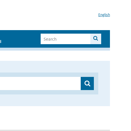
English
I