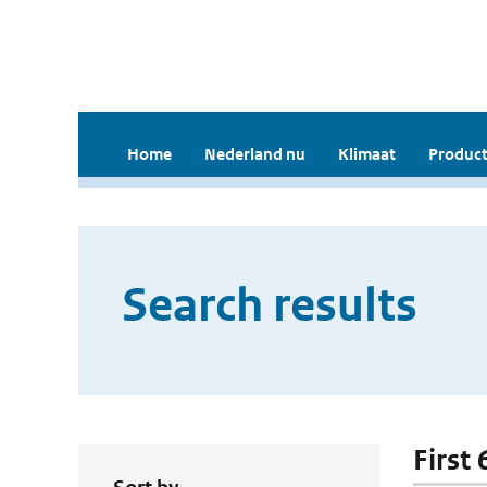
Home
Nederland nu
Klimaat
Product
Search results
First