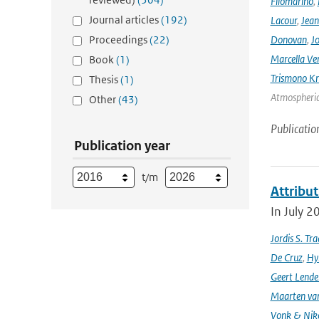
Filomarino
,
Journal articles
(192)
Lacour
,
Jean
Proceedings
(22)
Donovan
,
Jo
Marcella Ve
Book
(1)
Trismono Kr
Thesis
(1)
Atmospheric 
Other
(43)
Publicatio
Publication year
t/m
Attribut
In July 2
Jordis S. Tr
De Cruz
,
Hyl
Geert Lende
Maarten van
Vonk & Nik