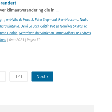
erandert
er klimaatverandering die in ...
h † en Hylke de Vries. 2: Peter Siegmund
,
Rein Haarsma
,
Nadia
chard Bintanja
,
Dewi Le Bars
,
Caitlin Pot en Nomikos Skyllas. 6:
mma Daniels
,
Gerard van der Schrier en Emma Aalbers. 8: Andreas
rland
| Year: 2021 | Pages: 72
0
121
Next ›