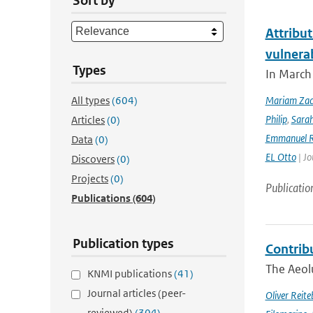
Sort by
Attribut
vulnera
Types
In March 
All types
(604)
Mariam Zac
Philip
,
Sara
Articles
(0)
Emmanuel R
Data
(0)
EL Otto
| Jo
Discovers
(0)
Projects
(0)
Publicatio
Publications
(604)
Publication types
Contrib
The Aeolu
KNMI publications
(41)
Journal articles (peer-
Oliver Reite
reviewed)
(304)