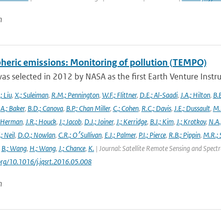
n
heric emissions: Monitoring of pollution (TEMPO)
s selected in 2012 by NASA as the first Earth Venture Instr
.; Liu
,
X.; Suleiman
,
R.M.; Pennington
,
W.F.; Flittner
,
D.E.; Al-Saadi
,
J.A.; Hilton
,
B.B
,
A.; Baker
,
B.D.; Canova
,
B.P.; Chan Miller
,
C.; Cohen
,
R.C.; Davis
,
J.E.; Dussault
,
M.
 Herman
,
J.R.; Houck
,
J.; Jacob
,
D.J.; Joiner
,
J.; Kerridge
,
B.J.; Kim
,
J.; Krotkov
,
N.A.
.; Neil
,
D.O.; Nowlan
,
C.R.; O׳Sullivan
,
E.J.; Palmer
,
P.I.; Pierce
,
R.B.; Pippin
,
M.R.; 
,
B.; Wang
,
H.; Wang
,
J.; Chance
,
K.
| Journal: Satellite Remote Sensing and Spec
.org/10.1016/j.jqsrt.2016.05.008
n