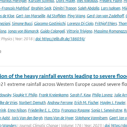
Markus Meringer
,
Karsten Schmidt
,
Dorit Huber
,
Ines Nikolaus
,
Frederic Fabre
,
M
-Francois Mahfouf
,
Ibrahim Seck
,
Dimitri Trapon
,
Saleh Abdalla
,
Lars Isaksen
,
Mic
s de Kloe
,
Gert-Jan Marseille
,
Ad Stoffelen
,
Ping Wang
,
Gerd-Jan van Zadelhoff
,
neziani
,
Simone Bucci
,
Giacomo Gostinicchi
,
Lorenzo Di Ciolo
,
Frithjof Ehlers
,
Thom
isna
,
Jonas von Bismarck
,
Guido Colangeli
,
Vittorio Trivigno
,
Massimo Romanazz
Physics | Year: 2018 |
doi: https://elib.dlr.de/186034/
n
ion of the heavy rainfall events leading to severe fl
021 extreme rainfall across Western Europe caused severe flo
adowsky
,
Sjoukje Y. Philip
,
Frank Kreienkamp
,
Sarah F. Kew
,
Philip Lorenz
,
Julie Arr
ke de Vries
,
Norbert Demuth
,
Andrew Ferrone
,
Erich M. Fischer
,
Hayley J. Fowler
,
rink
,
Enno Nilson
,
Friederike E. L. Otto
,
Francesco Ragone
,
Sonia I. Seneviratne
,
R
 Aalst
,
Joris Van den Bergh
,
Hans Van de Vyver
,
Stéphane Vannitsem
,
Geert Jan 
o Wanders
| Journal: Climatic Change | Volume: 176 | Year: 2023 |
doi: https:/