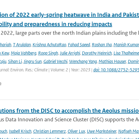
ion of 2022 early-spring heatwave in India and Pakist
bility and preparedness in reducing impacts
2022, large parts over the north Indian plains including the
hariah
,
T Arulalan
,
Krishna AchutaRao
,
Fahad Saeed
,
Roshan Jha
,
Manish Kuma
h Kew
,
Maja Vahlberg
,
Roop Singh
,
Julie Arrighi
,
Dorothy Heinrich
,
Lisa Thalheime
aju
,
Sihan Li
,
Jingru Sun
,
Gabriel Vecchi
,
Wenchang Yang
,
Mathias Hauser
,
Domin
urnal: Environ. Res.: Climate | Volume: 2 | Year: 2023 |
doi: 10.1088/2752-5295
n
utions from the DISC to accomplish the Aeolus missio
s Data Innovation and Science Cluster (DISC) supports the Ae
buch
,
Isabell Krisch
,
Christian Lemmerz
,
Oliver Lux
,
Uwe Marksteiner
,
Nafiseh Ma