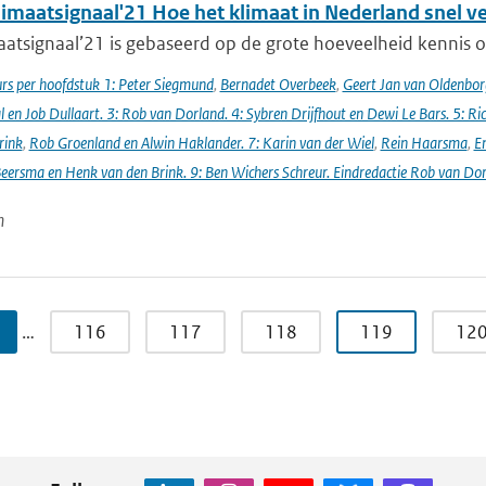
imaatsignaal'21 Hoe het klimaat in Nederland snel v
atsignaal’21 is gebaseerd op de grote hoeveelheid kennis ov
s per hoofdstuk 1: Peter Siegmund
,
Bernadet Overbeek
,
Geert Jan van Oldenborg
en Job Dullaart. 3: Rob van Dorland. 4: Sybren Drijfhout en Dewi Le Bars. 5: Ri
rink
,
Rob Groenland en Alwin Haklander. 7: Karin van der Wiel
,
Rein Haarsma
,
E
Beersma en Henk van den Brink. 9: Ben Wichers Schreur. Eindredactie Rob van Do
n
…
116
117
118
119
12