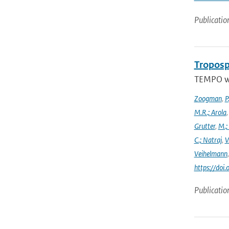
Publicatio
Troposp
TEMPO wa
Zoogman
,
P
M.R.; Arola
Grutter
,
M.;
C.; Natraj
,
V
Veihelmann
https://doi
Publicatio