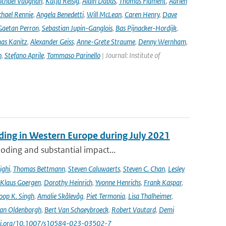
ichael Vaughan
,
Katja Reisig
,
Alain Dabas
,
Thomas Flament
,
Adrien
hael Rennie
,
Angela Benedetti
,
Will McLean
,
Caren Henry
,
Dave
Gaetan Perron
,
Sebastian Jupin-Ganglois
,
Bas Pijnacker-Hordijk
,
as Kanitz
,
Alexander Geiss
,
Anne-Grete Straume
,
Denny Wernham
,
o
,
Stefano Aprile
,
Tommaso Parinello
| Journal: Institute of
ooding in Western Europe during July 2021
oding and substantial impact...
ighi
,
Thomas Bettmann
,
Steven Caluwaerts
,
Steven C. Chan
,
Lesley
Klaus Goergen
,
Dorothy Heinrich
,
Yvonne Henrichs
,
Frank Kaspar
,
oop K. Singh
,
Amalie Skålevåg
,
Piet Termonia
,
Lisa Thalheimer
,
van Oldenborgh
,
Bert Van Schaeybroeck
,
Robert Vautard
,
Demi
/doi.org/10.1007/s10584-023-03502-7