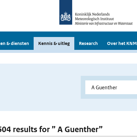
en & diensten
Kennis & uitleg
Research
Over het KNM
 604 results for ” A Guenther”