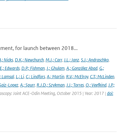
ument, for launch between 2018...
.; Nicks
,
D.K.; Newchurch
,
M.J.; Carr
,
J.L.; Janz
,
S.J.; Andraschko
,
E.; Edwards
,
D.P.; Fishman
,
J.; Ghulam
,
A.; González Abad
,
G.;
; Lamsal
,
L.; Li
,
C.; Lindfors
,
A.; Martin
,
R.V.; McElroy
,
C.T.; McLinden
,
Saiz-Lopez
,
A.; Spurr
,
R.J.D.; Szykman
,
J.J.; Torres
,
O.; Veefkind
,
J.P.;
troscopy: Joint ACE-Odin Meeting, October 2015 | Year: 2017 |
doi: