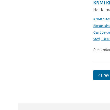
KNMI Kl
Het Klima
KNMI auteur
Bloemendaal 
Geert Lende
Sterl
,
Jules 
Publicatio
‹ Prev