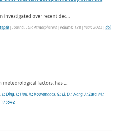
 investigated over recent dec...
tepek
| Journal: JGR Atmospherers | Volume: 128 | Year: 2023 |
doi:
meteorological factors, has ...
s
,
I.; Ding
,
J.; Hou
,
X.; Kouremadas
,
G.; Li
,
D.; Wang
,
J.; Zara
,
M.;
13173542