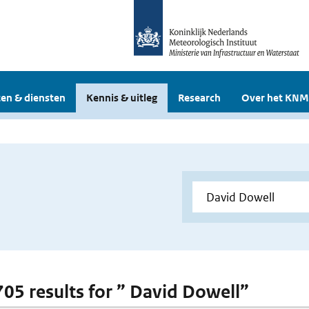
en & diensten
Kennis & uitleg
Research
Over het KNM
 705 results for ” David Dowell”