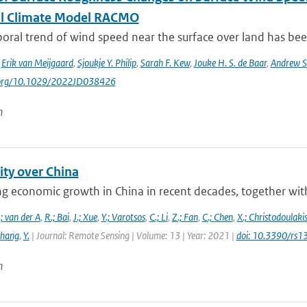
l Climate Model RACMO
ral trend of wind speed near the surface over land has been
,
Erik van Meijgaard
,
Sjoukje Y. Philip
,
Sarah F. Kew
,
Jouke H. S. de Baar
,
Andrew S
i.org/10.1029/2022JD038426
n
ity over China
g economic growth in China in recent decades, together with 
; van der A
,
R.; Bai
,
J.; Xue
,
Y.; Varotsos
,
C.; Li
,
Z.; Fan
,
C.; Chen
,
X.; Christodoulaki
Zhang
,
Y.
| Journal: Remote Sensing | Volume: 13 | Year: 2021 |
doi: 10.3390/rs
n