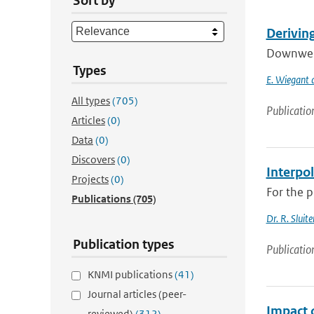
Sort by
Derivin
Downwelli
Types
E. Wiegant a
All types
(705)
Publicatio
Articles
(0)
Data
(0)
Discovers
(0)
Interpo
Projects
(0)
For the p
Publications
(705)
Dr. R. Sluite
Publication types
Publicatio
KNMI publications
(41)
Journal articles (peer-
Impact 
reviewed)
(312)