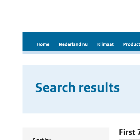
Home
Nederland nu
Klimaat
Product
Search results
First