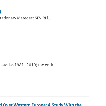
s
tationary Meteosat SEVIRI i...
atatlas 1981- 2010) the entir...
d Over Western Europe: A Study With the