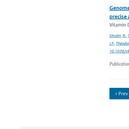
Genome-
precise
Vitamin D
Shraim
,
R.
,
J.F.
,
Theodo
10.1038/s
Publicatio
‹ Prev