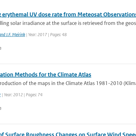
g erythemal UV dose rate from Meteosat Observation
ng solar irradiance at the surface is retrieved from the geos
nd J.F. Meirink
| Year: 2017 | Pages: 48
n
lation Methods for the Climate Atlas
roduction of the maps in the Climate Atlas 1981-2010 (Klima
r
| Year: 2012 | Pages: 74
n
of Surface Roughness Changes on Surface Wind Spee