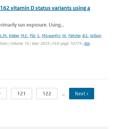
62 vitamin D status variants using a
rimarily sun exposure. Using...
L.M.
,
Kleber
,
M.E.
,
Pilz
,
S.
,
M&auml;rz
,
W.
,
Fletcher
,
B.S.
,
Wilson
,
ons | Volume: 16 | Year: 2025 | First page: 10774 |
doi:
0
121
122
…
Next ›