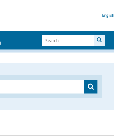
English
I