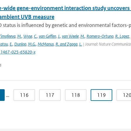
wide gene-environment interaction study uncovers 1
 ambient UVB measure
 status is influenced by genetic and environmental factors-p
Timofeeva
,
M.
,
Wyse
,
C.
,
van Geffen
,
J.
,
van Weele
,
M.
,
Romero-Ortuno
,
R. Lopez
,
ratou
,
E.
,
Dunlop
,
M.G.
,
McManus
,
R. and Zgaga
,
L.
| Journal: Nature Communicati
41467-025-65820-x
n
…
116
117
118
119
12