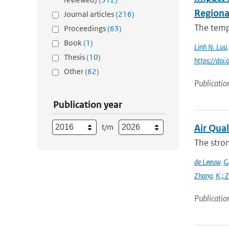
Regiona
Journal articles
(216)
The tempo
Proceedings
(63)
Book
(1)
Linh N. Luu
Thesis
(10)
https://do
Other
(62)
Publicatio
Publication year
t/m
Air Qual
The stron
de Leeuw
,
G.
Zhang
,
K.; 
Publicatio