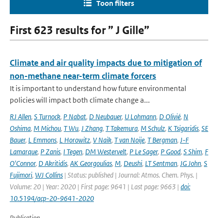
Toon filters
First 623 results for ” J Gille”
Climate and air quality impacts due to mitigation of
non-methane near-term climate forcers
It is important to understand how future environmental
policies will impact both climate change a...
RJ Allen
,
S Turnock
,
P Nabat
,
D Neubauer
,
U Lohmann
,
D Olivié
,
N
Oshima
,
M Michou
,
T Wu
,
J Zhang
,
T Takemura
,
M Schulz
,
K Tsigaridis
,
SE
Bauer
,
L Emmons
,
L Horowitz
,
V Naik
,
T van Noije
,
T Bergman
,
J-F
Lamarque
,
P Zanis
,
I Tegen
,
DM Westervelt
,
P Le Sager
,
P Good
,
S Shim
,
F
O'Connor
,
D Akritidis
,
AK Georgoulias
,
M
,
Deushi
,
LT Sentman
,
JG John
,
S
Fujimori
,
WJ Collins
| Status: published | Journal: Atmos. Chem. Phys. |
Volume: 20 | Year: 2020 | First page: 9641 | Last page: 9663 |
doi:
10.5194/acp-20-9641-2020
Publication