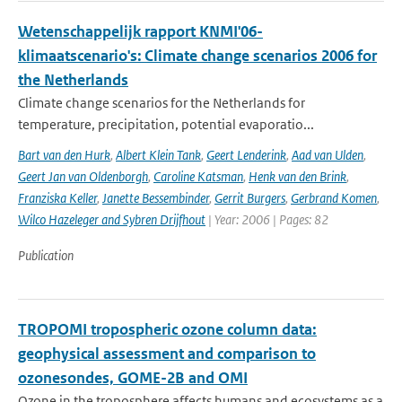
Wetenschappelijk rapport KNMI'06-
klimaatscenario's: Climate change scenarios 2006 for
the Netherlands
Climate change scenarios for the Netherlands for
temperature, precipitation, potential evaporatio...
Bart van den Hurk
,
Albert Klein Tank
,
Geert Lenderink
,
Aad van Ulden
,
Geert Jan van Oldenborgh
,
Caroline Katsman
,
Henk van den Brink
,
Franziska Keller
,
Janette Bessembinder
,
Gerrit Burgers
,
Gerbrand Komen
,
Wilco Hazeleger and Sybren Drijfhout
| Year: 2006 | Pages: 82
Publication
TROPOMI tropospheric ozone column data:
geophysical assessment and comparison to
ozonesondes, GOME-2B and OMI
Ozone in the troposphere affects humans and ecosystems as a