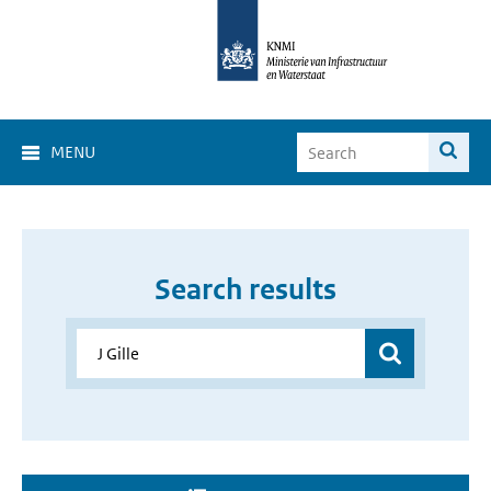
MENU
Search results