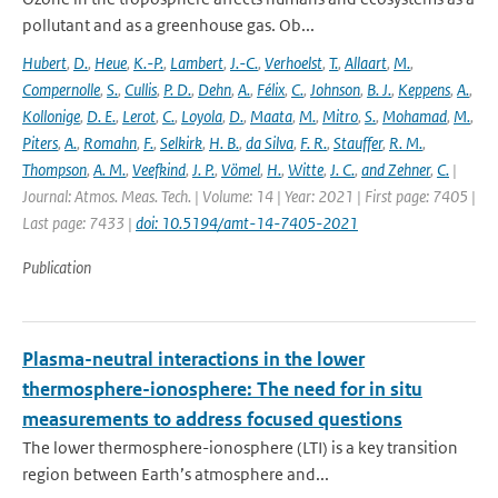
pollutant and as a greenhouse gas. Ob...
Hubert
,
D.
,
Heue
,
K.-P.
,
Lambert
,
J.-C.
,
Verhoelst
,
T.
,
Allaart
,
M.
,
Compernolle
,
S.
,
Cullis
,
P. D.
,
Dehn
,
A.
,
Félix
,
C.
,
Johnson
,
B. J.
,
Keppens
,
A.
,
Kollonige
,
D. E.
,
Lerot
,
C.
,
Loyola
,
D.
,
Maata
,
M.
,
Mitro
,
S.
,
Mohamad
,
M.
,
Piters
,
A.
,
Romahn
,
F.
,
Selkirk
,
H. B.
,
da Silva
,
F. R.
,
Stauffer
,
R. M.
,
Thompson
,
A. M.
,
Veefkind
,
J. P.
,
Vömel
,
H.
,
Witte
,
J. C.
,
and Zehner
,
C.
|
Journal: Atmos. Meas. Tech. | Volume: 14 | Year: 2021 | First page: 7405 |
Last page: 7433 |
doi: 10.5194/amt-14-7405-2021
Publication
Plasma-neutral interactions in the lower
thermosphere-ionosphere: The need for in situ
measurements to address focused questions
The lower thermosphere-ionosphere (LTI) is a key transition
region between Earth’s atmosphere and...