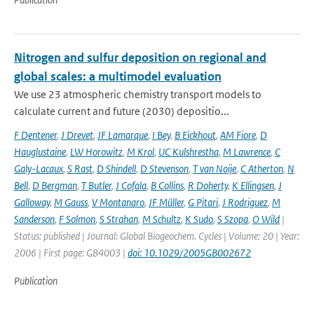
Nitrogen and sulfur deposition on regional and
global scales: a multimodel evaluation
We use 23 atmospheric chemistry transport models to
calculate current and future (2030) depositio...
F Dentener
,
J Drevet
,
JF Lamarque
,
I Bey
,
B Eickhout
,
AM Fiore
,
D
Hauglustaine
,
LW Horowitz
,
M Krol
,
UC Kulshrestha
,
M Lawrence
,
C
Galy-Lacaux
,
S Rast
,
D Shindell
,
D Stevenson
,
T van Noije
,
C Atherton
,
N
Bell
,
D Bergman
,
T Butler
,
J Cofala
,
B Collins
,
R Doherty
,
K Ellingsen
,
J
Galloway
,
M Gauss
,
V Montanaro
,
JF Müller
,
G Pitari
,
J Rodriguez
,
M
Sanderson
,
F Solmon
,
S Strahan
,
M Schultz
,
K Sudo
,
S Szopa
,
O Wild
|
Status: published | Journal: Global Biogeochem. Cycles | Volume: 20 | Year:
2006 | First page: GB4003 |
doi: 10.1029/2005GB002672
Publication