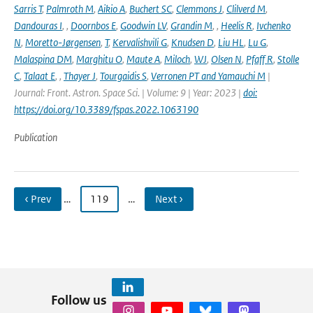
Sarris T
,
Palmroth M
,
Aikio A
,
Buchert SC
,
Clemmons J
,
Clilverd M
,
Dandouras I
,
,
Doornbos E
,
Goodwin LV
,
Grandin M
,
,
Heelis R
,
Ivchenko
N
,
Moretto-Jørgensen
,
T
,
Kervalishvili G
,
Knudsen D
,
Liu HL
,
Lu G
,
Malaspina DM
,
Marghitu O
,
Maute A
,
Miloch
,
WJ
,
Olsen N
,
Pfaff R
,
Stolle
C
,
Talaat E
,
,
Thayer J
,
Tourgaidis S
,
Verronen PT and Yamauchi M
|
Journal: Front. Astron. Space Sci. | Volume: 9 | Year: 2023 |
doi:
https://doi.org/10.3389/fspas.2022.1063190
Publication
‹ Prev
…
119
…
Next ›
Follow us