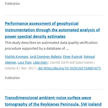
Publication
Performance assessment of geophysical
instrumentation through the automated analysis of
power spectral density estimates
This study describes an automated data quality verification
procedure supported by a database of ...
Mathijs Koymans
,
Jordi Domingo-Ballesta
,
Elmer Ruigrok
,
Reinoud
Sleeman
,
Luca Trani
,
Läslo Evers
| Journal: Earth and Space Science |
Volume: 8 | Year: 2021 |
doi: https://doi.org/10.1029/2021EA001675
Publication
Transdimensional ambient-noise surface wave
tomography of the Reykjanes Peninsula, SW Iceland