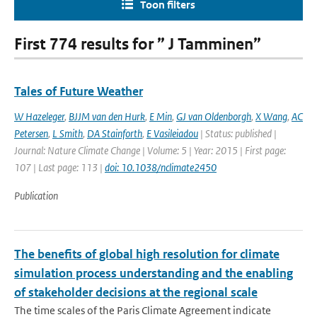
Toon filters
First 774 results for ” J Tamminen”
Tales of Future Weather
W Hazeleger
,
BJJM van den Hurk
,
E Min
,
GJ van Oldenborgh
,
X Wang
,
AC
Petersen
,
L Smith
,
DA Stainforth
,
E Vasileiadou
| Status: published |
Journal: Nature Climate Change | Volume: 5 | Year: 2015 | First page:
107 | Last page: 113 |
doi: 10.1038/nclimate2450
Publication
The benefits of global high resolution for climate
simulation process understanding and the enabling
of stakeholder decisions at the regional scale
The time scales of the Paris Climate Agreement indicate