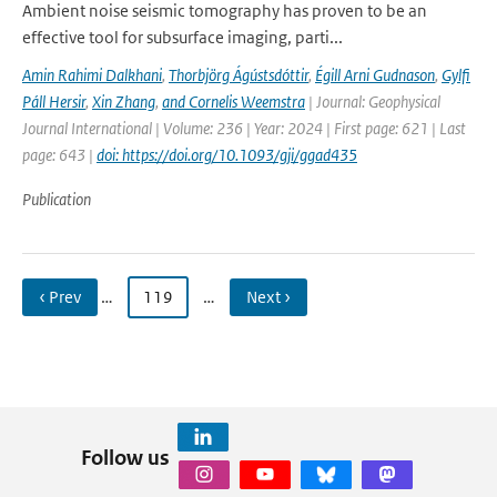
Ambient noise seismic tomography has proven to be an
effective tool for subsurface imaging, parti...
Amin Rahimi Dalkhani
,
Thorbjörg Ágústsdóttir
,
Égill Arni Gudnason
,
Gylfi
Páll Hersir
,
Xin Zhang
,
and Cornelis Weemstra
| Journal: Geophysical
Journal International | Volume: 236 | Year: 2024 | First page: 621 | Last
page: 643 |
doi: https://doi.org/10.1093/gji/ggad435
Publication
‹ Prev
…
119
…
Next ›
Follow us