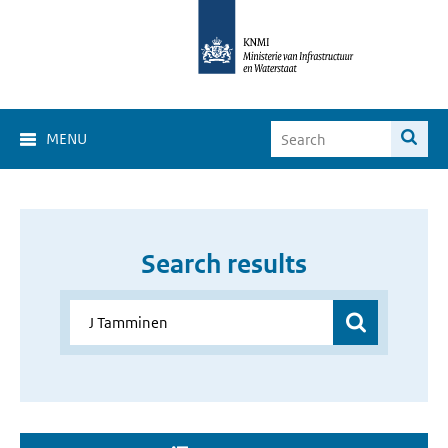
MENU
Search results