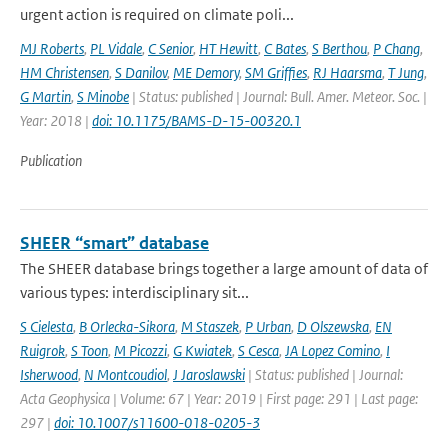
urgent action is required on climate poli...
MJ Roberts
,
PL Vidale
,
C Senior
,
HT Hewitt
,
C Bates
,
S Berthou
,
P Chang
,
HM Christensen
,
S Danilov
,
ME Demory
,
SM Griffies
,
RJ Haarsma
,
T Jung
,
G Martin
,
S Minobe
| Status: published | Journal: Bull. Amer. Meteor. Soc. |
Year: 2018 |
doi: 10.1175/BAMS-D-15-00320.1
Publication
SHEER “smart” database
The SHEER database brings together a large amount of data of
various types: interdisciplinary sit...
S Cielesta
,
B Orlecka-Sikora
,
M Staszek
,
P Urban
,
D Olszewska
,
EN
Ruigrok
,
S Toon
,
M Picozzi
,
G Kwiatek
,
S Cesca
,
JA Lopez Comino
,
I
Isherwood
,
N Montcoudiol
,
J Jaroslawski
| Status: published | Journal:
Acta Geophysica | Volume: 67 | Year: 2019 | First page: 291 | Last page:
297 |
doi: 10.1007/s11600-018-0205-3