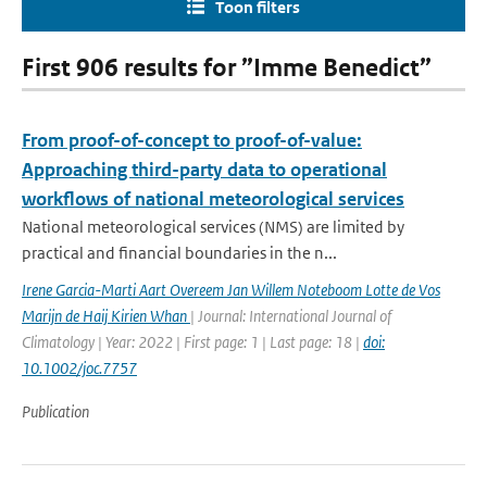
Toon filters
First 906 results for ”Imme Benedict”
From proof-of-concept to proof-of-value:
Approaching third-party data to operational
workflows of national meteorological services
National meteorological services (NMS) are limited by
practical and financial boundaries in the n...
Irene Garcia-Marti Aart Overeem Jan Willem Noteboom Lotte de Vos
Marijn de Haij Kirien Whan
| Journal: International Journal of
Climatology | Year: 2022 | First page: 1 | Last page: 18 |
doi:
10.1002/joc.7757
Publication