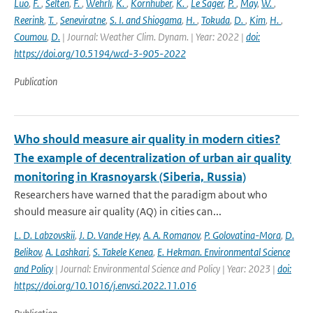
Luo
,
F.
,
Selten
,
F.
,
Wehrli
,
K.
,
Kornhuber
,
K.
,
Le Sager
,
P.
,
May
,
W.
,
Reerink
,
T.
,
Seneviratne
,
S. I. and Shiogama
,
H.
,
Tokuda
,
D.
,
Kim
,
H.
,
Coumou
,
D.
| Journal: Weather Clim. Dynam. | Year: 2022 |
doi:
https://doi.org/10.5194/wcd-3-905-2022
Publication
Who should measure air quality in modern cities?
The example of decentralization of urban air quality
monitoring in Krasnoyarsk (Siberia, Russia)
Researchers have warned that the paradigm about who
should measure air quality (AQ) in cities can...
L. D. Labzovskii
,
J. D. Vande Hey
,
A. A. Romanov
,
P. Golovatina-Mora
,
D.
Belikov
,
A. Lashkari
,
S. Takele Kenea
,
E. Hekman. Environmental Science
and Policy
| Journal: Environmental Science and Policy | Year: 2023 |
doi:
https://doi.org/10.1016/j.envsci.2022.11.016