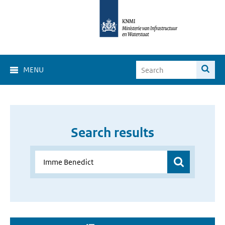
MENU
Search results