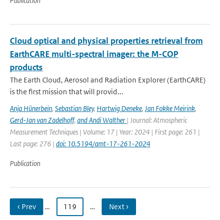
Publication
Cloud optical and physical properties retrieval from
EarthCARE multi-spectral imager: the M-COP
products
The Earth Cloud, Aerosol and Radiation Explorer (EarthCARE)
is the first mission that will provid...
Anja Hünerbein
,
Sebastian Bley
,
Hartwig Deneke
,
Jan Fokke Meirink
,
Gerd-Jan van Zadelhoff
,
and Andi Walther
| Journal: Atmospheric
Measurement Techniques | Volume: 17 | Year: 2024 | First page: 261 |
Last page: 276 |
doi: 10.5194/amt-17-261-2024
Publication
‹ Prev
…
119
…
Next ›