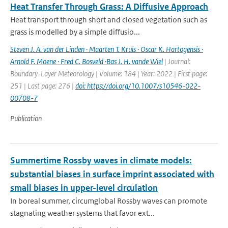
Heat Transfer Through Grass: A Diffusive Approach
Heat transport through short and closed vegetation such as
grass is modelled by a simple diffusio...
Steven J. A. van der Linden · Maarten T. Kruis · Oscar K. Hartogensis ·
Arnold F. Moene · Fred C. Bosveld ·Bas J. H. vande Wiel
| Journal:
Boundary-Layer Meteorology | Volume: 184 | Year: 2022 | First page:
251 | Last page: 276 |
doi: https://doi.org/10.1007/s10546-022-
00708-7
Publication
Summertime Rossby waves in climate models:
substantial biases in surface imprint associated with
small biases in upper-level circulation
In boreal summer, circumglobal Rossby waves can promote
stagnating weather systems that favor ext...