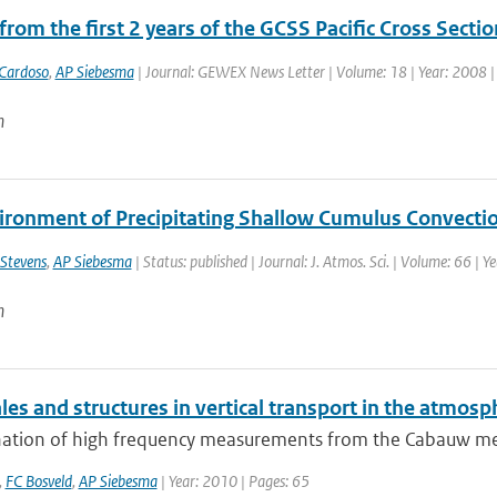
from the first 2 years of the GCSS Pacific Cross Sect
Cardoso
,
AP Siebesma
| Journal: GEWEX News Letter | Volume: 18 | Year: 2008 | F
n
ironment of Precipitating Shallow Cumulus Convecti
 Stevens
,
AP Siebesma
| Status: published | Journal: J. Atmos. Sci. | Volume: 66 | 
n
es and structures in vertical transport in the atmosp
ation of high frequency measurements from the Cabauw measu
,
FC Bosveld
,
AP Siebesma
| Year: 2010 | Pages: 65