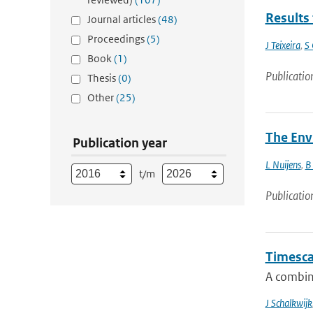
Results 
Journal articles
(48)
Proceedings
(5)
J Teixeira
,
S 
Book
(1)
Publicatio
Thesis
(0)
Other
(25)
The Env
Publication year
L Nuijens
,
B
t/m
Publicatio
Timescal
A combin
J Schalkwijk