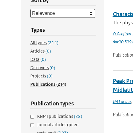
Sort by
Characte
The physi
Types
O Geoffroy
,
doi:10.51
All types
(214)
Articles
(0)
Publicatio
Data
(0)
Discovers
(0)
Projects
(0)
Peak Pre
Publications
(214)
Midlati
JM Loriaux
,
Publication types
Publicatio
KNMI publications
(28)
Journal articles (peer-
reviewed)
(107)