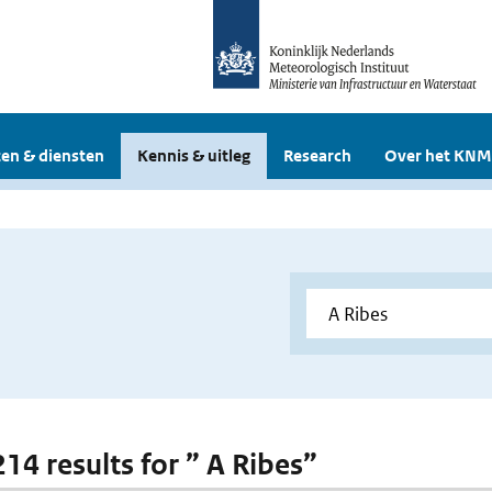
en & diensten
Kennis & uitleg
Research
Over het KNM
214 results for ” A Ribes”