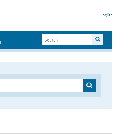
English
I