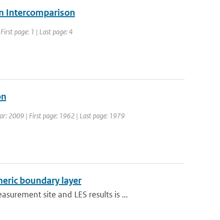
ion Intercomparison
irst page: 1 | Last page: 4
on
Year: 2009 | First page: 1962 | Last page: 1979
heric boundary layer
rement site and LES results is ...