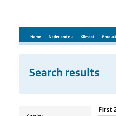
Home
Nederland nu
Klimaat
Product
Search results
First 