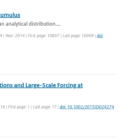
 cumulus
 analytical distribution....
14 | Year: 2014 | First page: 10897 | Last page: 10909 |
doi:
tions and Large-Scale Forcing at
016 | First page: 1 | Last page: 17 |
doi: 10.1002/2015JD024274