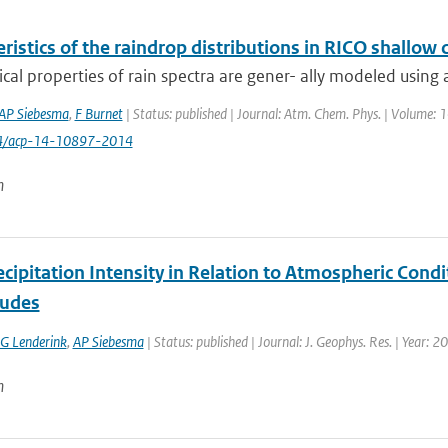
ristics of the raindrop distributions in RICO shallow
cal properties of rain spectra are gener- ally modeled using an
AP Siebesma
,
F Burnet
| Status: published | Journal: Atm. Chem. Phys. | Volume: 
94/acp-14-10897-2014
n
cipitation Intensity in Relation to Atmospheric Condi
tudes
G Lenderink
,
AP Siebesma
| Status: published | Journal: J. Geophys. Res. | Year: 2
n