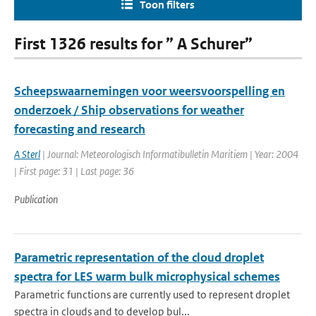
Toon filters
First 1326 results for ” A Schurer”
Scheepswaarnemingen voor weersvoorspelling en
onderzoek / Ship observations for weather
forecasting and research
A Sterl
| Journal: Meteorologisch Informatibulletin Maritiem | Year: 2004
| First page: 31 | Last page: 36
Publication
Parametric representation of the cloud droplet
spectra for LES warm bulk microphysical schemes
Parametric functions are currently used to represent droplet
spectra in clouds and to develop bul...