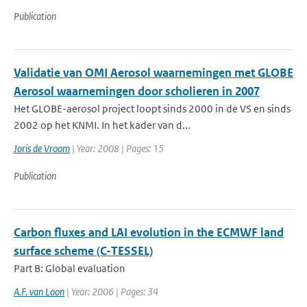
Publication
Validatie van OMI Aerosol waarnemingen met GLOBE
Aerosol waarnemingen door scholieren in 2007
Het GLOBE-aerosol project loopt sinds 2000 in de VS en sinds
2002 op het KNMI. In het kader van d...
Joris de Vroom
| Year: 2008 | Pages: 15
Publication
Carbon fluxes and LAI evolution in the ECMWF land
surface scheme (C-TESSEL)
Part B: Global evaluation
A.F. van Loon
| Year: 2006 | Pages: 34