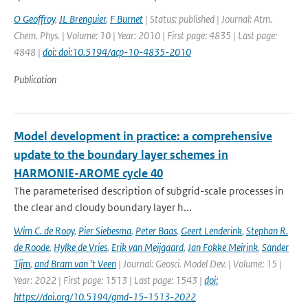
O Geoffroy
,
JL Brenguier
,
F Burnet
| Status: published | Journal: Atm.
Chem. Phys. | Volume: 10 | Year: 2010 | First page: 4835 | Last page:
4848 |
doi: doi:10.5194/acp-10-4835-2010
Publication
Model development in practice: a comprehensive
update to the boundary layer schemes in
HARMONIE-AROME cycle 40
The parameterised description of subgrid-scale processes in
the clear and cloudy boundary layer h...
Wim C. de Rooy
,
Pier Siebesma
,
Peter Baas
,
Geert Lenderink
,
Stephan R.
de Roode
,
Hylke de Vries
,
Erik van Meijgaard
,
Jan Fokke Meirink
,
Sander
Tijm
,
and Bram van 't Veen
| Journal: Geosci. Model Dev. | Volume: 15 |
Year: 2022 | First page: 1513 | Last page: 1543 |
doi:
https://doi.org/10.5194/gmd-15-1513-2022