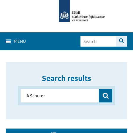
MENU
Search results