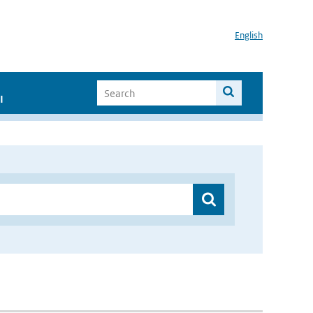
English
I