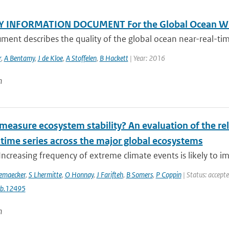
Y INFORMATION DOCUMENT For the Global Ocean Wi
ment describes the quality of the global ocean near-real-tim
r
,
A Bentamy
,
J de Kloe
,
A Stoffelen
,
B Hackett
| Year: 2016
n
easure ecosystem stability? An evaluation of the reli
 time series across the major global ecosystems
Increasing frequency of extreme climate events is likely to im
emaecker
,
S Lhermitte
,
O Honnay
,
J Farifteh
,
B Somers
,
P Coppin
| Status: accept
cb.12495
n