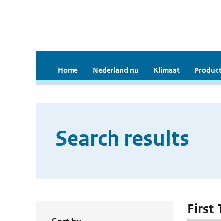
Home
Nederland nu
Klimaat
Product
Search results
First