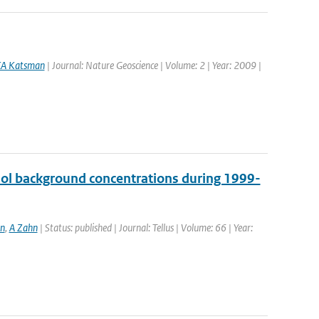
A Katsman
| Journal: Nature Geoscience | Volume: 2 | Year: 2009 |
sol background concentrations during 1999-
en
,
A Zahn
| Status: published | Journal: Tellus | Volume: 66 | Year: