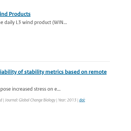
nd Products
e daily L3 wind product (WIN...
ability of stability metrics based on remote
pose increased stress on e...
ed | Journal: Global Change Biology | Year: 2013 |
doi: