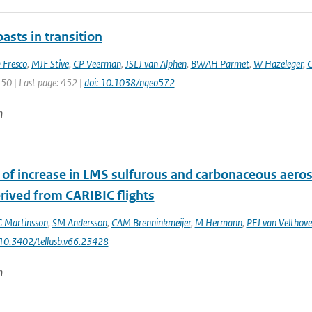
asts in transition
 Fresco
,
MJF Stive
,
CP Veerman
,
JSLJ van Alphen
,
BWAH Parmet
,
W Hazeleger
,
C
450 | Last page: 452 |
doi: 10.1038/ngeo572
n
 of increase in LMS sulfurous and carbonaceous aero
rived from CARIBIC flights
 Martinsson
,
SM Andersson
,
CAM Brenninkmeijer
,
M Hermann
,
PFJ van Velthov
 10.3402/tellusb.v66.23428
n