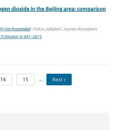
en dioxide in the Beijing area: comparison
M Van Roozendael
| Status: published | Journal: Atmospheric
10.5194/amt-8-941-2015
14
15
…
Next ›