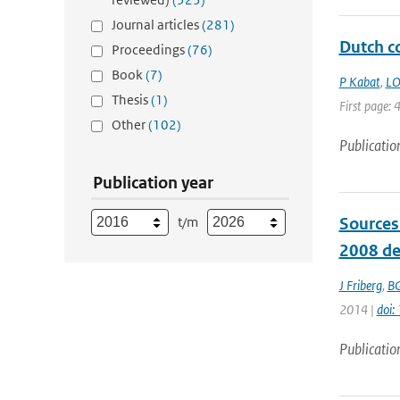
Journal articles
(281)
Dutch co
Proceedings
(76)
Book
(7)
P Kabat
,
LO
Thesis
(1)
First page: 
Other
(102)
Publicatio
Publication year
t/m
Sources
2008 de
J Friberg
,
BG
2014 |
doi:
Publicatio