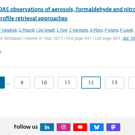
S observations of aerosols, formaldehyde and nitrog
rofile retrieval approaches
F Hendrick
,
G Pinardi
,
I De Smedt
,
C Fayt
,
C Hermans
,
A Piters
,
P Wang
,
P Levelt
,
Techniques | Volume: 8 | Year: 2015 | First page: 941 | Last page: 963 |
doi: 
n
…
9
10
11
12
13
Follow us