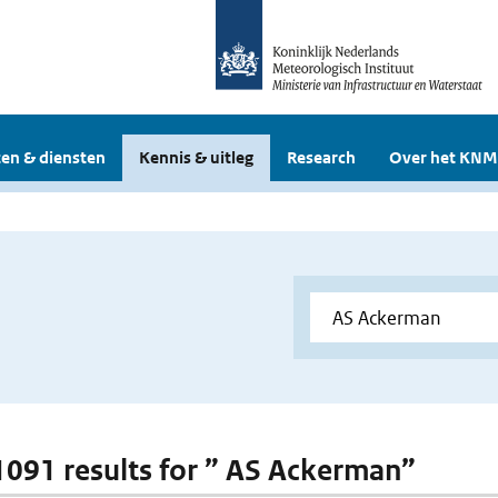
en & diensten
Kennis & uitleg
Research
Over het KNM
 1091 results for ” AS Ackerman”