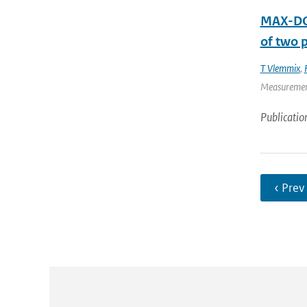
MAX-DOA
of two p
T Vlemmix
,
Measurement 
Publicatio
‹ Prev