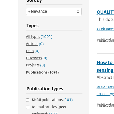
Sort by
QUALIT
This docu
Types
T Driesenaa
All types
(1091)
Publicatio
Articles
(0)
Data
(0)
Discovers
(0)
How to m
Projects
(0)
sensing
Publications
(1091)
Abstract 
W De Keers
Publication types
10.1111/g
KNMI publications
(101)
Publicatio
Journal articles (peer-
reviewed)
(523)