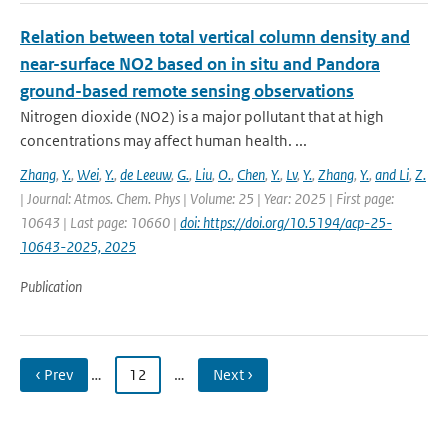
Relation between total vertical column density and
near-surface NO2 based on in situ and Pandora
ground-based remote sensing observations
Nitrogen dioxide (NO2) is a major pollutant that at high
concentrations may affect human health. ...
Zhang
,
Y.
,
Wei
,
Y.
,
de Leeuw
,
G.
,
Liu
,
O.
,
Chen
,
Y.
,
Lv
,
Y.
,
Zhang
,
Y.
,
and Li
,
Z.
| Journal: Atmos. Chem. Phys | Volume: 25 | Year: 2025 | First page:
10643 | Last page: 10660 |
doi: https://doi.org/10.5194/acp-25-
10643-2025, 2025
Publication
‹ Prev
…
12
…
Next ›