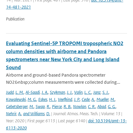
14-481-2021
Publication
Evaluating Sentinel-5P TROPOMI tropospheric NO2
column densities with airborne and Pandora
spectrometers near New York City and Long Island
Sound
Airborne and ground-based Pandora spectrometer
NO2&nbsp;column measurements were collected during...
Judd
,
L. M.
,
Al-Saadi
,
J. A.
,
Szykman
,
J. J.
,
Valin
,
L. C.
,
Janz
,
S. J.
,
Kowalewski
,
M. G.
,
Eskes
,
H. J.
,
Veefkind
,
J. P.
,
Cede
,
A.
,
Mueller
,
M.
,
Gebetsberger
,
M.
,
Swap
,
R.
,
Pierce
,
R. B.
,
Nowlan
,
C. R.
,
Abad
,
G. G.
,
Nehrir
,
A.
,
and Williams
,
D.
| Journal: Atmos. Meas. Tech. | Volume: 13 |
Year: 2020 | First page: 6113 | Last page: 6140 |
doi: 10.5194/amt-13-
6113-2020