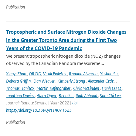
Publication
Tropospheric and Surface Nitrogen Dioxide Changes
in the Greater Toronto Area during the First Two
Years of the COVID-19 Pandemic
We present tropospheric nitrogen dioxide (NO2) changes
observed by the Canadian Pandora measureme...
Xiaoyi Zhao
,
ORCID
,
Vitali Fioletov
,
Ramina Alwarda
,
Yushan Su
,
Debora Griffin
,
Dan Weaver
,
Kimberly Strong
,
Alexander Cede
,
,
Thomas Hanisco
,
Martin Tiefengraber
,
Chris McLinden
,
Henk Eskes
,
Jonathan Davies
,
Akira Ogyu
,
Reno Sit
,
Ihab Abboud
,
Sum Chi Lee
|
Journal: Remote Sensing | Year: 2022 |
doi:
https://doi.org/10.3390/rs14071625
Publication