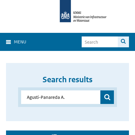
MENU
Search results