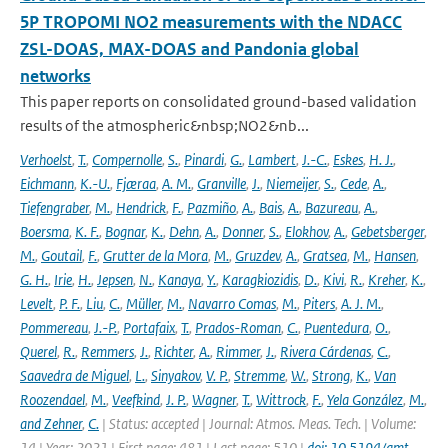
5P TROPOMI NO2 measurements with the NDACC
ZSL-DOAS, MAX-DOAS and Pandonia global
networks
This paper reports on consolidated ground-based validation
results of the atmospheric&nbsp;NO2&nb...
Verhoelst
,
T.
,
Compernolle
,
S.
,
Pinardi
,
G.
,
Lambert
,
J.-C.
,
Eskes
,
H. J.
,
Eichmann
,
K.-U.
,
Fjæraa
,
A. M.
,
Granville
,
J.
,
Niemeijer
,
S.
,
Cede
,
A.
,
Tiefengraber
,
M.
,
Hendrick
,
F.
,
Pazmiño
,
A.
,
Bais
,
A.
,
Bazureau
,
A.
,
Boersma
,
K. F.
,
Bognar
,
K.
,
Dehn
,
A.
,
Donner
,
S.
,
Elokhov
,
A.
,
Gebetsberger
,
M.
,
Goutail
,
F.
,
Grutter de la Mora
,
M.
,
Gruzdev
,
A.
,
Gratsea
,
M.
,
Hansen
,
G. H.
,
Irie
,
H.
,
Jepsen
,
N.
,
Kanaya
,
Y.
,
Karagkiozidis
,
D.
,
Kivi
,
R.
,
Kreher
,
K.
,
Levelt
,
P. F.
,
Liu
,
C.
,
Müller
,
M.
,
Navarro Comas
,
M.
,
Piters
,
A. J. M.
,
Pommereau
,
J.-P.
,
Portafaix
,
T.
,
Prados-Roman
,
C.
,
Puentedura
,
O.
,
Querel
,
R.
,
Remmers
,
J.
,
Richter
,
A.
,
Rimmer
,
J.
,
Rivera Cárdenas
,
C.
,
Saavedra de Miguel
,
L.
,
Sinyakov
,
V. P.
,
Stremme
,
W.
,
Strong
,
K.
,
Van
Roozendael
,
M.
,
Veefkind
,
J. P.
,
Wagner
,
T.
,
Wittrock
,
F.
,
Yela González
,
M.
,
and Zehner
,
C.
| Status: accepted | Journal: Atmos. Meas. Tech. | Volume:
14 | Year: 2021 | First page: 481 | Last page: 510 |
doi: 10.5194/amt-