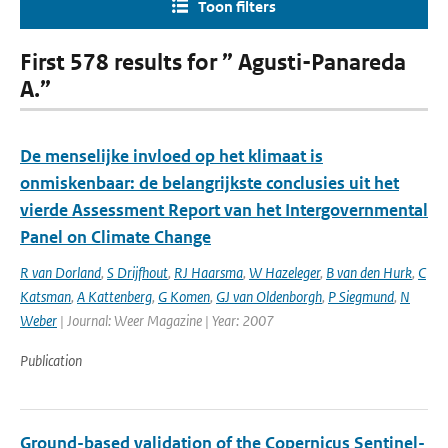
Toon filters
First 578 results for ” Agusti-Panareda
A.”
De menselijke invloed op het klimaat is
onmiskenbaar: de belangrijkste conclusies uit het
vierde Assessment Report van het Intergovernmental
Panel on Climate Change
R van Dorland
,
S Drijfhout
,
RJ Haarsma
,
W Hazeleger
,
B van den Hurk
,
C
Katsman
,
A Kattenberg
,
G Komen
,
GJ van Oldenborgh
,
P Siegmund
,
N
Weber
| Journal: Weer Magazine | Year: 2007
Publication
Ground-based validation of the Copernicus Sentinel-