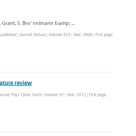
. Grant, S. Bro¨nnimann &amp; ...
 published | Journal: Nature | Volume: 455 | Year: 2008 | First page:
rature review
ournal: Phys. Chem. Earth | Volume: 47 | Year: 2012 | First page: