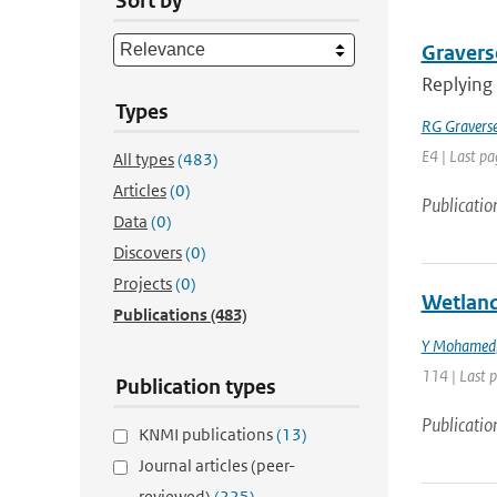
Sort by
Graverse
Replying
Types
RG Gravers
E4 | Last pa
All types
(483)
Articles
(0)
Publicatio
Data
(0)
Discovers
(0)
Projects
(0)
Wetland
Publications
(483)
Y Mohamed
114 | Last 
Publication types
Publicatio
KNMI publications
(13)
Journal articles (peer-
reviewed)
(225)