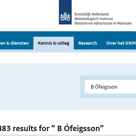
en & diensten
Kennis & uitleg
Research
Over het KNM
483 results for ” B Ófeigsson”