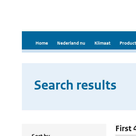
Home
Nederland nu
Klimaat
Product
Search results
First 