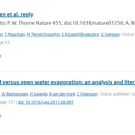
n et al. reply
 to: P. W. Thorne Nature 455, doi:10.1038/nature07256; A. N
en
,
T Mauritsen
,
M Tjernstr&ouml;m
,
E K&auml;ll&eacute;n
,
G Svensson
| Status:
ge: E5
n
 versus open water evaporation: an analysis and lite
,
W Bastiaanssen
,
H Savenije
,
B van den Hurk
,
C Finlaysson
| Status: published | J
page: 121 |
doi: 10.1016/j.pce.2011.08.005
n