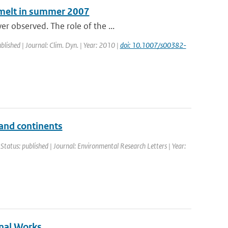
e melt in summer 2007
r observed. The role of the ...
blished | Journal: Clim. Dyn. | Year: 2010 |
doi: 10.1007/s00382-
 and continents
 Status: published | Journal: Environmental Research Letters | Year:
nal Works