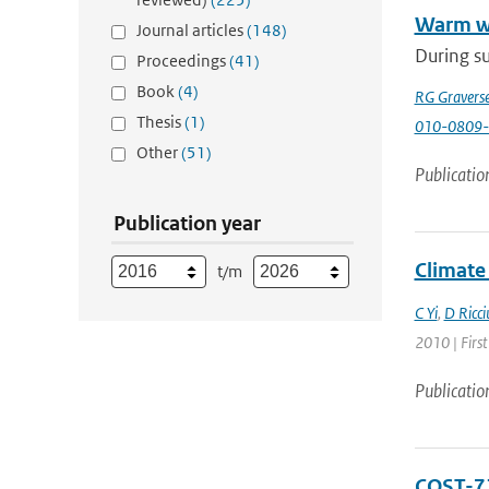
Warm wi
Journal articles
(148)
During su
Proceedings
(41)
Book
(4)
RG Gravers
Thesis
(1)
010-0809-
Other
(51)
Publicatio
Publication year
Climate 
t/m
C Yi
,
D Ricci
2010 | First
Publicatio
COST-71