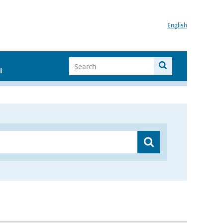
English
I