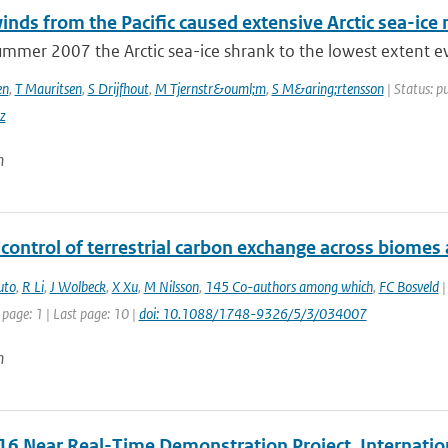
nds from the Pacific caused extensive Arctic sea-ic
mmer 2007 the Arctic sea-ice shrank to the lowest extent eve
en
,
T Mauritsen
,
S Drijfhout
,
M Tjernstr&ouml;m
,
S M&aring;rtensson
| Status: pu
z
n
control of terrestrial carbon exchange across biomes
uto
,
R Li
,
J Wolbeck
,
X Xu
,
M Nilsson
,
145 Co-authors among which
,
FC Bosveld
|
 page: 1 | Last page: 10 |
doi: 10.1088/1748-9326/5/3/034007
n
6 Near Real-Time Demonstration Project, Internatio