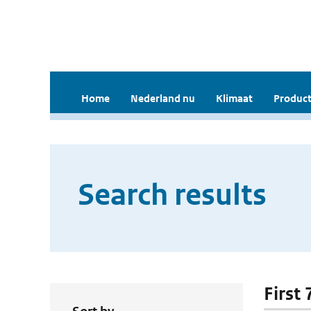
Home
Nederland nu
Klimaat
Product
Search results
First 