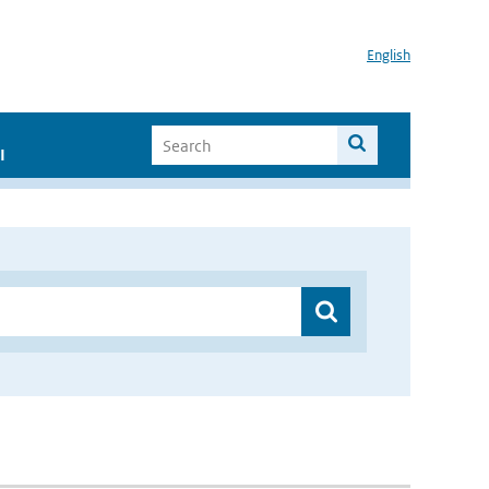
English
I