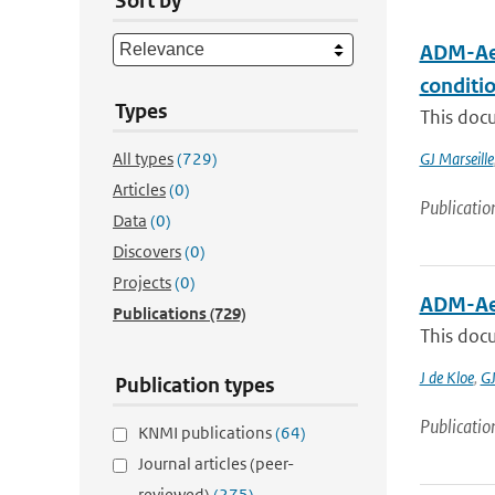
Sort by
ADM-Aeo
conditi
Types
This docu
All types
(729)
GJ Marseille
Articles
(0)
Publicatio
Data
(0)
Discovers
(0)
Projects
(0)
ADM-Ae
Publications
(729)
This docu
J de Kloe
,
GJ
Publication types
Publicatio
KNMI publications
(64)
Journal articles (peer-
reviewed)
(275)