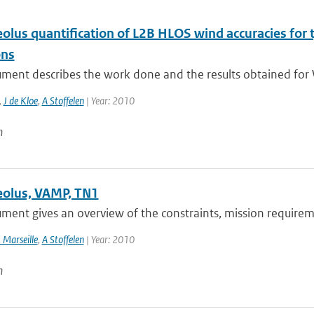
lus quantification of L2B HLOS wind accuracies for t
ons
ment describes the work done and the results obtained for 
,
J de Kloe
,
A Stoffelen
| Year: 2010
n
olus, VAMP, TN1
ment gives an overview of the constraints, mission requireme
 Marseille
,
A Stoffelen
| Year: 2010
n