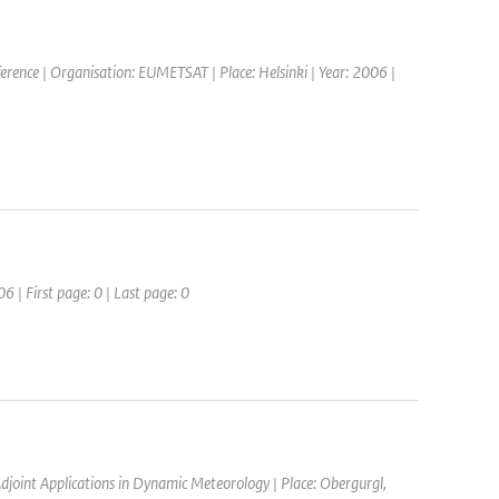
rence | Organisation: EUMETSAT | Place: Helsinki | Year: 2006 |
6 | First page: 0 | Last page: 0
joint Applications in Dynamic Meteorology | Place: Obergurgl,