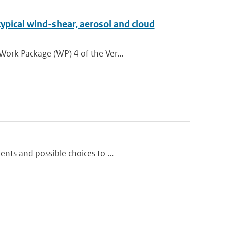
ypical wind-shear, aerosol and cloud
Work Package (WP) 4 of the Ver...
nts and possible choices to ...