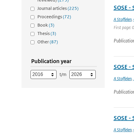
SOSE - 
Journal articles
(225)
Proceedings
(72)
A Stoffelen
,
Book
(3)
First page: 0
Thesis
(3)
Publicatio
Other
(87)
Publication year
SOSE - 
t/m
A Stoffelen
,
Publicatio
SOSE - 
A Stoffelen
,