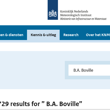
en & diensten
Kennis & uitleg
Research
Over het KNM
729 results for ” B.A. Boville”