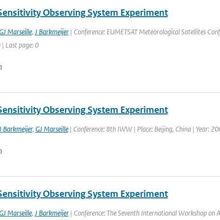
Sensitivity Observing System Experiment
GJ Marseille
,
J Barkmeijer
| Conference: EUMETSAT Meteorological Satellites Confe
 | Last page: 0
n
Sensitivity Observing System Experiment
J Barkmeijer
,
GJ Marseille
| Conference: 8th IWW | Place: Beijing, China | Year: 200
n
Sensitivity Observing System Experiment
GJ Marseille
,
J Barkmeijer
| Conference: The Seventh International Workshop on Ad