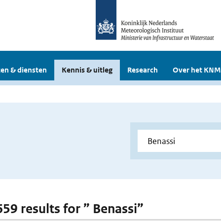
en & diensten
Kennis & uitleg
Research
Over het KNM
659 results for ” Benassi”