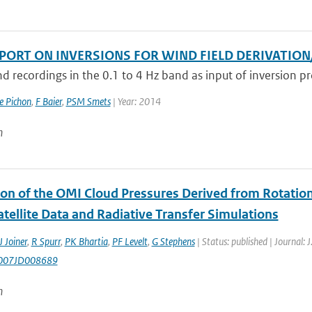
EPORT ON INVERSIONS FOR WIND FIELD DERIVATIO
d recordings in the 0.1 to 4 Hz band as input of inversion pro
e Pichon
,
F Baier
,
PSM Smets
| Year: 2014
n
ion of the OMI Cloud Pressures Derived from Rotatio
tellite Data and Radiative Transfer Simulations
J Joiner
,
R Spurr
,
PK Bhartia
,
PF Levelt
,
G Stephens
| Status: published | Journal: 
007JD008689
n