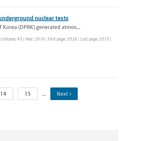
underground nuclear tests
of Korea (DPRK) generated atmos...
. | Volume: 43 | Year: 2016 | First page: 3526 | Last page: 3533 |
14
15
…
Next ›