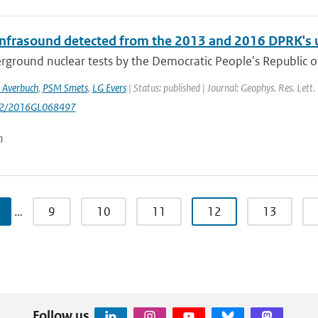
infrasound detected from the 2013 and 2016 DPRK's 
rground nuclear tests by the Democratic People's Republic 
 Averbuch
,
PSM Smets
,
LG Evers
| Status: published | Journal: Geophys. Res. Lett
002/2016GL068497
n
…
9
10
11
12
13
Follow us