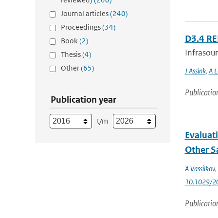
Journal articles
(240)
Proceedings
(34)
D3.4 R
Book
(2)
Infrasoun
Thesis
(4)
Other
(65)
J Assink
,
A L
Publicatio
Publication year
t/m
Evaluat
Other Sa
A Vassilkov
,
10.1029/2
Publicatio