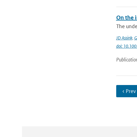
On the 
The unde
JD Assink
,
G
doi: 10.1
Publicatio
‹ Prev