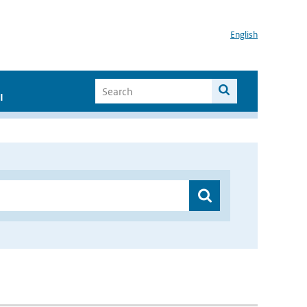
English
I