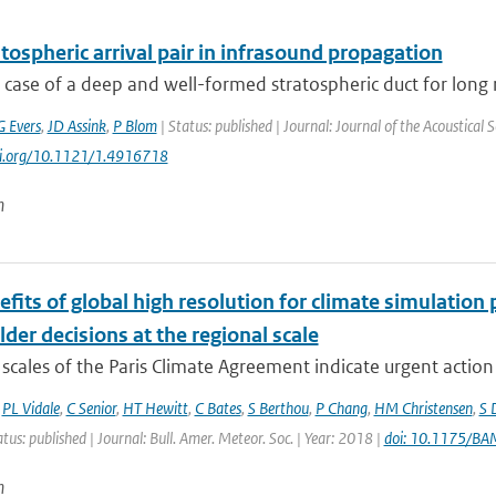
tospheric arrival pair in infrasound propagation
 case of a deep and well-formed stratospheric duct for long
G Evers
,
JD Assink
,
P Blom
| Status: published | Journal: Journal of the Acoustical 
doi.org/10.1121/1.4916718
n
fits of global high resolution for climate simulation
der decisions at the regional scale
scales of the Paris Climate Agreement indicate urgent action i
,
PL Vidale
,
C Senior
,
HT Hewitt
,
C Bates
,
S Berthou
,
P Chang
,
HM Christensen
,
S 
atus: published | Journal: Bull. Amer. Meteor. Soc. | Year: 2018 |
doi: 10.1175/B
n