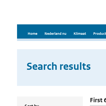
Home
Nederland nu
Klimaat
Product
Search results
First 