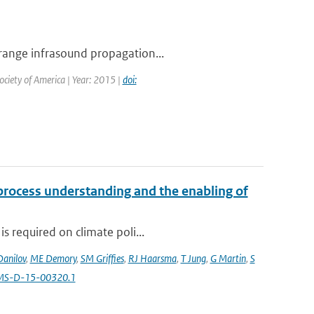
 range infrasound propagation...
Society of America | Year: 2015 |
doi:
 process understanding and the enabling of
s required on climate poli...
Danilov
,
ME Demory
,
SM Griffies
,
RJ Haarsma
,
T Jung
,
G Martin
,
S
AMS-D-15-00320.1