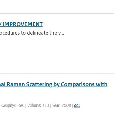
N/ IMPROVEMENT
cedures to delineate the v...
nal Raman Scattering by Comparisons with
J. Geophys. Res. | Volume: 113 | Year: 2008 |
doi: