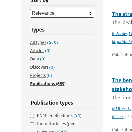
Sort by
The stra
The ideal
Types
R Waxler
,
L
http://dx.
All types
(659)
Articles
(0)
Publicatio
Data
(0)
Discovers
(0)
Projects
(0)
The bene
Publications
(659)
stakehol
The time 
Publication types
MJ Roberts
KNMI publications
(54)
Minobe
| St
Journal articles (peer-
Publicatio
reviewed)
(260)