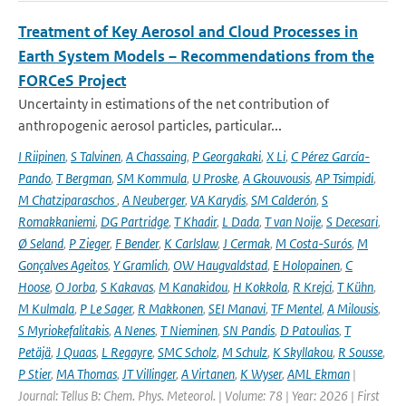
Treatment of Key Aerosol and Cloud Processes in
Earth System Models – Recommendations from the
FORCeS Project
Uncertainty in estimations of the net contribution of
anthropogenic aerosol particles, particular...
I Riipinen
,
S Talvinen
,
A Chassaing
,
P Georgakaki
,
X Li
,
C Pérez García-
Pando
,
T Bergman
,
SM Kommula
,
U Proske
,
A Gkouvousis
,
AP Tsimpidi
,
M Chatziparaschos
,
A Neuberger
,
VA Karydis
,
SM Calderón
,
S
Romakkaniemi
,
DG Partridge
,
T Khadir
,
L Dada
,
T van Noije
,
S Decesari
,
Ø Seland
,
P Zieger
,
F Bender
,
K Carlslaw
,
J Cermak
,
M Costa-Surós
,
M
Gonçalves Ageitos
,
Y Gramlich
,
OW Haugvaldstad
,
E Holopainen
,
C
Hoose
,
O Jorba
,
S Kakavas
,
M Kanakidou
,
H Kokkola
,
R Krejci
,
T Kühn
,
M Kulmala
,
P Le Sager
,
R Makkonen
,
SEI Manavi
,
TF Mentel
,
A Milousis
,
S Myriokefalitakis
,
A Nenes
,
T Nieminen
,
SN Pandis
,
D Patoulias
,
T
Petäjä
,
J Quaas
,
L Regayre
,
SMC Scholz
,
M Schulz
,
K Skyllakou
,
R Sousse
,
P Stier
,
MA Thomas
,
JT Villinger
,
A Virtanen
,
K Wyser
,
AML Ekman
|
Journal: Tellus B: Chem. Phys. Meteorol. | Volume: 78 | Year: 2026 | First