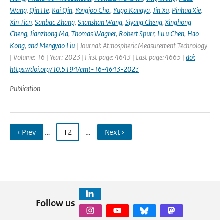
Wang
,
Qin He
,
Kai Qin
,
Yongjoo Choi
,
Yugo Kanaya
,
Jin Xu
,
Pinhua Xie
,
Xin Tian
,
Sanbao Zhang
,
Shanshan Wang
,
Siyang Cheng
,
Xinghong
Cheng
,
Jianzhong Ma
,
Thomas Wagner
,
Robert Spurr
,
Lulu Chen
,
Hao
Kong
,
and Mengyao Liu
| Journal: Atmospheric Measurement Technology
| Volume: 16 | Year: 2023 | First page: 4643 | Last page: 4665 |
doi:
https://doi.org/10.5194/amt-16-4643-2023
Publication
‹ Prev
…
12
…
Next ›
Follow us