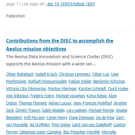
page: 1 | Last page: 66 |
doi: 10.16993/tellusb.1883
Publication
Contributions from the DISC to accomplish the
Aeolus mission objectives
The Aeolus Data Innovation and Science Cluster (DISC)
supports the Aeolus mission with a wide ran...
Oliver Reitebuch
,
Isabell Krisch
,
Christian Lemmerz
,
Oliver Lux
,
Uwe
Marksteiner
,
Nafiseh Masoumzadeh
,
Fabian Weiler
,
Benjamin Witschas
,
Vittoria Cito Filomarino
,
Markus Meringer
,
Karsten Schmidt
,
Dorit Huber
,
Ines Nikolaus
,
Frederic Fabre
,
Michael Vaughan
,
Katja Reisig
,
Alain
Dabas
,
Thomas Flament
,
Adrien Lacour
,
Jean-Francois Mahfouf
,
Ibrahim
Seck
,
Dimitri Trapon
,
Saleh Abdalla
,
Lars Isaksen
,
Michael Rennie
,
Angela
Benedetti
,
Will McLean
,
Caren Henry
,
Dave Donovan
,
Jos de Kloe
,
Gert-
Jan Marseille
,
Ad Stoffelen
,
Ping Wang
,
Gerd-Jan van Zadelhoff
,
Gaetan
Perron
,
Sebastian Jupin-Ganglois
,
Bas Pijnacker-Hordijk
,
Marcella