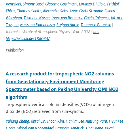
Veneziani
,
Simone Bucci
,
Giacomo Gostinicchi
,
Lorenzo Di Ciolo
,
Frithjof
Ehlers
,
Thomas Kanitz
,
Alexander Geiss
,
Anne-Grete Straume
,
Denny
Wernham
,
Trismono Krisna
,
Jonas von Bismarck
,
Guido Colangeli
,
Vittorio
Trivigno
,
Massimo Romanazzo
,
Stefano Aprile
,
Tommaso Parinello
|
Journal: Institute of Atmospheric Physics | Year: 2018 |
doi:
https://elib.dlr.de/186034/
Publication
A research product for tropospheric NO2 columns
from Geostationary Environment Monitoring
Spectrometer based on Peking University OMI NO2
algorithm
Tropospheric vertical column densities (VCDs) of nitrogen
dioxide (NO2) retrieved from sun-synchr...
Yuhang Zhang
,
Jintai Lin
,
Jhoon Kim
,
Hanlim Lee
,
Junsung Park
,
Hyunkee
Hong
,
Michel Van Roozendael
,
Francois Hendrick
,
Ting Wang
,
Pucai