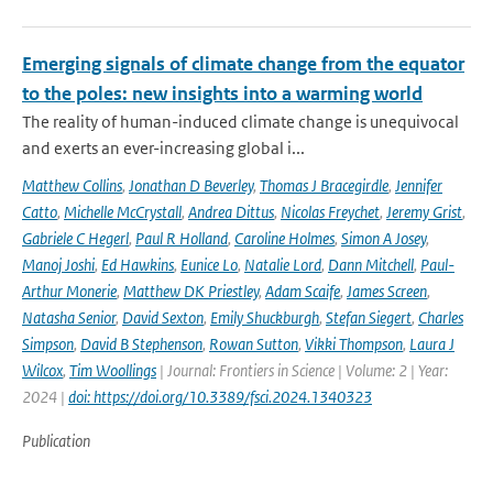
Emerging signals of climate change from the equator
to the poles: new insights into a warming world
The reality of human-induced climate change is unequivocal
and exerts an ever-increasing global i...
Matthew Collins
,
Jonathan D Beverley
,
Thomas J Bracegirdle
,
Jennifer
Catto
,
Michelle McCrystall
,
Andrea Dittus
,
Nicolas Freychet
,
Jeremy Grist
,
Gabriele C Hegerl
,
Paul R Holland
,
Caroline Holmes
,
Simon A Josey
,
Manoj Joshi
,
Ed Hawkins
,
Eunice Lo
,
Natalie Lord
,
Dann Mitchell
,
Paul-
Arthur Monerie
,
Matthew DK Priestley
,
Adam Scaife
,
James Screen
,
Natasha Senior
,
David Sexton
,
Emily Shuckburgh
,
Stefan Siegert
,
Charles
Simpson
,
David B Stephenson
,
Rowan Sutton
,
Vikki Thompson
,
Laura J
Wilcox
,
Tim Woollings
| Journal: Frontiers in Science | Volume: 2 | Year:
2024 |
doi: https://doi.org/10.3389/fsci.2024.1340323
Publication