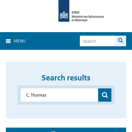
MENU
Search results