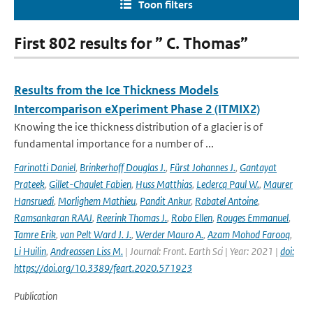
Toon filters
First 802 results for ” C. Thomas”
Results from the Ice Thickness Models
Intercomparison eXperiment Phase 2 (ITMIX2)
Knowing the ice thickness distribution of a glacier is of
fundamental importance for a number of ...
Farinotti Daniel
,
Brinkerhoff Douglas J.
,
Fürst Johannes J.
,
Gantayat
Prateek
,
Gillet-Chaulet Fabien
,
Huss Matthias
,
Leclercq Paul W.
,
Maurer
Hansruedi
,
Morlighem Mathieu
,
Pandit Ankur
,
Rabatel Antoine
,
Ramsankaran RAAJ
,
Reerink Thomas J.
,
Robo Ellen
,
Rouges Emmanuel
,
Tamre Erik
,
van Pelt Ward J. J.
,
Werder Mauro A.
,
Azam Mohod Farooq
,
Li Huilin
,
Andreassen Liss M.
| Journal: Front. Earth Sci | Year: 2021 |
doi:
https://doi.org/10.3389/feart.2020.571923
Publication