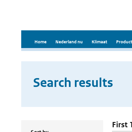
Home
Nederland nu
Klimaat
Product
Search results
First