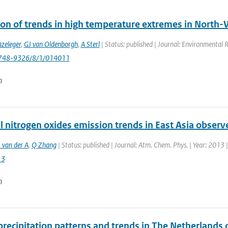
ion of trends in high temperature extremes in North-
zeleger
,
GJ van Oldenborgh
,
A Sterl
| Status: published | Journal: Environmental 
748-9326/8/1/014011
n
l nitrogen oxides emission trends in East Asia obser
 van der A
,
Q Zhang
| Status: published | Journal: Atm. Chem. Phys. | Year: 2013
13
n
 precipitation patterns and trends in The Netherland