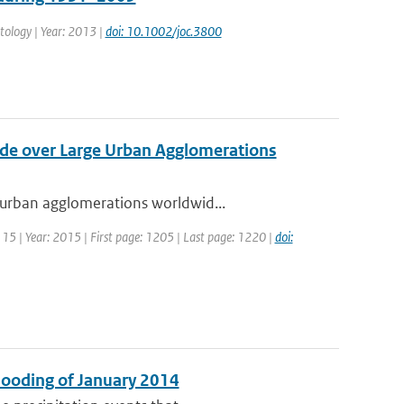
matology | Year: 2013 |
doi: 10.1002/joc.3800
xide over Large Urban Agglomerations
 urban agglomerations worldwid...
: 15 | Year: 2015 | First page: 1205 | Last page: 1220 |
doi:
Flooding of January 2014