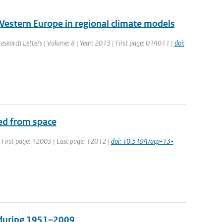
Western Europe in regional climate models
Research Letters | Volume: 8 | Year: 2013 | First page: 014011 |
doi:
ved from space
 | First page: 12003 | Last page: 12012 |
doi: 10.5194/acp-13-
s during 1951–2009