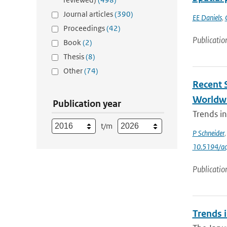
Journal articles
(390)
EE Daniels
,
Proceedings
(42)
Publicatio
Book
(2)
Thesis
(8)
Other
(74)
Recent 
Worldw
Publication year
Trends i
t/m
P Schneider
10.5194/a
Publicatio
Trends i