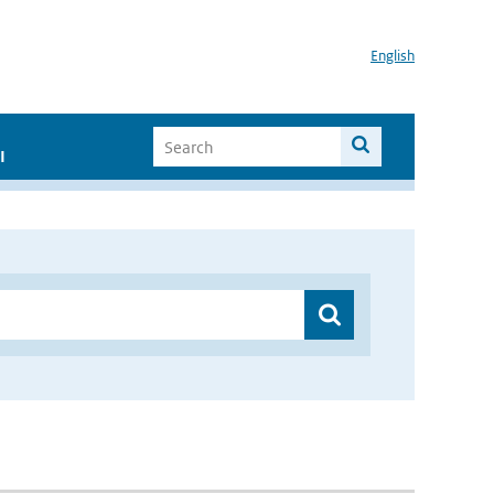
English
I