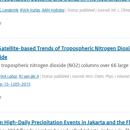
G Lenderink
,
RWA Hutjes
,
AAM Holtslag
| Status: published | Journal: Int. J. Cli
n
Satellite-based Trends of Tropospheric Nitrogen Dio
ide
n tropospheric nitrogen dioxide (NO2) columns over 66 large
,
WA Lahoz
,
RJ van der A
| Status: published | Journal: Atm. Chem. Phys. | Volume
cp-15-1205-2015
n
n High-Daily Precipitation Events in Jakarta and the 