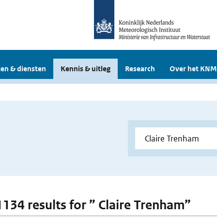
en & diensten
Kennis & uitleg
Research
Over het KNM
 1134 results for ” Claire Trenham”