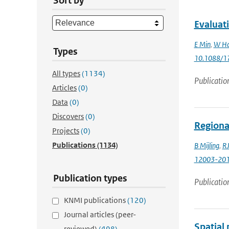
Sort by
Evaluat
E Min
,
W Ha
Types
10.1088/1
All types
(1134)
Publicatio
Articles
(0)
Data
(0)
Discovers
(0)
Regiona
Projects
(0)
Publications
(1134)
B Mijling
,
RJ
12003-20
Publication types
Publicatio
KNMI publications
(120)
Journal articles (peer-
Spatial
reviewed)
(498)