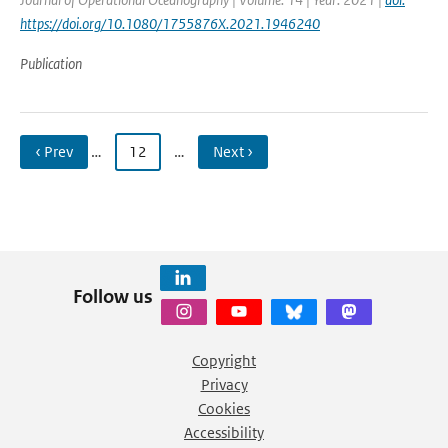
https://doi.org/10.1080/1755876X.2021.1946240
Publication
‹ Prev
…
12
…
Next ›
Follow us
Copyright
Privacy
Cookies
Accessibility