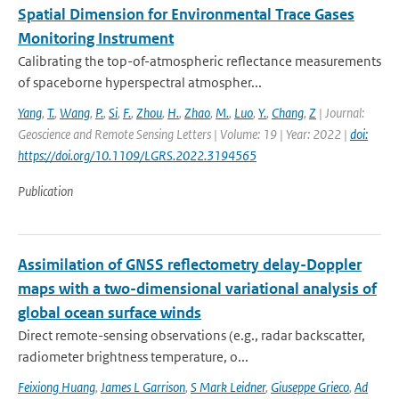
Spatial Dimension for Environmental Trace Gases
Monitoring Instrument
Calibrating the top-of-atmospheric reflectance measurements
of spaceborne hyperspectral atmospher...
Yang
,
T.
,
Wang
,
P.
,
Si
,
F.
,
Zhou
,
H.
,
Zhao
,
M.
,
Luo
,
Y.
,
Chang
,
Z
| Journal:
Geoscience and Remote Sensing Letters | Volume: 19 | Year: 2022 |
doi:
https://doi.org/10.1109/LGRS.2022.3194565
Publication
Assimilation of GNSS reflectometry delay-Doppler
maps with a two-dimensional variational analysis of
global ocean surface winds
Direct remote-sensing observations (e.g., radar backscatter,
radiometer brightness temperature, o...
Feixiong Huang
,
James L Garrison
,
S Mark Leidner
,
Giuseppe Grieco
,
Ad