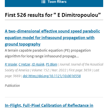
Toon filters
First 526 results for ” E Dimitropoulou”
A two-dimensional effective sound speed parabolic
equation model for infrasound propagation with
ground topography
A terrain capable parabolic equation (PE) propagation
algorithm for long range infrasound propaga...
R Waxler
,
C Hetzer
,
JD Assink
,
PS Blom
| Journal: Journal of the Acoustical
Society of America | Volume: 152 | Year: 2022 | First page: 3659 | Last
page: 3669 |
doi: https://doi.org/10.1121/10.0016558
Publication
In-Flight, Full-Pixel Calibration of Reflectance in