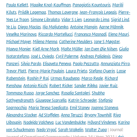
Paula Kellett
,
Maaike Knol-Kauffman
,
Panagiotis Kountouris
,
Marilii
Kõuts
,
Priidik Lagemaa
,
Thomas Lavergne
,
Jean-François Legeais
,
Pierre-
Yves Le Traon
,
Simone Libralato
,
Vidar S Lien
,
Leonardo Lima
,
Sigrid Lind
,
Ye Liu
,
Diego Macías
,
Ilja Maljutenko
,
Antoine Mangin
,
Aarne Männik
,
Veselka Marinova
,
Riccardo Martellucci
,
Francesco Masnadi
,
Elena Mauri
,
Michael Mayer
,
Milena Menna
,
Catherine Meulders
,
Jane S Møgster
,
Maeva Monier
,
Kjell Arne Mork
,
Malte Müller
,
Jan Even Øie Nilsen
,
Giulio
Notarstefano
,
José L Oviedo
,
Cyril Palerme
,
Andreas Palialexis
,
Diego
Panzeri
,
Silvia Pardo
,
Elisaveta Peneva
,
Paolo Pezzutto
,
Annunziata Pirro
,
Trevor Platt
,
Pierre-Marie Poulain
,
Laura Prieto
,
Stefano Querin
,
Lasse
Rabenstein
,
Roshin P Raj
,
Urmas Raudsepp
,
Marco Reale
,
Richard
Renshaw
,
Antonio Ricchi
,
Robert Ricker
,
Sander Rikka
,
Javier Ruiz
,
Tommaso Russo
,
Jorge Sanchez
,
Rosalia Santoleri
,
Shubha
Sathyendranath
,
Giuseppe Scarcella
,
Katrin Schroeder
,
Stefania
Sparnocchia
,
Maria Teresa Spedicato
,
Emil Stanev
,
Joanna Staneva
,
Alexandra Stocker
,
Ad Stoffelen
,
Anna Teruzzi
,
Bryony Townhill
,
Rivo
Uiboupin
,
Nadejda Valcheva
,
Luc Vandenbulcke
,
Håvard Vindenes
,
Karina
von Schuckmann
,
Nedo Vrgoč
,
Sarah Wakelin
,
Walter Zupa
| Journal:
Journal of Operational Oceanography | Volume: 14 | Year: 2021 |
doi: