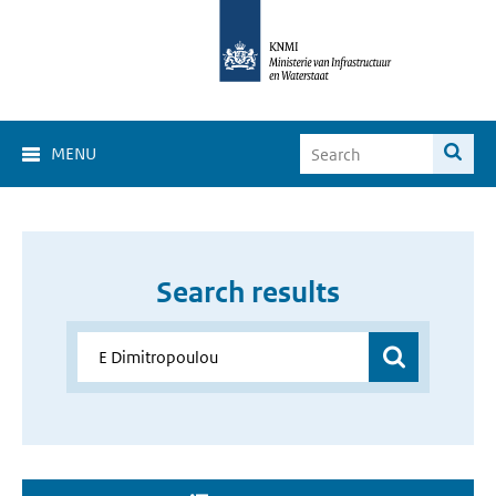
MENU
Search results