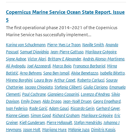
Copernicus Marine Service Ocean State Report, Issue
5
The first operational phase 2014–2021 of the Copernicus
Marine Service has successfully implement...
Karina von Schuckmann
,
Pierre-Yves Le Traon
,
Neville Smith
,
Ananda
Pascual
,
Samuel Djavidnia
,
Jean-Pierre Gattuso
,
Marilaure Grégoire
,
Signe Aaboe
,
Victor Alari
,
Brittany E Alexander
,
Andrés Alonso-Martirena
,
Ali Aydogdu
,
Joel Azzopardi
,
Marco Bajo
,
Francesco Barbariol
,
Mirna
Batistić
,
Arno Behrens
,
Sana Ben Ismail
,
Alvise Benetazzo
,
Isabella Bitetto
,
Mireno Borghini
,
Laura Bray
,
Arthur Capet
,
Roberto Carlucci
,
Sourav
Chatterjee
,
Jacopo Chiggiato
,
Stefania Ciliberti
,
Giulia Cipriano
,
Emanuela
Clementi
,
Paul Cochrane
,
Gianpiero Cossarini
,
Lorenzo d'Andrea
,
Silvio
Davison
,
Emily Down
,
Aldo Drago
,
Jean-Noël Druon
,
Georg Engelhard
,
Ivan Federico
,
Rade Garić
,
Adam Gauci
,
Riccardo Gerin
,
Gerhard Geyer
,
Rianne Giesen
,
Simon Good
,
Richard Graham
,
Marilaure Grégoire
,
Eric
Greiner
,
Kjell Gundersen
,
Pierre Hélaouët
,
Stefan Hendricks
,
Johanna J
Heymans
,
Jason Holt
,
Marijana Hure
,
Mélanie Juza
,
Dimitris Kassis
,