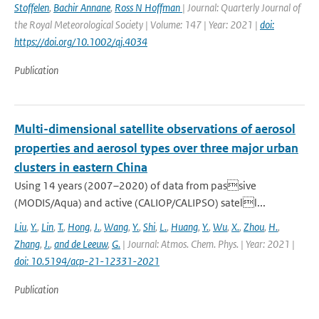
Stoffelen
,
Bachir Annane
,
Ross N Hoffman
| Journal: Quarterly Journal of
the Royal Meteorological Society | Volume: 147 | Year: 2021 |
doi:
https://doi.org/10.1002/qj.4034
Publication
Multi-dimensional satellite observations of aerosol
properties and aerosol types over three major urban
clusters in eastern China
Using 14 years (2007–2020) of data from passive
(MODIS/Aqua) and active (CALIOP/CALIPSO) satell...
Liu
,
Y.
,
Lin
,
T.
,
Hong
,
J.
,
Wang
,
Y.
,
Shi
,
L.
,
Huang
,
Y.
,
Wu
,
X.
,
Zhou
,
H.
,
Zhang
,
J.
,
and de Leeuw
,
G.
| Journal: Atmos. Chem. Phys. | Year: 2021 |
doi: 10.5194/acp-21-12331-2021
Publication