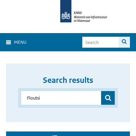
MENU
Search results