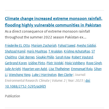
Climate change increased extreme monsoon rainfall,
flooding highly vulnerable communities in Pakistan
As a direct consequence of extreme monsoon rainfall
throughout the summer 2022 season Pakistan ex...
Friederike EL Otto
,
Mariam Zachariah
,
Fahad Saeed
,
Ayesha Siddiqi
,
Shahzad Kamil
,
Haris Mushtaq
,
T Arulalan
,
Krishna AchutaRao
,
ST
Chaithra
,
Clair Barnes
,
Sjoukje Philip
,
Sarah Kew
,
Robert Vautard
,
Gerbrand Koren
,
Izidine Pinto
,
Piotr Wolski
,
Maja Vahlberg
,
Roop Singh
,
Julie Arrighi
,
Maarten van Aalst
,
Lisa Thalheimer
,
Emmanuel Raju
,
Sihan
Li
,
Wenchang Yang
,
Luke J Harrington
,
Ben Clarke
| Journal:
Environmental Research: Climate | Volume: 2 | Year: 2023 |
doi:
10.1088/2752-5295/acbfd5
Publication