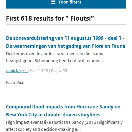
Toon filters
First 618 results for ” Floutsi”
De zonsverduistering van 11 augustus 1999 - deel 1 -
De waarnemingen van het gedrag van Flora en Fauna
Duisternis over de aarde is voor mens en dier soms
beangstigend. Schemering heeft dat wat minder....
Jacob Kuiper
| Year: 1999 | Pages: 55
Publication
Compound flood impacts from Hurricane Sandy on
New York City in climate-driven storylines
High impact events like Hurricane Sandy (2012) significantly
affect society and decision-making a...