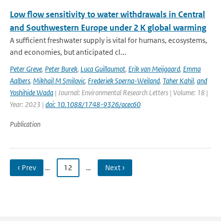
Low flow sensitivity to water withdrawals in Central
and Southwestern Europe under 2 K global warming
A sufficient freshwater supply is vital for humans, ecosystems,
and economies, but anticipated cl...
Peter Greve
,
Peter Burek
,
Luca Guillaumot
,
Erik van Meijgaard
,
Emma
Aalbers
,
Mikhail M Smilovic
,
Frederiek Sperna-Weiland
,
Taher Kahil
,
and
Yoshihide Wada
| Journal: Environmental Research Letters | Volume: 18 |
Year: 2023 |
doi: 10.1088/1748-9326/acec60
Publication
‹ Prev
…
12
…
Next ›