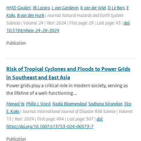
HMD Goulart
,
IB Lazaro
,
L van Garderen
,
K van der Wiel
,
D Le Bars
,
E
Koks
,
B van den Hurk
| Journal: Natural Hazards and Earth System
Sciences | Volume: 24 | Year: 2024 | First page: 29 | Last page: 45 |
doi:
10.5194/nhess-24-29-2024
Publication
Risk of Tropical Cyclones and Floods to Power Grids
in Southeast and East Asia
Power grids play a critical role in modern society, serving as
the lifeline of a well-functioning...
Mengqi Ye
,
Philip J. Ward
,
Nadia Bloemendaal
,
Sadhana Nirandjan
,
Elco
E. Koks
| Journal: International Journal of Disaster Risk Science | Volume:
15 | Year: 2024 | First page: 494 | Last page: 507 |
doi:
https://doi.org/10.1007/s13753-024-00573-7
Publication