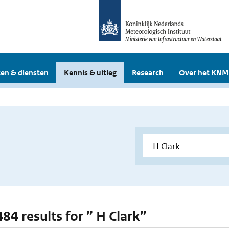
en & diensten
Kennis & uitleg
Research
Over het KNM
484 results for ” H Clark”