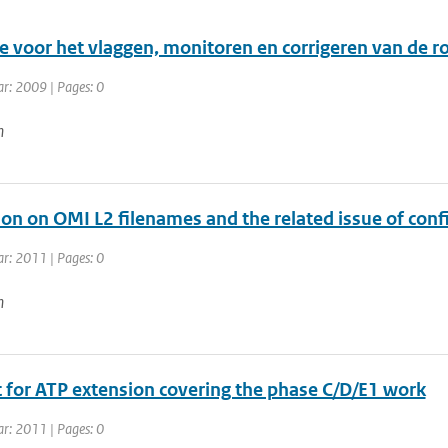
e voor het vlaggen, monitoren en corrigeren van de 
ar: 2009 | Pages: 0
n
on on OMI L2 filenames and the related issue of conf
ar: 2011 | Pages: 0
n
 for ATP extension covering the phase C/D/E1 work
ar: 2011 | Pages: 0