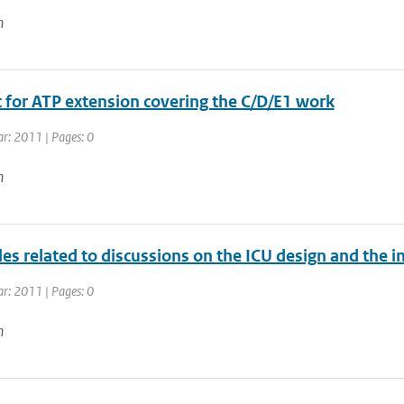
n
 for ATP extension covering the C/D/E1 work
ar: 2011 | Pages: 0
n
es related to discussions on the ICU design and the i
ar: 2011 | Pages: 0
n