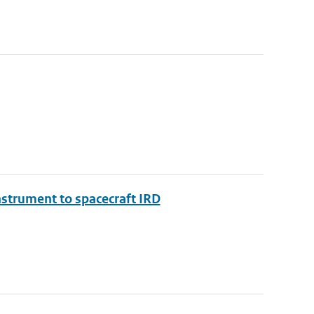
nstrument to spacecraft IRD