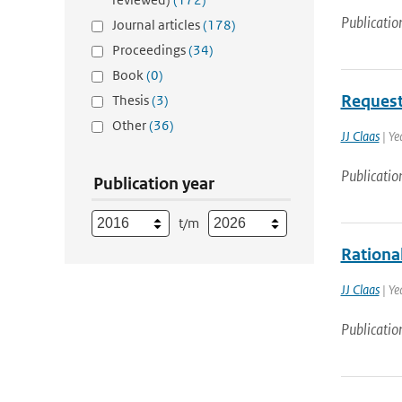
Publicatio
Journal articles
(178)
Proceedings
(34)
Book
(0)
Request
Thesis
(3)
Other
(36)
JJ Claas
| Ye
Publicatio
Publication year
t/m
Rational
JJ Claas
| Ye
Publicatio