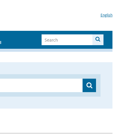
English
I