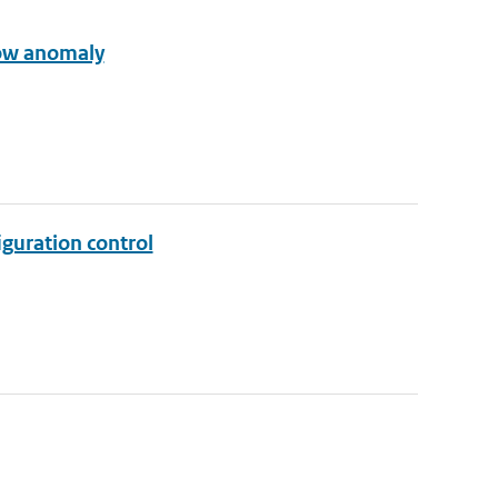
row anomaly
iguration control