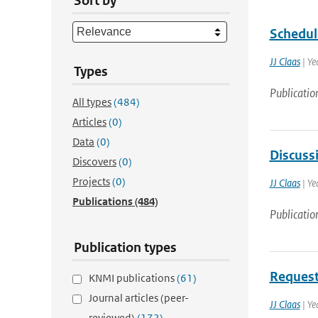
Sort by
Schedul
JJ Claas
| Ye
Types
Publicatio
All types
(484)
Articles
(0)
Data
(0)
Discussi
Discovers
(0)
Projects
(0)
JJ Claas
| Ye
Publications
(484)
Publicatio
Publication types
Request
KNMI publications
(61)
Journal articles (peer-
JJ Claas
| Ye
reviewed)
(172)