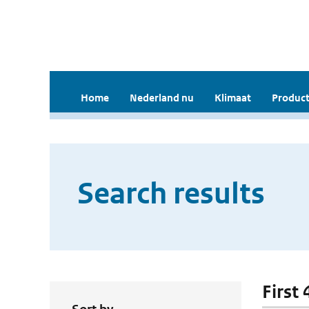
Home
Nederland nu
Klimaat
Product
Search results
First 