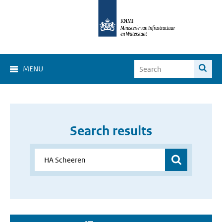
MENU
Search results