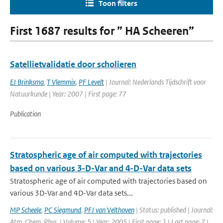
Toon filters
First 1687 results for ” HA Scheeren”
Satellietvalidatie door scholieren
EJ Brinksma
,
T Vlemmix
,
PF Levelt
| Journal: Nederlands Tijdschrift voor
Natuurkunde | Year: 2007 | First page: 77
Publication
Stratospheric age of air computed with trajectories
based on various 3-D-Var and 4-D-Var data sets
Stratospheric age of air computed with trajectories based on
various 3D-Var and 4D-Var data sets...
MP Scheele
,
PC Siegmund
,
PFJ van Velthoven
| Status: published | Journal:
Atm. Chem. Phys. | Volume: 5 | Year: 2005 | First page: 1 | Last page: 7 |