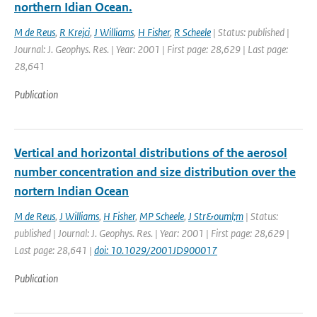
northern Idian Ocean.
M de Reus
,
R Krejci
,
J Williams
,
H Fisher
,
R Scheele
| Status: published |
Journal: J. Geophys. Res. | Year: 2001 | First page: 28,629 | Last page:
28,641
Publication
Vertical and horizontal distributions of the aerosol
number concentration and size distribution over the
nortern Indian Ocean
M de Reus
,
J Williams
,
H Fisher
,
MP Scheele
,
J Str&ouml;m
| Status:
published | Journal: J. Geophys. Res. | Year: 2001 | First page: 28,629 |
Last page: 28,641 |
doi: 10.1029/2001JD900017
Publication