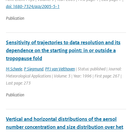
doi: 1680-7324/acp/2005-5-1
Publication
Sensitivity of trajectories to data resolution and its
dependence on the starting point: in or outside a
tropopause fold
M Scheele
,
P Siegmund
,
PFJ van Velthoven
| Status: published | Journal:
Meteorological Applications | Volume: 3 | Year: 1996 | First page: 267 |
Last page: 273
Publication
Vertical and horizontal distributions of the aersol
number concentration and size distribution over het