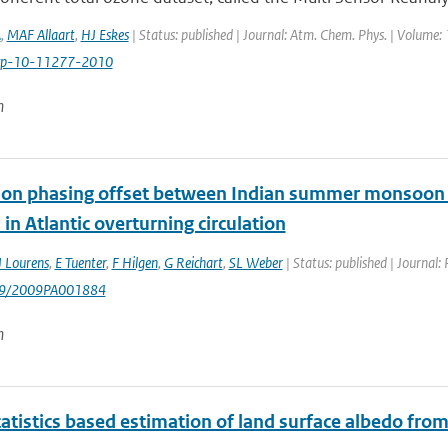
A
,
MAF Allaart
,
HJ Eskes
| Status: published | Journal: Atm. Chem. Phys. | Volume:
cp-10-11277-2010
n
ion phasing offset between Indian summer monsoon a
in Atlantic overturning circulation
J Lourens
,
E Tuenter
,
F Hilgen
,
G Reichart
,
SL Weber
| Status: published | Journal
029/2009PA001884
n
tatistics based estimation of land surface albedo fr