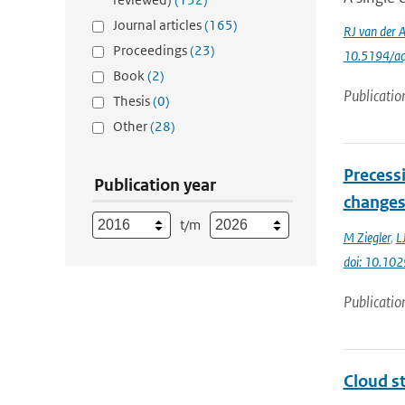
Journal articles
(165)
RJ van der 
Proceedings
(23)
10.5194/a
Book
(2)
Publicatio
Thesis
(0)
Other
(28)
Precess
Publication year
changes 
t/m
M Ziegler
,
L
doi: 10.1
Publicatio
Cloud s