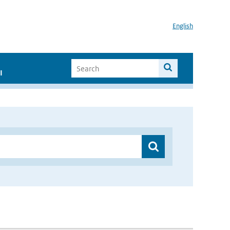
English
I