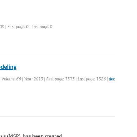
09 | First page: 0 | Last page: 0
odeling
 | Volume: 66 | Year: 2013 | First page: 1313 | Last page: 1326 |
doi:
sis (MSR), has been created...