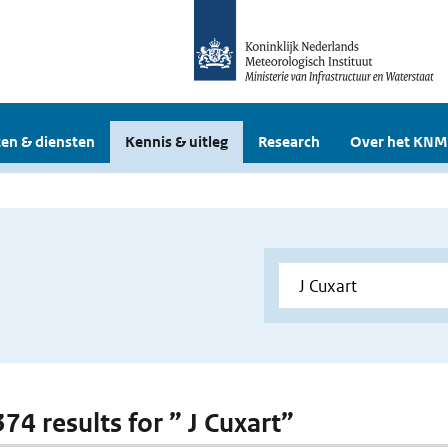
en & diensten
Kennis & uitleg
Research
Over het KNM
374 results for ” J Cuxart”