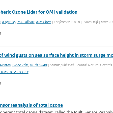
heric Ozone Lidar for OMI validation
m
,
A Apituley
,
MAF Allaart
,
AJM Piters
| Conference: ISTP 8 | Place: Delft | Year: 20
n
of wind gusts on sea surface height in storm surge m
Grinten
,
JW de Vries
,
HE de Swart
| Status: published | Journal: Natural Hazards
11069-012-0112-x
n
nsor reanalysis of total ozone
coherent total ozone dataset, called the Multi Sensor Reanaly