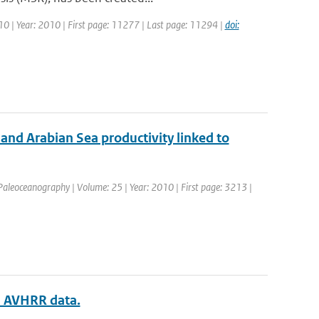
 10 | Year: 2010 | First page: 11277 | Last page: 11294 |
doi:
nd Arabian Sea productivity linked to
: Paleoceanography | Volume: 25 | Year: 2010 | First page: 3213 |
om AVHRR data.