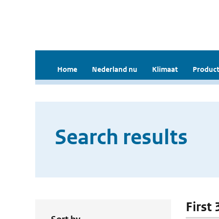
Home
Nederland nu
Klimaat
Product
Search results
First 