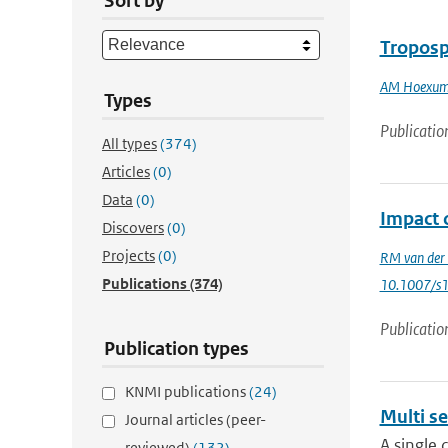
Sort by
Troposp
AM Hoexu
Types
Publicatio
All types
(374)
Articles
(0)
Data
(0)
Impact 
Discovers
(0)
Projects
(0)
RM van der 
Publications
(374)
10.1007/s
Publicatio
Publication types
KNMI publications
(24)
Multi se
Journal articles (peer-
A single 
reviewed)
(132)