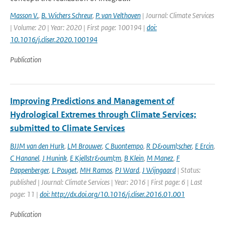
Masson V.
,
B. Wichers Schreur
,
P. van Velthoven
| Journal: Climate Services
| Volume: 20 | Year: 2020 | First page: 100194 |
doi:
10.1016/j.cliser.2020.100194
Publication
Improving Predictions and Management of
Hydrological Extremes through Climate Services;
submitted to Climate Services
BJJM van den Hurk
,
LM Brouwer
,
C Buontempo
,
R D&ouml;scher
,
E Ercin
,
C Hananel
,
J Hunink
,
E Kjellstr&ouml;m
,
B Klein
,
M Manez
,
F
Pappenberger
,
L Pouget
,
MH Ramos
,
PJ Ward
,
J Wijngaard
| Status:
published | Journal: Climate Services | Year: 2016 | First page: 6 | Last
page: 11 |
doi: http://dx.doi.org/10.1016/j.cliser.2016.01.001
Publication