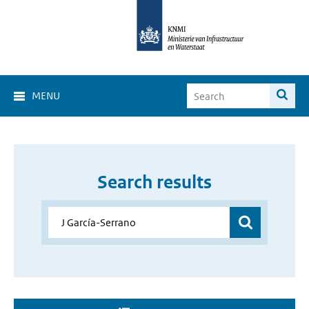
MENU
Search results