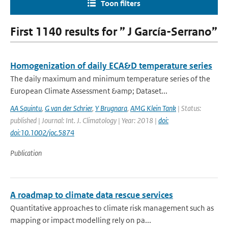
Toon filters
First 1140 results for ” J García-Serrano”
Homogenization of daily ECA&D temperature series
The daily maximum and minimum temperature series of the
European Climate Assessment &amp; Dataset...
AA Squintu
,
G van der Schrier
,
Y Brugnara
,
AMG Klein Tank
| Status:
published | Journal: Int. J. Climatology | Year: 2018 |
doi:
doi:10.1002/joc.5874
Publication
A roadmap to climate data rescue services
Quantitative approaches to climate risk management such as
mapping or impact modelling rely on pa...