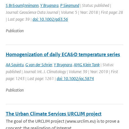
S Br&ouml;nnimann
,
Y Brugnara
,
P Siegmund
| Status: published |
Journal: Geoscience Data Journal | Volume: 5 | Year: 2018 | First page: 28
| Last page: 39 |
doi: 10.1002/gdj3.56
Publication
Homogenization of daily ECA&D temperature series
AA Squintu
,
G van der Schrier
,
Y Brugnara
,
AMG Klein Tank
| Status:
published | Journal: Int. J. Climatology | Volume: 39 | Year: 2019 | First
page: 1243 | Last page: 1261 |
doi: 10.1002/joc.5874
Publication
The Urban Climate Services URCLIM project
The goal of the URCLIM project (www.urclim.eu) is to prove a
concept: the realization of Integrat...