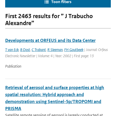
Toon filters
First 2463 results for ” J Trabucho
Alexandre”
Developments at ORFEUS and its Data Center
T van Eck
,
B Dost
,
C Trabant
,
R Sleeman
,
FH Goutbeek
| Journal: Orfeus
Electronic Newsletter | Volume: 4 | Year: 2002 | First page: 13
Publication
Retrieval of aerosol and surface properties at high
spatial resolution: Hybrid approach and
demonstration using Sentinel-5p/TROPOMI and
PRISMA
Satellite remote sensing of aerosol is largely conducted at