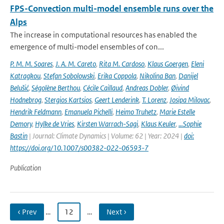
FPS-Convection multi-model ensemble runs over the
Alps
The increase in computational resources has enabled the
emergence of multi-model ensembles of con...
P. M. M. Soares
,
J. A. M. Careto
,
Rita M. Cardoso
,
Klaus Goergen
,
Eleni
Katragkou
,
Stefan Sobolowski
,
Erika Coppola
,
Nikolina Ban
,
Danijel
Belušić
,
Ségolène Berthou
,
Cécile Caillaud
,
Andreas Dobler
,
Øivind
Hodnebrog
,
Stergios Kartsios
,
Geert Lenderink
,
T. Lorenz
,
Josipa Milovac
,
Hendrik Feldmann
,
Emanuela Pichelli
,
Heimo Truhetz
,
Marie Estelle
Demory
,
Hylke de Vries
,
Kirsten Warrach-Sagi
,
Klaus Keuler
,
…Sophie
Bastin
| Journal: Climate Dynamics | Volume: 62 | Year: 2024 |
doi:
https://doi.org/10.1007/s00382-022-06593-7
Publication
‹ Prev
…
12
…
Next ›