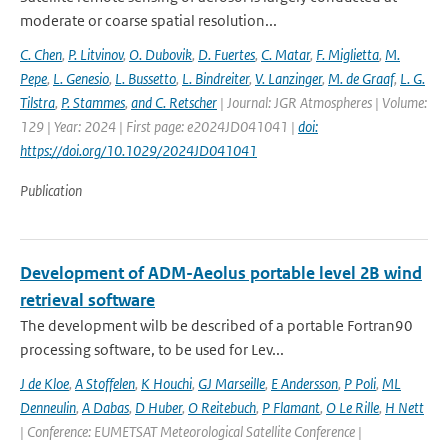
moderate or coarse spatial resolution...
C. Chen
,
P. Litvinov
,
O. Dubovik
,
D. Fuertes
,
C. Matar
,
F. Miglietta
,
M.
Pepe
,
L. Genesio
,
L. Bussetto
,
L. Bindreiter
,
V. Lanzinger
,
M. de Graaf
,
L. G.
Tilstra
,
P. Stammes
,
and C. Retscher
| Journal: JGR Atmospheres | Volume:
129 | Year: 2024 | First page: e2024JD041041 |
doi:
https://doi.org/10.1029/2024JD041041
Publication
Development of ADM-Aeolus portable level 2B wind
retrieval software
The development wilb be described of a portable Fortran90
processing software, to be used for Lev...
J de Kloe
,
A Stoffelen
,
K Houchi
,
GJ Marseille
,
E Andersson
,
P Poli
,
ML
Denneulin
,
A Dabas
,
D Huber
,
O Reitebuch
,
P Flamant
,
O Le Rille
,
H Nett
| Conference: EUMETSAT Meteorological Satellite Conference |