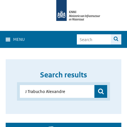
MENU
Search results