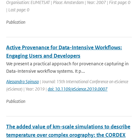
Organisation: EUMETSAT | Place: Amsterdam | Year: 2007 | First page: 0
| Last page: 0
Publication
Active Provenance for Data-Intensive Workflows:
Engaging Users and Developers
We present a practical approach for provenance capturing in
Data-Intensive workflow systems. It p...
Alessandro Spinuso
| Journal: 15th International Conference on eScience
(eScience) | Year: 2019 |
doi: 10.1109/eScience.2019.0007
Publication
The added value of km-scale simulations to describe
temperature over complex orography: the CORDEX