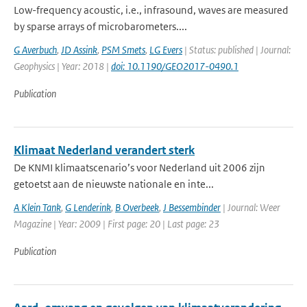
Low-frequency acoustic, i.e., infrasound, waves are measured
by sparse arrays of microbarometers....
G Averbuch
,
JD Assink
,
PSM Smets
,
LG Evers
| Status: published | Journal:
Geophysics | Year: 2018 |
doi: 10.1190/GEO2017-0490.1
Publication
Klimaat Nederland verandert sterk
De KNMI klimaatscenario’s voor Nederland uit 2006 zijn
getoetst aan de nieuwste nationale en inte...
A Klein Tank
,
G Lenderink
,
B Overbeek
,
J Bessembinder
| Journal: Weer
Magazine | Year: 2009 | First page: 20 | Last page: 23
Publication