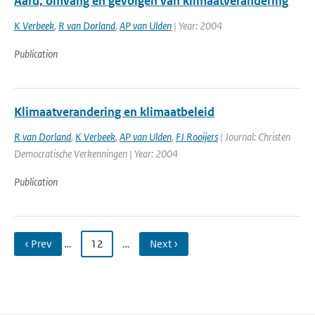
Aard, omvang en gevolgen van klimaatverandering
K Verbeek
,
R van Dorland
,
AP van Ulden
| Year: 2004
Publication
Klimaatverandering en klimaatbeleid
R van Dorland
,
K Verbeek
,
AP van Ulden
,
FJ Rooijers
| Journal: Christen
Democratische Verkenningen | Year: 2004
Publication
‹ Prev
…
12
…
Next ›