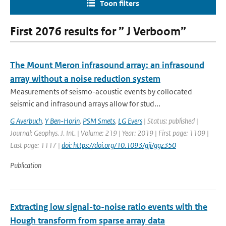
Toon filters
First 2076 results for ” J Verboom”
The Mount Meron infrasound array: an infrasound
array without a noise reduction system
Measurements of seismo-acoustic events by collocated
seismic and infrasound arrays allow for stud...
G Averbuch
,
Y Ben-Horin
,
PSM Smets
,
LG Evers
| Status: published |
Journal: Geophys. J. Int. | Volume: 219 | Year: 2019 | First page: 1109 |
Last page: 1117 |
doi: https://doi.org/10.1093/gji/ggz350
Publication
Extracting low signal-to-noise ratio events with the
Hough transform from sparse array data