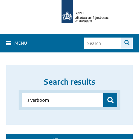
MENU
Search results