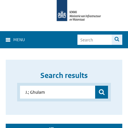
MENU
Search results