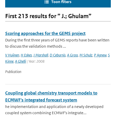
Toon filters
First 213 results for ” J.; Ghulam”
Scoring approaches for the GEMS project
During the first three years of GEMS reports have been written
to discuss the validation methods ...
V Huijnen
,
H Eskes
,
J Marshall
,
D Ceburnis
,
A Gross
,
M Schulz
,
P Agnew
,
S
Kinne
,
A Ghelli
| Year: 2008
Publication
Coupling global chemistry transport models to
ECMWF's integrated forecast system
he implementation and application of a newly developed
coupled system combining ECMWF's integrate...