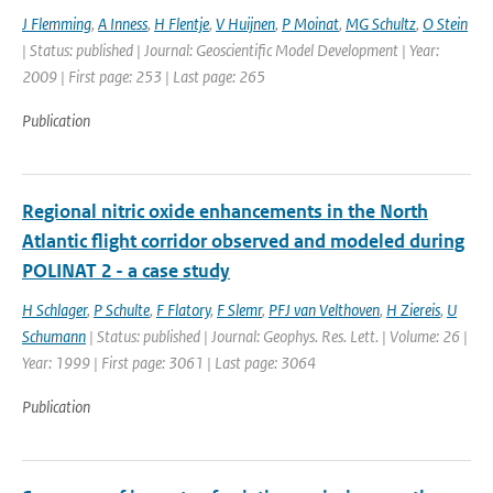
J Flemming
,
A Inness
,
H Flentje
,
V Huijnen
,
P Moinat
,
MG Schultz
,
O Stein
| Status: published | Journal: Geoscientific Model Development | Year:
2009 | First page: 253 | Last page: 265
Publication
Regional nitric oxide enhancements in the North
Atlantic flight corridor observed and modeled during
POLINAT 2 - a case study
H Schlager
,
P Schulte
,
F Flatory
,
F Slemr
,
PFJ van Velthoven
,
H Ziereis
,
U
Schumann
| Status: published | Journal: Geophys. Res. Lett. | Volume: 26 |
Year: 1999 | First page: 3061 | Last page: 3064
Publication