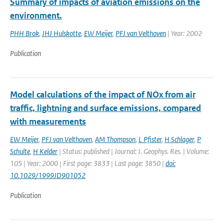
Summary of impacts of aviation emissions on the
environment.
PHH Brok
,
JHJ Hulskotte
,
EW Meijer
,
PFJ van Velthoven
| Year: 2002
Publication
Model calculations of the impact of NOx from air
traffic, lightning and surface emissions, compared
with measurements
EW Meijer
,
PFJ van Velthoven
,
AM Thompson
,
L Pfister
,
H Schlager
,
P
Schulte
,
H Kelder
| Status: published | Journal: J. Geophys. Res. | Volume:
105 | Year: 2000 | First page: 3833 | Last page: 3850 |
doi:
10.1029/1999JD901052
Publication