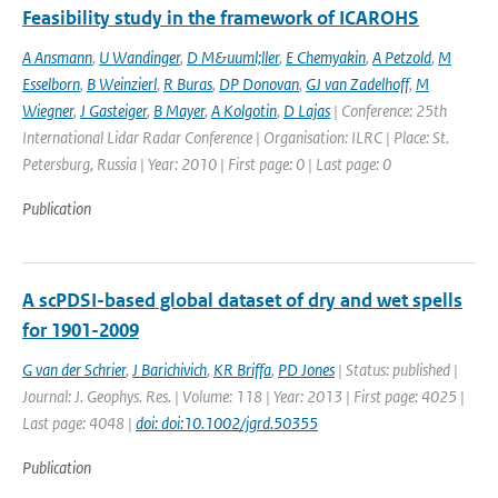
Feasibility study in the framework of ICAROHS
A Ansmann
,
U Wandinger
,
D M&uuml;ller
,
E Chemyakin
,
A Petzold
,
M
Esselborn
,
B Weinzierl
,
R Buras
,
DP Donovan
,
GJ van Zadelhoff
,
M
Wiegner
,
J Gasteiger
,
B Mayer
,
A Kolgotin
,
D Lajas
| Conference: 25th
International Lidar Radar Conference | Organisation: ILRC | Place: St.
Petersburg, Russia | Year: 2010 | First page: 0 | Last page: 0
Publication
A scPDSI-based global dataset of dry and wet spells
for 1901-2009
G van der Schrier
,
J Barichivich
,
KR Briffa
,
PD Jones
| Status: published |
Journal: J. Geophys. Res. | Volume: 118 | Year: 2013 | First page: 4025 |
Last page: 4048 |
doi: doi:10.1002/jgrd.50355
Publication