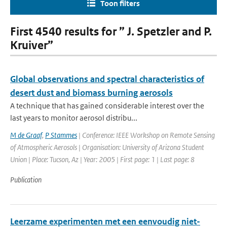
Toon filters
First 4540 results for ” J. Spetzler and P.
Kruiver”
Global observations and spectral characteristics of
desert dust and biomass burning aerosols
A technique that has gained considerable interest over the
last years to monitor aerosol distribu...
M de Graaf
,
P Stammes
| Conference: IEEE Workshop on Remote Sensing
of Atmospheric Aerosols | Organisation: University of Arizona Student
Union | Place: Tucson, Az | Year: 2005 | First page: 1 | Last page: 8
Publication
Leerzame experimenten met een eenvoudig niet-