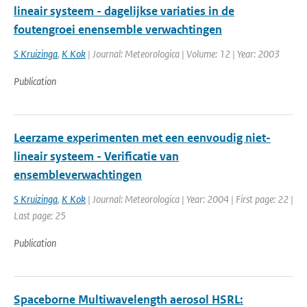
lineair systeem - dagelijkse variaties in de
foutengroei enensemble verwachtingen
S Kruizinga
,
K Kok
| Journal: Meteorologica | Volume: 12 | Year: 2003
Publication
Leerzame experimenten met een eenvoudig niet-
lineair systeem - Verificatie van
ensembleverwachtingen
S Kruizinga
,
K Kok
| Journal: Meteorologica | Year: 2004 | First page: 22 |
Last page: 25
Publication
Spaceborne Multiwavelength aerosol HSRL: