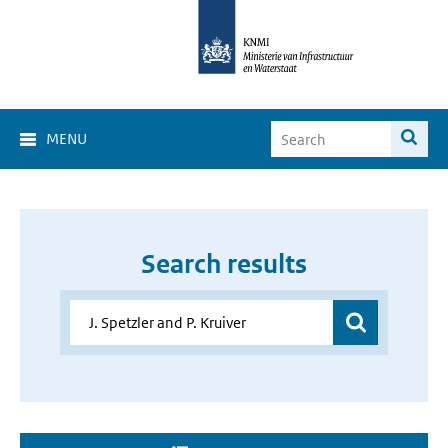
MENU
Search results