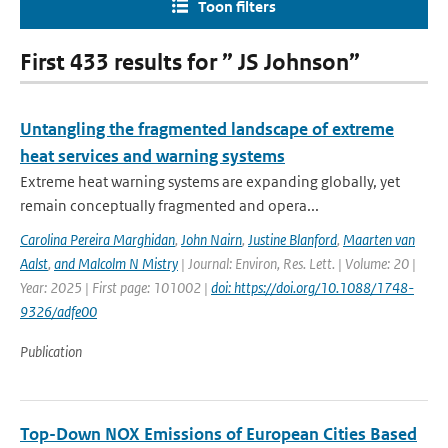
Toon filters
First 433 results for ” JS Johnson”
Untangling the fragmented landscape of extreme
heat services and warning systems
Extreme heat warning systems are expanding globally, yet
remain conceptually fragmented and opera...
Carolina Pereira Marghidan
,
John Nairn
,
Justine Blanford
,
Maarten van
Aalst
,
and Malcolm N Mistry
| Journal: Environ, Res. Lett. | Volume: 20 |
Year: 2025 | First page: 101002 |
doi: https://doi.org/10.1088/1748-
9326/adfe00
Publication
Top-Down NOX Emissions of European Cities Based