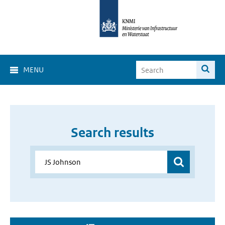
MENU
Search results