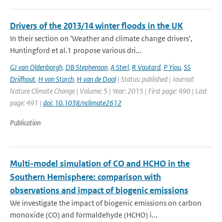
Drivers of the 2013/14 winter floods in the UK
In their section on 'Weather and climate change drivers',
Huntingford et al.1 propose various dri...
GJ van Oldenborgh
,
DB Stephenson
,
A Sterl
,
R Vautard
,
P Yiou
,
SS
Drijfhout
,
H von Storch
,
H van de Dool
| Status: published | Journal:
Nature Climate Change | Volume: 5 | Year: 2015 | First page: 490 | Last
page: 491 |
doi: 10.1038/nclimate2612
Publication
Multi-model simulation of CO and HCHO in the
Southern Hemisphere: comparison with
observations and impact of biogenic emissions
We investigate the impact of biogenic emissions on carbon
monoxide (CO) and formaldehyde (HCHO) i...