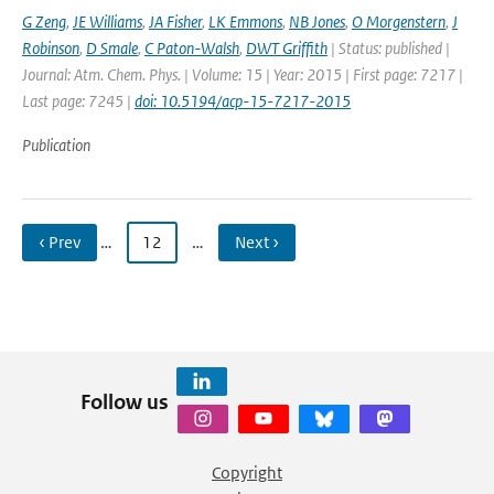
G Zeng
,
JE Williams
,
JA Fisher
,
LK Emmons
,
NB Jones
,
O Morgenstern
,
J
Robinson
,
D Smale
,
C Paton-Walsh
,
DWT Griffith
| Status: published |
Journal: Atm. Chem. Phys. | Volume: 15 | Year: 2015 | First page: 7217 |
Last page: 7245 |
doi: 10.5194/acp-15-7217-2015
Publication
‹ Prev
…
12
…
Next ›
Follow us
Copyright