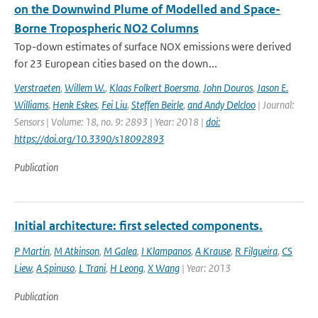
on the Downwind Plume of Modelled and Space-
Borne Tropospheric NO2 Columns
Top-down estimates of surface NOX emissions were derived
for 23 European cities based on the down...
Verstraeten
,
Willem W.
,
Klaas Folkert Boersma
,
John Douros
,
Jason E.
Williams
,
Henk Eskes
,
Fei Liu
,
Steffen Beirle
,
and Andy Delcloo
| Journal:
Sensors | Volume: 18, no. 9: 2893 | Year: 2018 |
doi:
https://doi.org/10.3390/s18092893
Publication
Initial architecture: first selected components.
P Martin
,
M Atkinson
,
M Galea
,
I Klampanos
,
A Krause
,
R Filgueira
,
CS
Liew
,
A Spinuso
,
L Trani
,
H Leong
,
X Wang
| Year: 2013
Publication