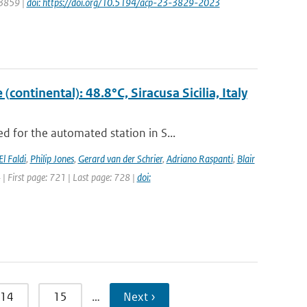
 3859 |
doi: https://doi.org/10.5194/acp-23-3829-2023
ontinental): 48.8°C, Siracusa Sicilia, Italy
 for the automated station in S...
El Faldi
,
Philip Jones
,
Gerard van der Schrier
,
Adriano Raspanti
,
Blair
4 | First page: 721 | Last page: 728 |
doi:
14
15
…
Next ›