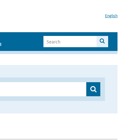
English
I