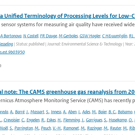
a Unified Terminology of Processing Levels for Low-C
sensor systems for measuring air quality have received wides
,
A Bartonova
,
N Castell
,
FR Dauge
,
M Gerboles
,
GSW Hagler
,
C H&uuml;glin
,
RL 
esseling
| Status: published | Journal: Environmental Science & Technology | Year:
s.est.9b03950
n
al note: The CAMS greenhouse gas reanalysis from 2
rnicus Atmosphere Monitoring Service (CAMS) has recently p
areda
,
A.
,
Barré
,
J.
,
Massart
,
S.
,
Inness
,
A.
,
Aben
,
I.
,
Ades
,
M.
,
Baier
,
B. C.
,
Balsamo
,
L.
,
Crevoisier
,
C.
,
Engelen
,
R.
,
Eskes
,
H.
,
Flemming
,
J.
,
Garrigues
,
S.
,
Hasekamp
,
O.
,
Noël
,
S.
,
Parrington
,
M.
,
Peuch
,
V.-H.
,
Ramonet
,
M.
,
Razinger
,
M.
,
Reuter
,
M.
,
Rib