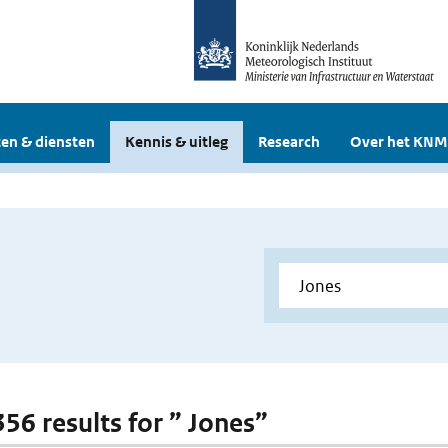
en & diensten
Kennis & uitleg
Research
Over het KNM
356 results for ” Jones”