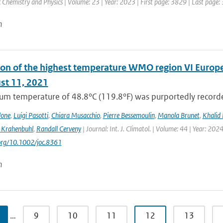
Chemistry and Physics | Volume: 23 | Year: 2023 | First page: 3829 | Last page:
n
on of the highest temperature WMO region VI Europe (c
st 11, 2021
m temperature of 48.8°C (119.8°F) was purportedly recorded
lone
,
Luigi Pasotti
,
Chiara Musacchio
,
Pierre Bessemoulin
,
Manola Brunet
,
Khalid 
 Krahenbuhl
,
Randall Cerveny
| Journal: Int. J. Climatol. | Volume: 44 | Year: 202
.org/10.1002/joc.8361
n
…
9
10
11
12
13