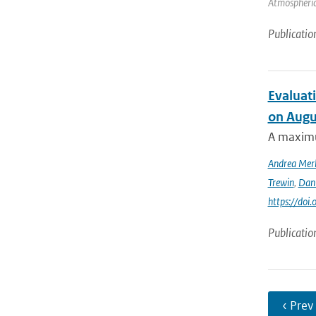
Atmospheric 
Publicatio
Evaluati
on Augu
A maximu
Andrea Mer
Trewin
,
Dan
https://doi
Publicatio
‹ Prev