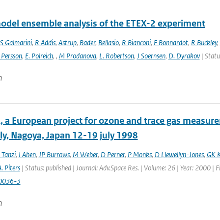
odel ensemble analysis of the ETEX-2 experiment
S Galmarini
,
R Addis
,
Astrup
,
Bader
,
Bellasio
,
R Bianconi
,
F Bonnardot
,
R Buckley
,
 Persson
,
E. Polreich
,
,
M Prodanova
,
L. Robertson
,
J Soernsen
,
D. Dyrakov
| Statu
n
 a European project for ozone and trace gas measur
y, Nagoya, Japan 12-19 july 1998
 Tanzi
,
I Aben
,
JP Burrows
,
M Weber
,
D Perner
,
P Monks
,
D Llewellyn-Jones
,
GK K
. Piters
| Status: published | Journal: Adv.Space Res. | Volume: 26 | Year: 2000 | 
0036-3
n