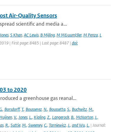
ost Air-Quality Sensors
pread scientific and media a...
Jones
,
S Khan
,
AC Lewis
,
B Mijling
,
M M&uuml;ller
,
M Penza
,
L
 2019 | First page: 8485 | Last page: 8487 |
doi:
003 to 2020
roduced a greenhouse gas reanal...
G.
,
Borsdorff
,
T.
,
Bousserez
,
N.
,
Boussetta
,
S.
,
Buchwitz
,
M.
,
Huijnen
,
V.
,
Jones
,
L.
,
Kipling
,
Z.
,
Langerock
,
B.
,
McNorton
,
J.
,
as
,
R.
,
Suttie
,
M.
,
Sweeney
,
C.
,
Tarniewicz
,
J.
,
and Wu
,
L.
| Journal: