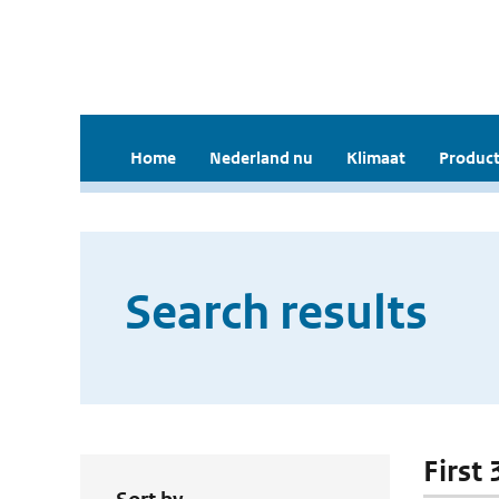
Home
Nederland nu
Klimaat
Product
Search results
First 