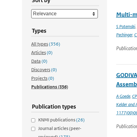
Sort by
Multi-m
S Potemski
,
Types
Pechinger
,
C
All types
(356)
Publicatio
Articles
(0)
Data
(0)
Discovers
(0)
GODIVA,
Projects
(0)
Assembl
Publications
(356)
A Goede
,
CP
Kelder and A
Publication types
1177(00)0
KNMI publications
(26)
Publicatio
Journal articles (peer-
reviewed)
(175)