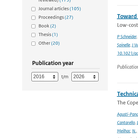
Journal articles
(105)
Toward 
Proceedings
(27)
Low-cost 
Book
(2)
Thesis
(1)
P Schneider
Other
(20)
Spinelle
,
J W
10.1021/ac
Publication year
Publicatio
t/m
Technic
The Cope
Agustí-Pan
Cantarello
,
Meilhac
,
N.
,