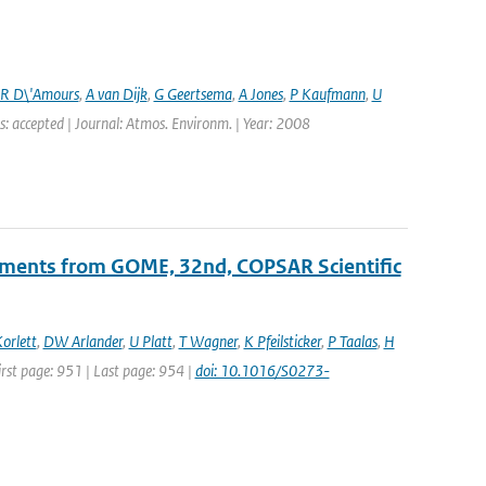
R D\'Amours
,
A van Dijk
,
G Geertsema
,
A Jones
,
P Kaufmann
,
U
s: accepted | Journal: Atmos. Environm. | Year: 2008
ements from GOME, 32nd, COPSAR Scientific
orlett
,
DW Arlander
,
U Platt
,
T Wagner
,
K Pfeilsticker
,
P Taalas
,
H
First page: 951 | Last page: 954 |
doi: 10.1016/S0273-