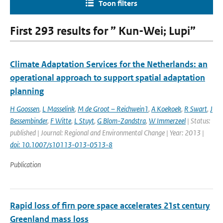
Toon filters
First 293 results for ” Kun-Wei; Lupi”
Climate Adaptation Services for the Netherlands: an
operational approach to support spatial adaptation
planning
H Goossen
,
L Masselink
,
M de Groot – Reichwein1
,
A Koekoek
,
R Swart
,
J
Bessembinder
,
F Witte
,
L Stuyt
,
G Blom-Zandstra
,
W Immerzeel
| Status:
published | Journal: Regional and Environmental Change | Year: 2013 |
doi: 10.1007/s10113-013-0513-8
Publication
Rapid loss of firn pore space accelerates 21st century
Greenland mass loss