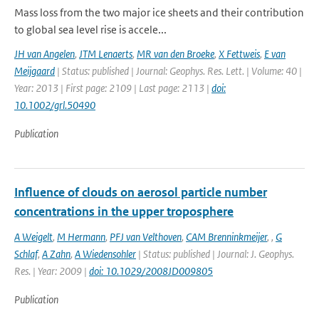
Mass loss from the two major ice sheets and their contribution
to global sea level rise is accele...
JH van Angelen
,
JTM Lenaerts
,
MR van den Broeke
,
X Fettweis
,
E van
Meijgaard
| Status: published | Journal: Geophys. Res. Lett. | Volume: 40 |
Year: 2013 | First page: 2109 | Last page: 2113 |
doi:
10.1002/grl.50490
Publication
Influence of clouds on aerosol particle number
concentrations in the upper troposphere
A Weigelt
,
M Hermann
,
PFJ van Velthoven
,
CAM Brenninkmeijer
,
,
G
Schlaf
,
A Zahn
,
A Wiedensohler
| Status: published | Journal: J. Geophys.
Res. | Year: 2009 |
doi: 10.1029/2008JD009805
Publication