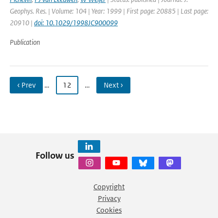
Geophys. Res. | Volume: 104 | Year: 1999 | First page: 20885 | Last page:
20910 |
doi: 10.1029/1998JC900099
Publication
‹ Prev
…
12
…
Next ›
Follow us
Copyright
Privacy
Cookies