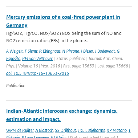
Mercury emissions of a coal-fired power plant in
Germany
Hg ∕ SO2, Hg ∕ CO, NOx ∕ SO2 (NOx being the sum of NO and
NO2) emission ratios (ERs) in the plume...
A Weigelt
,
F Slemr
,
R Ebinghaus
,
N Pirrone
,
J Bieser
,
J Bodewadt
,
G
Esposito
,
PFJ van Velthoven
| Status: published | Journal: Atm. Chem.
Phys. | Volume: 16 | Year: 2016 | First page: 13653 | Last page: 13668 |
doi: 10.5194/acp-16-13653-2016
Publication
Indian-Atlantic interocean exchange: dynamics,
estimation and impact.
WPM de Ruijter
,
A Biastoch
,
SS Drijfhout
,
JRE Lutjeharms
,
RP Matano
,
T
Pichevin
,
PJ van Leeuwen
,
W Weijer
| Status: published | Journal: J.