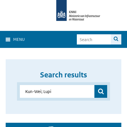
MENU
Search results