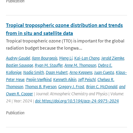
Publication
Tropical tropospheric ozone distribution and trends
from in situ and satellite data
Tropical tropospheric ozone (TTO) is important for the global
radiation budget because the longwa...
Audrey Gaudel
,
Ilann Bourgeois
,
Meng Li
,
Kai-Lan Chang
,
Jerald Ziemke
,
Bastien Sauvage
,
Ryan M. Stauffer
,
Anne M. Thompson
,
Debra E.
Kollonige
,
Nadia Smith
,
Daan Hubert
,
Arno Keppens
,
Juan Cuesta
,
Klaus-
Peter Heue
,
Pepijn Veefkind
,
Kenneth Aikin
,
Jeff Peischl
,
Chelsea R.
Thompson
,
Thomas B. Ryerson
,
Gregory J. Frost
,
Brian C. McDonald
,
and
Owen R. Cooper
| Journal: Atmospheric Chemistry and Physics | Volume:
24 | Year: 2024 |
doi: https://doi.org/10.5194/acp-24-9975-2024
Publication