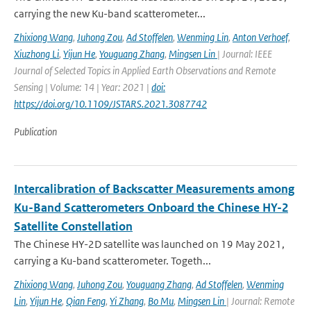
carrying the new Ku-band scatterometer...
Zhixiong Wang
,
Juhong Zou
,
Ad Stoffelen
,
Wenming Lin
,
Anton Verhoef
,
Xiuzhong Li
,
Yijun He
,
Youguang Zhang
,
Mingsen Lin
| Journal: IEEE
Journal of Selected Topics in Applied Earth Observations and Remote
Sensing | Volume: 14 | Year: 2021 |
doi:
https://doi.org/10.1109/JSTARS.2021.3087742
Publication
Intercalibration of Backscatter Measurements among
Ku-Band Scatterometers Onboard the Chinese HY-2
Satellite Constellation
The Chinese HY-2D satellite was launched on 19 May 2021,
carrying a Ku-band scatterometer. Togeth...
Zhixiong Wang
,
Juhong Zou
,
Youguang Zhang
,
Ad Stoffelen
,
Wenming
Lin
,
Yijun He
,
Qian Feng
,
Yi Zhang
,
Bo Mu
,
Mingsen Lin
| Journal: Remote