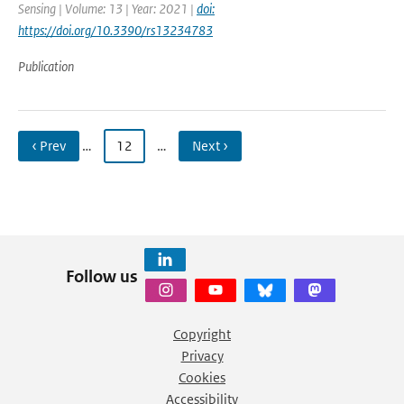
Sensing | Volume: 13 | Year: 2021 |
doi:
https://doi.org/10.3390/rs13234783
Publication
‹ Prev
…
12
…
Next ›
Follow us
Copyright
Privacy
Cookies
Accessibility