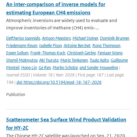
An inter-comparison of inverse models for
estimating European CH4 emissions
Atmospheric inversions are widely used to evaluate and
improve inventories of methane (CH4) emis-...
Eleftherios Ioannidis
,
Antoon Meesters
,
Michael Steiner
,
Dominik Brunner
,
Friedemann Reum
,
Isabelle Pison
,
Antoine Berchet
,
Rona Thompson
,
Espen Sollum
,
Frank-Thomas Koch
,
Christoph Gerbig
,
Fenjuan Wang
,
Shamil Maksyutov
,
Aki Tsuruta
,
Maria Tenkanen
,
Tuula Aalto
,
Guillaume
Monteil
,
Hong Lin
,
Ge Ren
,
Marko Scholze
,
and Sander Houweling
|
Journal: ESSD | Volume: 18 | Year: 2026 | First page: 167 | Last page:
198 |
doi: https://doi.org/10.5194/essd-18-167-2026
Publication
Scatterometer Sea Surface Wind Product Validation
for HY-2C
The Chinese HY-2C satellite was launched on Sep. 21, 2020,