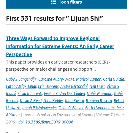
Toon filters
First 331 results for ” Lijuan Shi”
Three Ways Forward to Improve Regional
Information for Extreme Events: An Early Career
Perspective
This paper provides an early career researchers (ECRs)
perspective on major challenges and opport...
Gaby S Langendijk
,
Caroline Aubry-Wake
,
Marisol Osman
,
Carla Gulizia
,
Faten Attig-Bahar
,
Erik Behrens
,
André Bertoncini
,
Neil Hart
,
Victor S
Indasi
,
Silvia Innocenti
,
Eveline C Van Der Linden
,
Nabir Mamnun
,
Kabir
Rasouli
,
Kevin A Reed
,
Nina Ridder
,
Juan Rivera
,
Romina Ruscica
,
Bethel
U Ukazu
,
Jakub P Walawender
,
Dean P Walker
,
Beth J Woodhams
,
Yeliz
A Yılmaz
| Journal: Frontiers in Environmental Science | Volume: 7 | Year:
2019 |
doi: 10.3389/fenvs.2019.00006