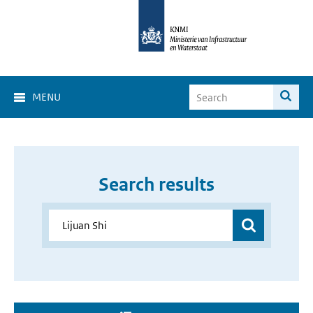
MENU
Search results