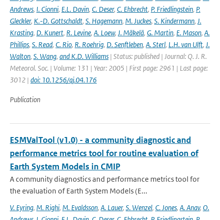
Andrews
,
I. Cionni
,
E.L. Davin
,
C. Deser
,
C. Ehbrecht
,
P. Friedlingstein
,
P.
Gleckler
,
K.-D. Gottschaldt
,
S. Hagemann
,
M. Juckes
,
S. Kindermann
,
J.
Krasting
,
D. Kunert
,
R. Levine
,
A. Loew
,
J. Mäkelä
,
G. Martin
,
E. Mason
,
A.
Phillips
,
S. Read
,
C. Rio
,
R. Roehrig
,
D. Senftleben
,
A. Sterl
,
L.H. van Ulft
,
J.
Walton
,
S. Wang
,
and K.D. Williams
| Status: published | Journal: Q. J. R.
Meteorol. Soc. | Volume: 131 | Year: 2005 | First page: 2961 | Last page:
3012 |
doi: 10.1256/qj.04.176
Publication
ESMValTool (v1.0) - a community diagnostic and
performance metrics tool for routine evaluation of
Earth System Models in CMIP
A community diagnostics and performance metrics tool for
the evaluation of Earth System Models (E...
V. Eyring
,
M. Righi
,
M. Evaldsson
,
A. Lauer
,
S. Wenzel
,
C. Jones
,
A. Anav
,
O.
Andrews
,
I. Cionni
,
E.L. Davin
,
C. Deser
,
C. Ehbrecht
,
P. Friedlingstein
,
P.