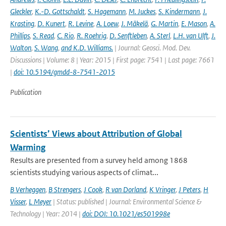
Gleckler
,
K.-D. Gottschaldt
,
S. Hagemann
,
M. Juckes
,
S. Kindermann
,
J.
Krasting
,
D. Kunert
,
R. Levine
,
A. Loew
,
J. Mäkelä
,
G. Martin
,
E. Mason
,
A.
Phillips
,
S. Read
,
C. Rio
,
R. Roehrig
,
D. Senftleben
,
A. Sterl
,
L.H. van Ulft
,
J.
Walton
,
S. Wang
,
and K.D. Williams.
| Journal: Geosci. Mod. Dev.
Discussions | Volume: 8 | Year: 2015 | First page: 7541 | Last page: 7661
|
doi: 10.5194/gmdd-8-7541-2015
Publication
Scientists’ Views about Attribution of Global
Warming
Results are presented from a survey held among 1868
scientists studying various aspects of climat...
B Verheggen
,
B Strengers
,
J Cook
,
R van Dorland
,
K Vringer
,
J Peters
,
H
Visser
,
L Meyer
| Status: published | Journal: Environmental Science &
Technology | Year: 2014 |
doi: DOI: 10.1021/es501998e