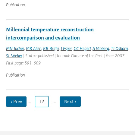
Publication
Millennial temperature reconstruction
intercomparison and evaluation
MN Juckes
,
MR Allen
,
KR Briffa
,
J Esper
,
GC Hegerl
,
A Moberg
,
TJ Osborn
,
SL Weber
| Status: published | Journal: Climate of the Past | Year: 2007 |
First page: 591-609
Publication
‹ Prev
…
12
…
Next ›