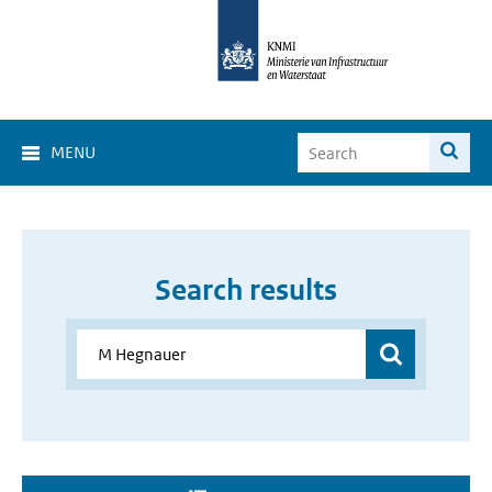
MENU
Search results