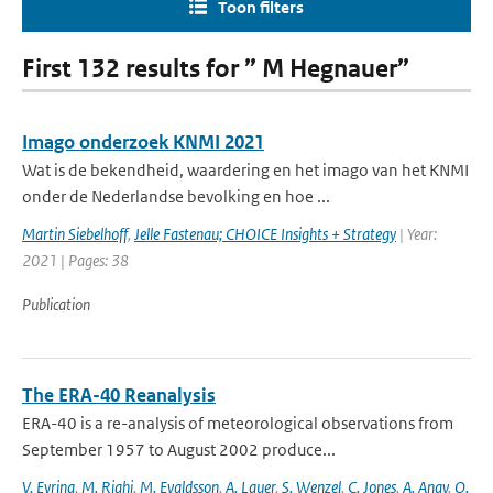
Toon filters
First 132 results for ” M Hegnauer”
Imago onderzoek KNMI 2021
Wat is de bekendheid, waardering en het imago van het KNMI
onder de Nederlandse bevolking en hoe ...
Martin Siebelhoff
,
Jelle Fastenau; CHOICE Insights + Strategy
| Year:
2021 | Pages: 38
Publication
The ERA-40 Reanalysis
ERA-40 is a re-analysis of meteorological observations from
September 1957 to August 2002 produce...
V. Eyring
,
M. Righi
,
M. Evaldsson
,
A. Lauer
,
S. Wenzel
,
C. Jones
,
A. Anav
,
O.