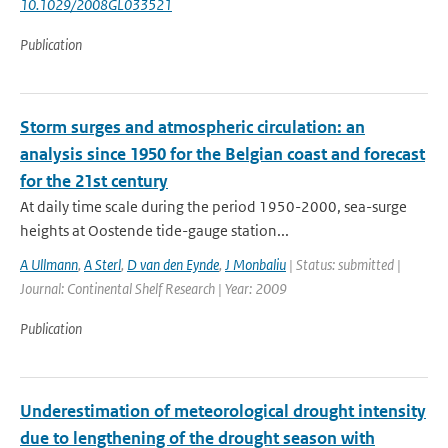
10.1029/2008GL033521
Publication
Storm surges and atmospheric circulation: an
analysis since 1950 for the Belgian coast and forecast
for the 21st century
At daily time scale during the period 1950-2000, sea-surge
heights at Oostende tide-gauge station...
A Ullmann
,
A Sterl
,
D van den Eynde
,
J Monbaliu
| Status: submitted |
Journal: Continental Shelf Research | Year: 2009
Publication
Underestimation of meteorological drought intensity
due to lengthening of the drought season with