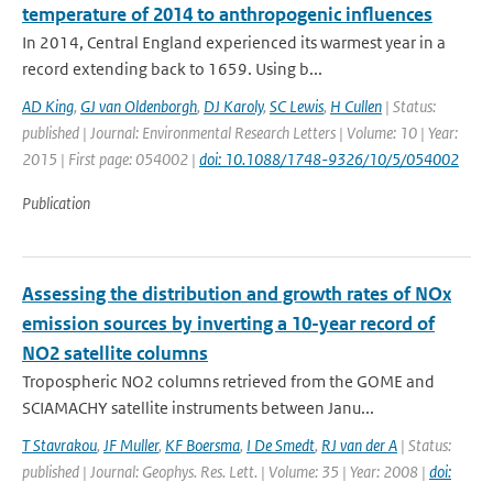
temperature of 2014 to anthropogenic influences
In 2014, Central England experienced its warmest year in a
record extending back to 1659. Using b...
AD King
,
GJ van Oldenborgh
,
DJ Karoly
,
SC Lewis
,
H Cullen
| Status:
published | Journal: Environmental Research Letters | Volume: 10 | Year:
2015 | First page: 054002 |
doi: 10.1088/1748-9326/10/5/054002
Publication
Assessing the distribution and growth rates of NOx
emission sources by inverting a 10-year record of
NO2 satellite columns
Tropospheric NO2 columns retrieved from the GOME and
SCIAMACHY satellite instruments between Janu...
T Stavrakou
,
JF Muller
,
KF Boersma
,
I De Smedt
,
RJ van der A
| Status:
published | Journal: Geophys. Res. Lett. | Volume: 35 | Year: 2008 |
doi: