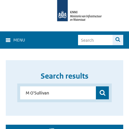
MENU
Search results