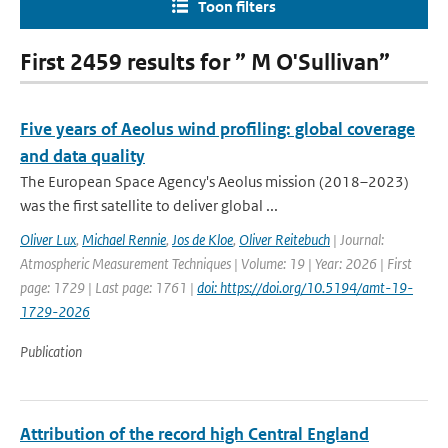
Toon filters
First 2459 results for ” M O'Sullivan”
Five years of Aeolus wind profiling: global coverage
and data quality
The European Space Agency's Aeolus mission (2018–2023)
was the first satellite to deliver global ...
Oliver Lux
,
Michael Rennie
,
Jos de Kloe
,
Oliver Reitebuch
| Journal:
Atmospheric Measurement Techniques | Volume: 19 | Year: 2026 | First
page: 1729 | Last page: 1761 |
doi: https://doi.org/10.5194/amt-19-
1729-2026
Publication
Attribution of the record high Central England