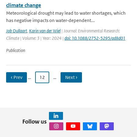
climate change
Meteorological drought may lead to water shortages, which
has negative impacts on water-dependent...
Job Dullaart
,
Karin van der Wiel
| Journal: Environmental Research:
Climate | Volume: 3 | Year: 2024 |
doi: 10.1088/2752-5295/ad8d01
Publication
‹ Prev
…
12
…
Next ›
Follow us