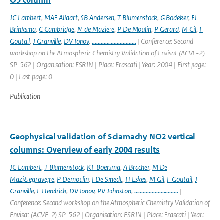
O3 column
JC Lambert
,
MAF Allaart
,
SB Andersen
,
T Blumenstock
,
G Bodeker
,
EJ
Brinksma
,
C Cambridge
,
M de Maziere
,
P De Moulin
,
P Gerard
,
M Gil
,
F
Goutail
,
J Granville
,
DV Ionov
,
..............................
| Conference: Second
workshop on the Atmospheric Chemistry Validation of Envisat (ACVE-2)
SP-562 | Organisation: ESRIN | Place: Frascati | Year: 2004 | First page:
0 | Last page: 0
Publication
Geophysical validation of Sciamachy NO2 vertical
columns: Overview of early 2004 results
JC Lambert
,
T Blumenstock
,
KF Boersma
,
A Bracher
,
M De
Mazi&egrave;re
,
P Demoulin
,
I De Smedt
,
H Eskes
,
M Gil
,
F Goutail
,
J
Granville
,
F Hendrick
,
DV Ionov
,
PV Johnston
,
..............................
|
Conference: Second workshop on the Atmospheric Chemistry Validation of
Envisat (ACVE-2) SP-562 | Organisation: ESRIN | Place: Frascati | Year: