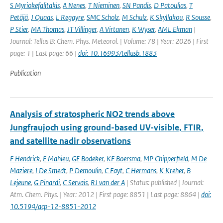
S Myriokefalitakis
,
A Nenes
,
T Nieminen
,
SN Pandis
,
D Patoulias
,
T
Petäjä
,
J Quaas
,
L Regayre
,
SMC Scholz
,
M Schulz
,
K Skyllakou
,
R Sousse
,
P Stier
,
MA Thomas
,
JT Villinger
,
A Virtanen
,
K Wyser
,
AML Ekman
|
Journal: Tellus B: Chem. Phys. Meteorol. | Volume: 78 | Year: 2026 | First
page: 1 | Last page: 66 |
doi: 10.16993/tellusb.1883
Publication
Analysis of stratospheric NO2 trends above
Jungfraujoch using ground-based UV-visible, FTIR,
and satellite nadir observations
F Hendrick
,
E Mahieu
,
GE Bodeker
,
KF Boersma
,
MP Chipperfield
,
M De
Maziere
,
I De Smedt
,
P Demoulin
,
C Fayt
,
C Hermans
,
K Kreher
,
B
Lejeune
,
G Pinardi
,
C Servais
,
RJ van der A
| Status: published | Journal:
Atm. Chem. Phys. | Year: 2012 | First page: 8851 | Last page: 8864 |
doi:
10.5194/acp-12-8851-2012