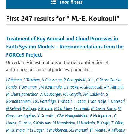
Toon filters
First 247 results for ” M.-E. Koukouli”
Treatment of Key Aerosol and Cloud Processes in
Earth System Models – Recommendations from the
FORCeS Project
Uncertainty in estimations of the net contribution of
anthropogenic aerosol particles, particular...
I Riipinen
,
S Talvinen
,
A Chassaing
,
P Georgakaki
,
X Li
,
C Pérez García-
Pando
,
T Bergman
,
SM Kommula
,
U Proske
,
A Gkouvousis
,
AP Tsimpidi
,
M Chatziparaschos
,
A Neuberger
,
VA Karydis
,
SM Calderón
,
S
Romakkaniemi
,
DG Partridge
,
T Khadir
,
L Dada
,
T van Noije
,
S Decesari
,
Ø Seland
,
P Zieger
,
F Bender
,
K Carlslaw
,
J Cermak
,
M Costa-Surós
,
M
Gonçalves Ageitos
,
Y Gramlich
,
OW Haugvaldstad
,
E Holopainen
,
C
Hoose
,
O Jorba
,
S Kakavas
,
M Kanakidou
,
H Kokkola
,
R Krejci
,
T Kühn
,
M Kulmala
,
P Le Sager
,
R Makkonen
,
SEI Manavi
,
TF Mentel
,
A Milousis
,