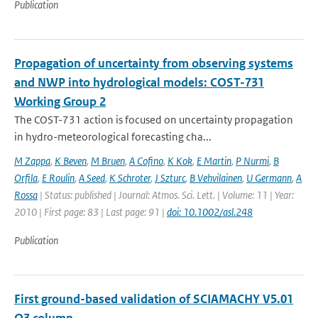
Publication
Propagation of uncertainty from observing systems
and NWP into hydrological models: COST-731
Working Group 2
The COST-731 action is focused on uncertainty propagation
in hydro-meteorological forecasting cha...
M Zappa
,
K Beven
,
M Bruen
,
A Cofino
,
K Kok
,
E Martin
,
P Nurmi
,
B
Orfila
,
E Roulin
,
A Seed
,
K Schroter
,
J Szturc
,
B Vehvilainen
,
U Germann
,
A
Rossa
| Status: published | Journal: Atmos. Sci. Lett. | Volume: 11 | Year:
2010 | First page: 83 | Last page: 91 |
doi: 10.1002/asl.248
Publication
First ground-based validation of SCIAMACHY V5.01