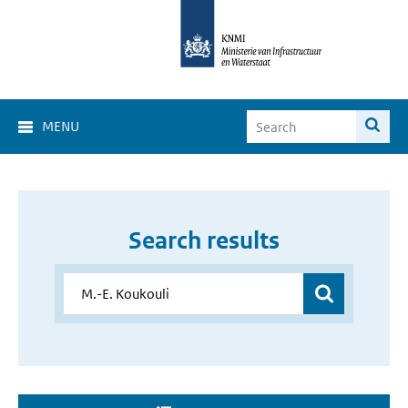
MENU
Search results