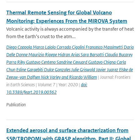
Thermal Remote Sensing for Global Volcano
Monitoring: Experiences From the MIROVA System
Volcanic activity is always accompanied by the transfer of heat
from the Earth’s crust to the atm...
Diego Coppola Marco Laiolo Corrado Cigolini Francesco Massimetti Dario
Delle Donne Maurizio Ripepe Hidran Arias Sara Barsotti Claudia Bucarey
Parra Riky Gustavo Centeno Sandrine Cevuard Gustavo Chigna Carla
Chun Esline Garaebiti Dulce Gonzales Julie Griswold Javier Juarez Elske de
Zeeuw-van Dalfsen Nick Varley and Ricardo William
| Journal: Frontiers
in Earth Sciences | Volume: 7 | Year: 2020 |
doi:
10.3389/feart.2019.00362
Publication
Extended aerosol and surface characterization from
S5P/TROPOMI with GRASP algorithm. Part II: Global