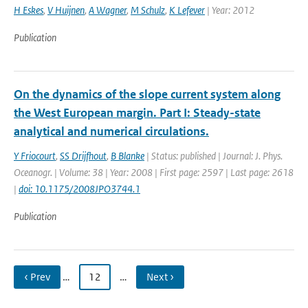
H Eskes
,
V Huijnen
,
A Wagner
,
M Schulz
,
K Lefever
| Year: 2012
Publication
On the dynamics of the slope current system along
the West European margin. Part I: Steady-state
analytical and numerical circulations.
Y Friocourt
,
SS Drijfhout
,
B Blanke
| Status: published | Journal: J. Phys.
Oceanogr. | Volume: 38 | Year: 2008 | First page: 2597 | Last page: 2618
|
doi: 10.1175/2008JPO3744.1
Publication
‹ Prev
…
12
…
Next ›