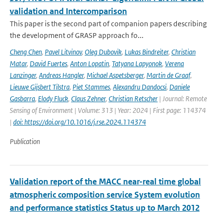
validation and Intercomparison
This paper is the second part of companion papers describing
the development of GRASP approach fo...
Cheng Chen
,
Pavel Litvinov
,
Oleg Dubovik
,
Lukas Bindreiter
,
Christian
Matar
,
David Fuertes
,
Anton Lopatin
,
Tatyana Lapyonok
,
Verena
Lanzinger
,
Andreas Hangler
,
Michael Aspetsberger
,
Martin de Graaf
,
Lieuwe Gijsbert Tilstra
,
Piet Stammes
,
Alexandru Dandocsi
,
Daniele
Gasbarra
,
Elody Fluck
,
Claus Zehner
,
Christian Retscher
| Journal: Remote
Sensing of Environment | Volume: 313 | Year: 2024 | First page: 114374
|
doi: https://doi.org/10.1016/j.rse.2024.114374
Publication
Validation report of the MACC near-real time global
atmospheric composition service System evolution
and performance statistics Status up to March 2012