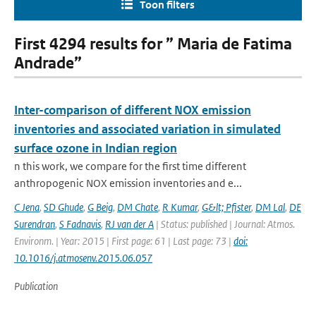
Toon filters
First 4294 results for ” Maria de Fatima
Andrade”
Inter-comparison of different NOX emission
inventories and associated variation in simulated
surface ozone in Indian region
n this work, we compare for the first time different
anthropogenic NOX emission inventories and e...
C Jena
,
SD Ghude
,
G Beig
,
DM Chate
,
R Kumar
,
G&lt; Pfister
,
DM Lal
,
DE
Surendran
,
S Fadnavis
,
RJ van der A
| Status: published | Journal: Atmos.
Environm. | Year: 2015 | First page: 61 | Last page: 73 |
doi:
10.1016/j.atmosenv.2015.06.057
Publication