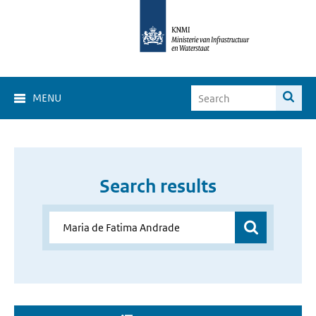
MENU
Search results