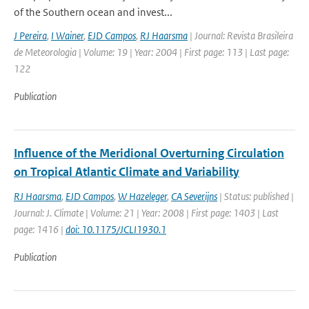
of the Southern ocean and invest...
J Pereira
,
I Wainer
,
EJD Campos
,
RJ Haarsma
| Journal: Revista Brasileira
de Meteorologia | Volume: 19 | Year: 2004 | First page: 113 | Last page:
122
Publication
Influence of the Meridional Overturning Circulation
on Tropical Atlantic Climate and Variability
RJ Haarsma
,
EJD Campos
,
W Hazeleger
,
CA Severijns
| Status: published |
Journal: J. Climate | Volume: 21 | Year: 2008 | First page: 1403 | Last
page: 1416 |
doi: 10.1175/JCLI1930.1
Publication