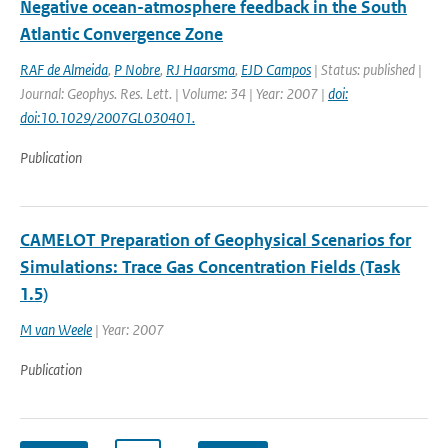
Negative ocean-atmosphere feedback in the South
Atlantic Convergence Zone
RAF de Almeida
,
P Nobre
,
RJ Haarsma
,
EJD Campos
| Status: published |
Journal: Geophys. Res. Lett. | Volume: 34 | Year: 2007 |
doi:
doi:10.1029/2007GL030401.
Publication
CAMELOT Preparation of Geophysical Scenarios for
Simulations: Trace Gas Concentration Fields (Task
1.5)
M van Weele
| Year: 2007
Publication