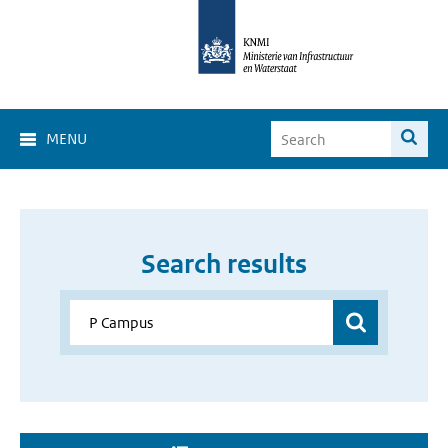
MENU
Search results