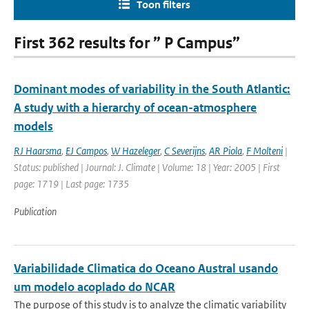
Toon filters
First 362 results for ” P Campus”
Dominant modes of variability in the South Atlantic:
A study with a hierarchy of ocean-atmosphere
models
RJ Haarsma
,
EJ Campos
,
W Hazeleger
,
C Severijns
,
AR Piola
,
F Molteni
|
Status: published | Journal: J. Climate | Volume: 18 | Year: 2005 | First
page: 1719 | Last page: 1735
Publication
Variabilidade Climatica do Oceano Austral usando
um modelo acoplado do NCAR
The purpose of this study is to analyze the climatic variability