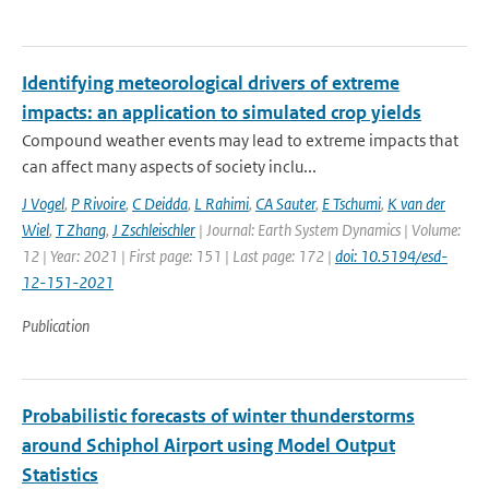
Identifying meteorological drivers of extreme
impacts: an application to simulated crop yields
Compound weather events may lead to extreme impacts that
can affect many aspects of society inclu...
J Vogel
,
P Rivoire
,
C Deidda
,
L Rahimi
,
CA Sauter
,
E Tschumi
,
K van der
Wiel
,
T Zhang
,
J Zschleischler
| Journal: Earth System Dynamics | Volume:
12 | Year: 2021 | First page: 151 | Last page: 172 |
doi: 10.5194/esd-
12-151-2021
Publication
Probabilistic forecasts of winter thunderstorms
around Schiphol Airport using Model Output
Statistics