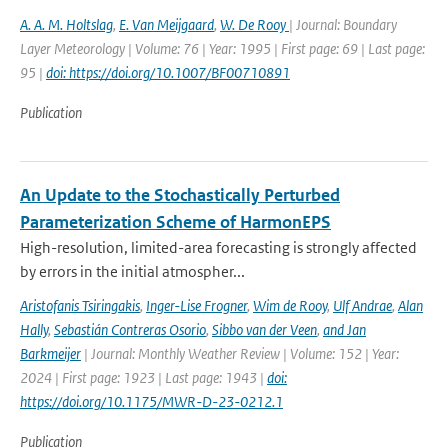
A. A. M. Holtslag
,
E. Van Meijgaard
,
W. De Rooy
| Journal: Boundary
Layer Meteorology | Volume: 76 | Year: 1995 | First page: 69 | Last page:
95 |
doi: https://doi.org/10.1007/BF00710891
Publication
An Update to the Stochastically Perturbed
Parameterization Scheme of HarmonEPS
High-resolution, limited-area forecasting is strongly affected
by errors in the initial atmospher...
Aristofanis Tsiringakis
,
Inger-Lise Frogner
,
Wim de Rooy
,
Ulf Andrae
,
Alan
Hally
,
Sebastián Contreras Osorio
,
Sibbo van der Veen
,
and Jan
Barkmeijer
| Journal: Monthly Weather Review | Volume: 152 | Year:
2024 | First page: 1923 | Last page: 1943 |
doi:
https://doi.org/10.1175/MWR-D-23-0212.1
Publication