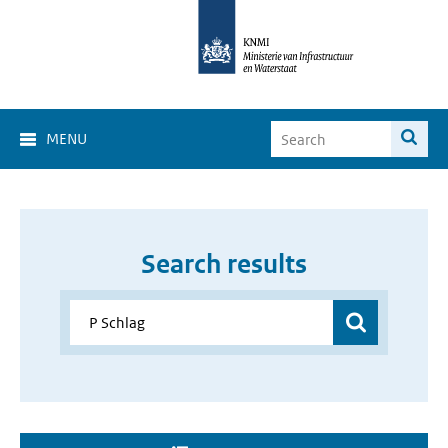
MENU
Search results