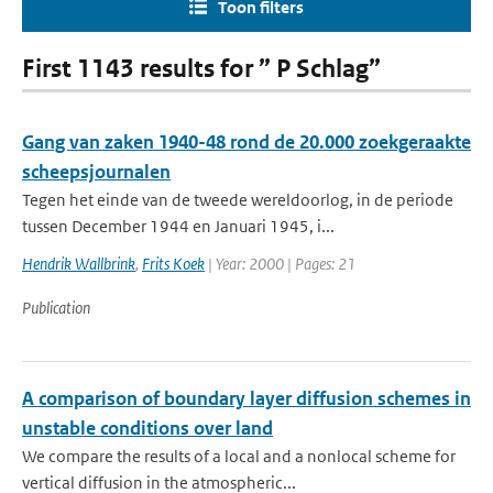
Toon filters
First 1143 results for ” P Schlag”
Gang van zaken 1940-48 rond de 20.000 zoekgeraakte
scheepsjournalen
Tegen het einde van de tweede wereldoorlog, in de periode
tussen December 1944 en Januari 1945, i...
Hendrik Wallbrink
,
Frits Koek
| Year: 2000 | Pages: 21
Publication
A comparison of boundary layer diffusion schemes in
unstable conditions over land
We compare the results of a local and a nonlocal scheme for
vertical diffusion in the atmospheric...