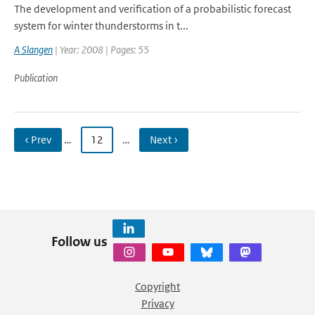
The development and verification of a probabilistic forecast
system for winter thunderstorms in t...
A Slangen
| Year: 2008 | Pages: 55
Publication
‹ Prev
…
12
…
Next ›
Follow us
Copyright
Privacy