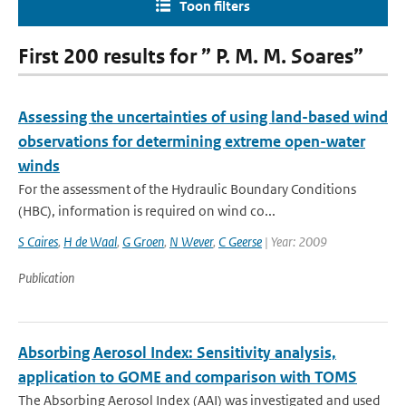
Toon filters
First 200 results for ” P. M. M. Soares”
Assessing the uncertainties of using land-based wind
observations for determining extreme open-water
winds
For the assessment of the Hydraulic Boundary Conditions
(HBC), information is required on wind co...
S Caires
,
H de Waal
,
G Groen
,
N Wever
,
C Geerse
| Year: 2009
Publication
Absorbing Aerosol Index: Sensitivity analysis,
application to GOME and comparison with TOMS
The Absorbing Aerosol Index (AAI) was investigated and used