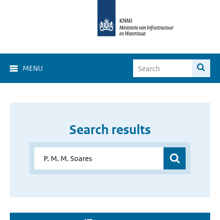
MENU
Search results