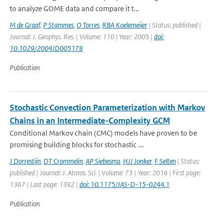
to analyze GOME data and compare it t...
M de Graaf
,
P Stammes
,
O Torres
,
RBA Koelemeijer
| Status: published |
Journal: J. Geophys. Res. | Volume: 110 | Year: 2005 |
doi:
10.1029/2004JD005178
Publication
Stochastic Convection Parameterization with Markov
Chains in an Intermediate-Complexity GCM
Conditional Markov chain (CMC) models have proven to be
promising building blocks for stochastic ...
J Dorrestijn
,
DT Crommelin
,
AP Siebesma
,
HJJ Jonker
,
F Selten
| Status:
published | Journal: J. Atmos. Sci. | Volume: 73 | Year: 2016 | First page:
1367 | Last page: 1382 |
doi: 10.1175/JAS-D-15-0244.1
Publication