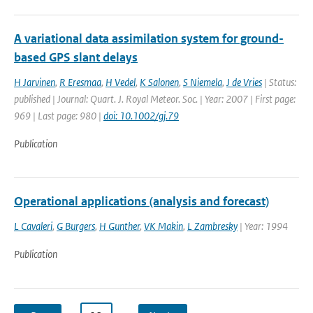
A variational data assimilation system for ground-
based GPS slant delays
H Jarvinen
,
R Eresmaa
,
H Vedel
,
K Salonen
,
S Niemela
,
J de Vries
| Status:
published | Journal: Quart. J. Royal Meteor. Soc. | Year: 2007 | First page:
969 | Last page: 980 |
doi: 10.1002/gj.79
Publication
Operational applications (analysis and forecast)
L Cavaleri
,
G Burgers
,
H Gunther
,
VK Makin
,
L Zambresky
| Year: 1994
Publication