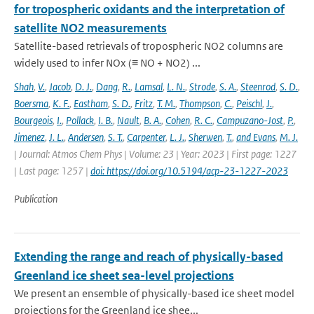
for tropospheric oxidants and the interpretation of
satellite NO2 measurements
Satellite-based retrievals of tropospheric NO2 columns are
widely used to infer NOx (≡ NO + NO2) ...
Shah
,
V.
,
Jacob
,
D. J.
,
Dang
,
R.
,
Lamsal
,
L. N.
,
Strode
,
S. A.
,
Steenrod
,
S. D.
,
Boersma
,
K. F.
,
Eastham
,
S. D.
,
Fritz
,
T. M.
,
Thompson
,
C.
,
Peischl
,
J.
,
Bourgeois
,
I.
,
Pollack
,
I. B.
,
Nault
,
B. A.
,
Cohen
,
R. C.
,
Campuzano-Jost
,
P.
,
Jimenez
,
J. L.
,
Andersen
,
S. T.
,
Carpenter
,
L. J.
,
Sherwen
,
T.
,
and Evans
,
M. J.
| Journal: Atmos Chem Phys | Volume: 23 | Year: 2023 | First page: 1227
| Last page: 1257 |
doi: https://doi.org/10.5194/acp-23-1227-2023
Publication
Extending the range and reach of physically-based
Greenland ice sheet sea-level projections
We present an ensemble of physically-based ice sheet model
projections for the Greenland ice shee...