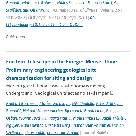
Renault
,
Malcolm J. Roberts
,
Niklas Schneider
,
R. Justin Small
,
Ad
Stoffelen
,
and Qing Wang
| Journal: Journal of Climate | Volume: 36 |
Year: 2023 | First page: 1981 | Last page: 2013 |
doi:
https://doi.org/10.1175/JCLI-D-21-0982.1
Publication
Einstein-Telescope in the Euregio-Meuse-Rhine –
Preliminary engineering geological site
characterization for siting and design
Modern gravitational-waves astronomy is moving
underground. Geological units act as noise-dampeni...
Raphael Burchartz
,
Marius Waldvogel
,
Nils Chudalla
,
Peter Achtziger-
Zupančič
,
Helmut Wannenmacher
,
Bjorn Vink
,
Frank Linde
,
Philippe
Orban
,
Yvonne Spychala
,
Pooya Hamdi
,
Mohammadreza Jalali
,
Frédéric
Nguyen
,
Raul Fuentes
,
Nastassja Berg
,
Shahar Shani-Kadmiel
,
Florian
Wellmann
,
Peter Kukla
,
and Florian Amann
| Journal: Bulletin of