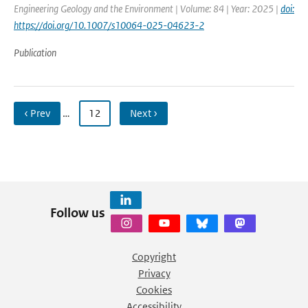
Engineering Geology and the Environment | Volume: 84 | Year: 2025 |
doi:
https://doi.org/10.1007/s10064-025-04623-2
Publication
‹ Prev
…
12
Next ›
Follow us
Copyright
Privacy
Cookies
Accessibility