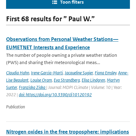
Toon filters
First 68 results for ” Paul W.”
Observations from Personal Weather Stations—
EUMETNET Interests and Experience
The number of people owning a private weather station
(PWS) and sharing their meteorological meas...
Claudia Hahn
,
Irene Garcia-Marti
,
Jacqueline Sugier
,
Fiona Emsley
,
Anne-
Lise Beaulant
,
Louise Oram
,
Eva Strandberg
,
Elisa Lindgren
,
Martyn
Sunter
,
Franziska Ziska
| Journal: MDPI CLimate | Volume: 10 | Year:
2022 |
doi: https://doi.org/10.3390/cli10120192
Publication
Nitrogen oxides in the free troposphere: implications