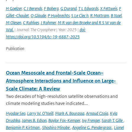
H Goelzer
,
C J Berends
,
F Boberg
,
G Durand
,
T L Edwards
,
X Fettweis
,
F
Gillet-Chaulet
,
Q Glaude
,
P Huybrechts
,
S Le Clec h
,
R Mottram
,
B Noel
,
M Olesen
,
C Rahlves
,
J Rohmer
,
M R van den Broeke and R S W van de
Wal‬‬.
| Journal: The Cryosphere | Year: 2025 |
doi:
https://doi.org/10.5194/tc-19-6887-2025
Publication
Ocean Mesoscale and Frontal-Scale Ocean–
Atmosphere Interactions and Influence on Large-
Scale Climate: A Review
Two decades of high-resolution satellite observations and
climate modeling studies have indicated...
Hyodae Seo
,
Larry W. O’Neill
,
Mark A. Bourassa
,
Arnaud Czaja
,
Kyla
Drushka
,
James B. Edson
,
Baylor Fox-Kemper
,
Ivy Frenger
,
Sarah T. Gille
,
Benjamin P. Kirtman
,
Shoshiro Minobe
,
Angeline G. Pendergrass
,
Lionel