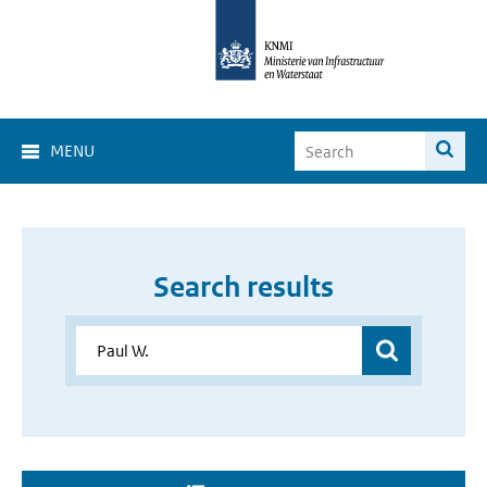
MENU
Search results