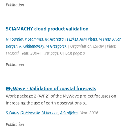
Publication
SCIAMACHY cloud product validation
N Fournier
,
P Stammes
,
JR Acaretta
,
H Eskes
,
AJM Piters
,
M Hess
,
A von
Bargen
,
A Kokhanovsky
,
M Grzegorski
| Organisation: ESRIN | Place:
Frascati | Year: 2004 | First page: 0 | Last page: 0
Publication
MyWave - Validation of coastal forecasts
Work package 2 (WP2) of the MyWave project focusses on
increasing the use of earth observations b...
S Caires
,
GJ Marseille
,
M Verlaan
,
A Stoffelen
| Year: 2016
Publication