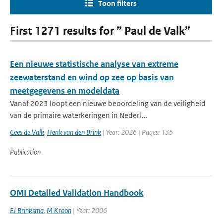
Toon filters
First 1271 results for ” Paul de Valk”
Een nieuwe statistische analyse van extreme
zeewaterstand en wind op zee op basis van
meetgegevens en modeldata
Vanaf 2023 loopt een nieuwe beoordeling van de veiligheid
van de primaire waterkeringen in Nederl...
Cees de Valk
,
Henk van den Brink
| Year: 2026 | Pages: 135
Publication
OMI Detailed Validation Handbook
EJ Brinksma
,
M Kroon
| Year: 2006