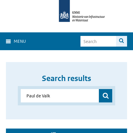
MENU
Search results