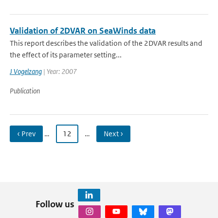
Validation of 2DVAR on SeaWinds data
This report describes the validation of the 2DVAR results and
the effect of its parameter setting...
J Vogelzang
| Year: 2007
Publication
‹ Prev
…
12
…
Next ›
Follow us