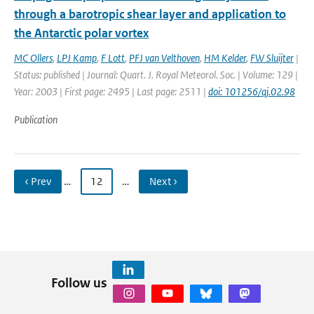
through a barotropic shear layer and application to
the Antarctic polar vortex
MC Ollers
,
LPJ Kamp
,
F Lott
,
PFJ van Velthoven
,
HM Kelder
,
FW Sluijter
|
Status: published | Journal: Quart. J. Royal Meteorol. Soc. | Volume: 129 |
Year: 2003 | First page: 2495 | Last page: 2511 |
doi: 101256/qj.02.98
Publication
‹ Prev
…
12
…
Next ›
Follow us