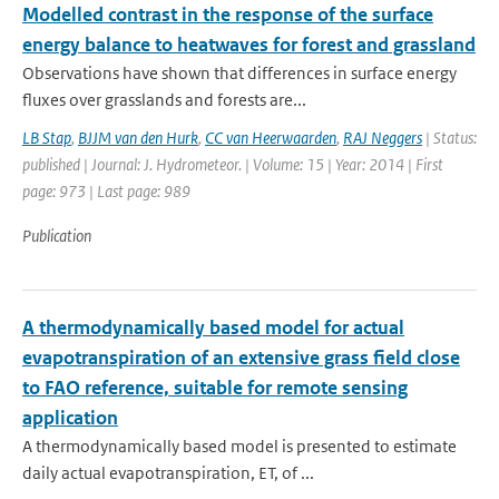
Modelled contrast in the response of the surface
energy balance to heatwaves for forest and grassland
Observations have shown that differences in surface energy
fluxes over grasslands and forests are...
LB Stap
,
BJJM van den Hurk
,
CC van Heerwaarden
,
RAJ Neggers
| Status:
published | Journal: J. Hydrometeor. | Volume: 15 | Year: 2014 | First
page: 973 | Last page: 989
Publication
A thermodynamically based model for actual
evapotranspiration of an extensive grass field close
to FAO reference, suitable for remote sensing
application
A thermodynamically based model is presented to estimate
daily actual evapotranspiration, ET, of ...