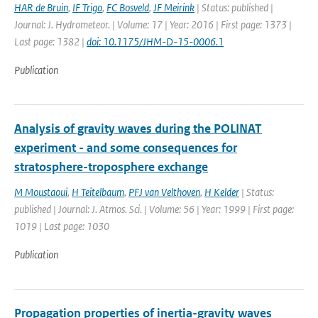
HAR de Bruin
,
IF Trigo
,
FC Bosveld
,
JF Meirink
| Status: published |
Journal: J. Hydrometeor. | Volume: 17 | Year: 2016 | First page: 1373 |
Last page: 1382 |
doi: 10.1175/JHM-D-15-0006.1
Publication
Analysis of gravity waves during the POLINAT
experiment - and some consequences for
stratosphere-troposphere exchange
M Moustaoui
,
H Teitelbaum
,
PFJ van Velthoven
,
H Kelder
| Status:
published | Journal: J. Atmos. Sci. | Volume: 56 | Year: 1999 | First page:
1019 | Last page: 1030
Publication
Propagation properties of inertia-gravity waves