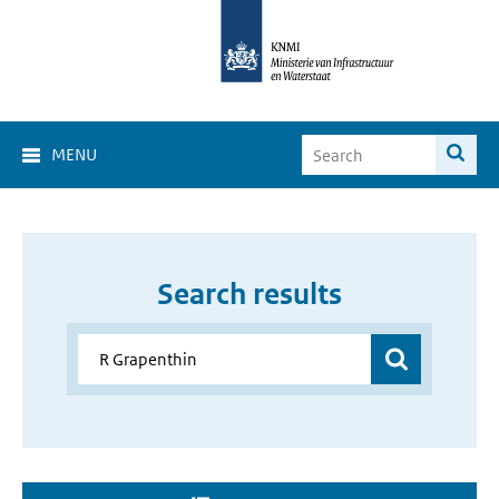
MENU
Search results