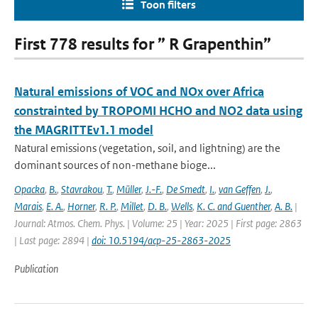
Toon filters
First 778 results for ” R Grapenthin”
Natural emissions of VOC and NOx over Africa
constrainted by TROPOMI HCHO and NO2 data using
the MAGRITTEv1.1 model
Natural emissions (vegetation, soil, and lightning) are the
dominant sources of non-methane bioge...
Opacka
,
B.
,
Stavrakou
,
T.
,
Müller
,
J.-F.
,
De Smedt
,
I.
,
van Geffen
,
J.
,
Marais
,
E. A.
,
Horner
,
R. P.
,
Millet
,
D. B.
,
Wells
,
K. C. and Guenther
,
A. B.
|
Journal: Atmos. Chem. Phys. | Volume: 25 | Year: 2025 | First page: 2863
| Last page: 2894 |
doi: 10.5194/acp-25-2863-2025
Publication