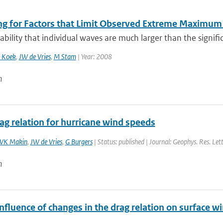
ng for Factors that Limit Observed Extreme Maximum 
bility that individual waves are much larger than the signific
 Koek
,
JW de Vries
,
M Stam
| Year: 2008
n
ag relation for hurricane wind speeds
VK Makin
,
JW de Vries
,
G Burgers
| Status: published | Journal: Geophys. Res. Let
n
nfluence of changes in the drag relation on surface 