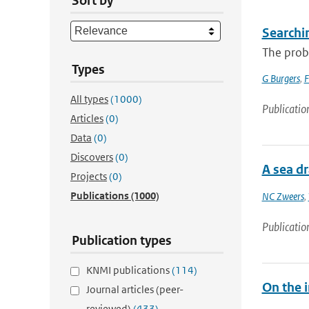
Sort by
Searchi
The proba
Types
G Burgers
,
F
All types
(1000)
Publicatio
Articles
(0)
Data
(0)
Discovers
(0)
A sea dr
Projects
(0)
Publications
(1000)
NC Zweers
,
Publicatio
Publication types
KNMI publications
(114)
On the i
Journal articles (peer-
reviewed)
(433)