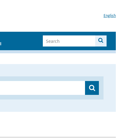
English
I