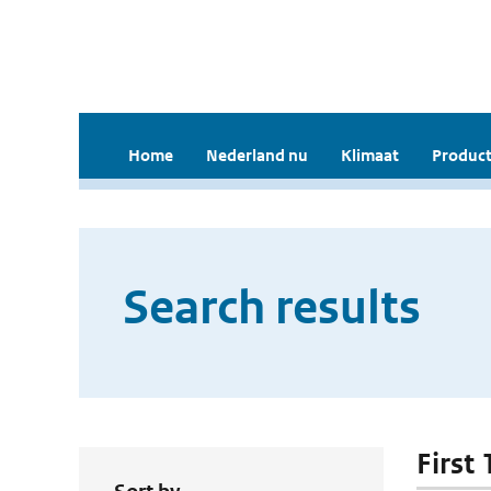
Home
Nederland nu
Klimaat
Product
Search results
First