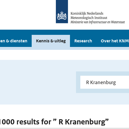
en & diensten
Kennis & uitleg
Research
Over het KNM
 1000 results for ” R Kranenburg”