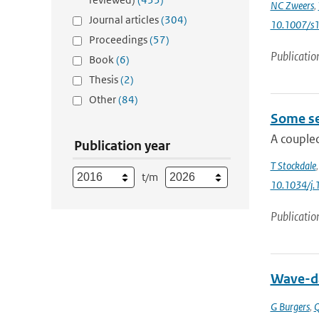
NC Zweers
,
Journal articles
(304)
10.1007/s
Proceedings
(57)
Publicatio
Book
(6)
Thesis
(2)
Other
(84)
Some se
A coupled
Publication year
T Stockdale
t/m
10.1034/j.
Publicatio
Wave-da
G Burgers
,