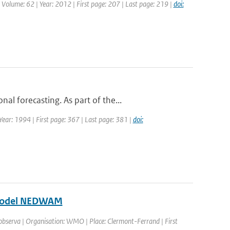
| Volume: 62 | Year: 2012 | First page: 207 | Last page: 219 |
doi:
l forecasting. As part of the...
 Year: 1994 | First page: 367 | Last page: 381 |
doi:
e model NEDWAM
 observa | Organisation: WMO | Place: Clermont-Ferrand | First