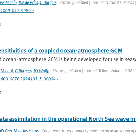
VK Makin
,
JW de Vries
,
G Burgers
| Status: published | Journal: Natural Hazards 
11069-011-9989-z
n
nsitivities of a coupled ocean-atmosphere GCM
 ocean-atmosphere GCM is being developed for use in seasona
,
M Latif
,
G Burgers
,
JO Wolfff
| Status: published | Journal: Tellus | Volume: 46A |
1600-0870.1994.t01-3-00004.x
n
ta assimilation in the operational North Sea wav
QD Gao
,
M de las Heras
| Conference: International symposium on assimilation of