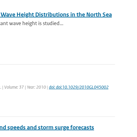
Wave Height Distributions in the North Sea
ant wave height is studied...
t. | Volume: 37 | Year: 2010 |
doi: doi:10.1029/2010GL045002
wind speeds and storm surge forecasts