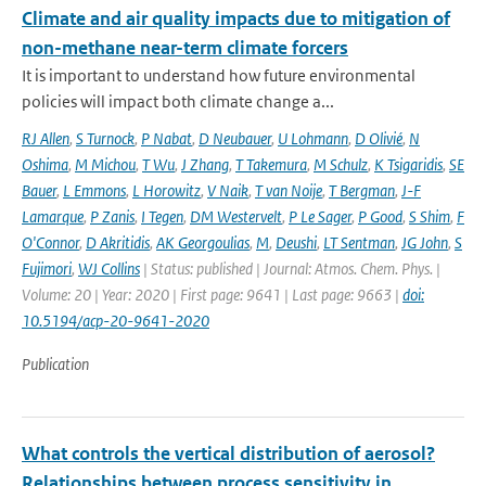
Climate and air quality impacts due to mitigation of
non-methane near-term climate forcers
It is important to understand how future environmental
policies will impact both climate change a...
RJ Allen
,
S Turnock
,
P Nabat
,
D Neubauer
,
U Lohmann
,
D Olivié
,
N
Oshima
,
M Michou
,
T Wu
,
J Zhang
,
T Takemura
,
M Schulz
,
K Tsigaridis
,
SE
Bauer
,
L Emmons
,
L Horowitz
,
V Naik
,
T van Noije
,
T Bergman
,
J-F
Lamarque
,
P Zanis
,
I Tegen
,
DM Westervelt
,
P Le Sager
,
P Good
,
S Shim
,
F
O'Connor
,
D Akritidis
,
AK Georgoulias
,
M
,
Deushi
,
LT Sentman
,
JG John
,
S
Fujimori
,
WJ Collins
| Status: published | Journal: Atmos. Chem. Phys. |
Volume: 20 | Year: 2020 | First page: 9641 | Last page: 9663 |
doi:
10.5194/acp-20-9641-2020
Publication
What controls the vertical distribution of aerosol?
Relationships between process sensitivity in