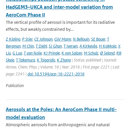
HadGEM3–UKCA and inter-model variation from
AeroCom Phase II
The vertical profile of aerosol is important for its radiative
effects, but weakly constrained by...
Z Kipling
,
P Stier
,
CE Johnson
,
GW Mann
,
N Bellouin
,
SE Bauer
,
T
Bergman
,
M Chin
,
T Diehl
,
SJ Ghan
,
T Iversen
,
A Kirkevåg
,
H Kokkola
,
X
Liu
,
G Luo
,
T van Noije
,
KJ Pringle
,
K von Salzen
,
M Schulz
,
Ø Seland
,
RB
Skeie
,
T Takemura
,
K Tsigaridis
,
K Zhang
| Status: published | Journal:
Atmos. Chem. Phys. | Volume: 16 | Year: 2016 | First page: 2221 | Last
page: 2241 |
doi: 10.5194/acp-16-2221-2016
Publication
Aerosols at the Poles: An AeroCom Phase II multi-
model evaluation
Atmospheric aerosols from anthropogenic and natural