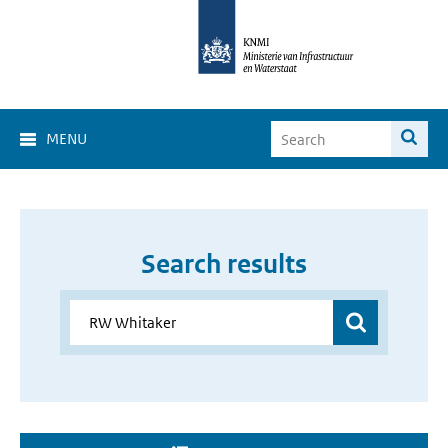
MENU
Search results