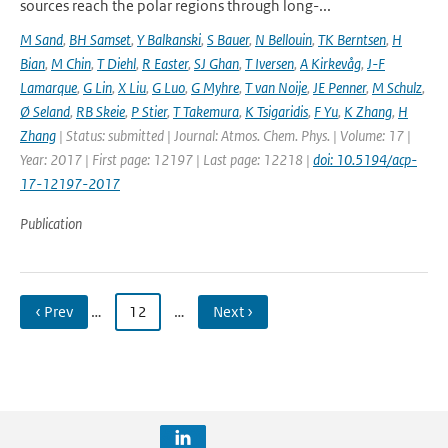
sources reach the polar regions through long-...
M Sand
,
BH Samset
,
Y Balkanski
,
S Bauer
,
N Bellouin
,
TK Berntsen
,
H
Bian
,
M Chin
,
T Diehl
,
R Easter
,
SJ Ghan
,
T Iversen
,
A Kirkevåg
,
J-F
Lamarque
,
G Lin
,
X Liu
,
G Luo
,
G Myhre
,
T van Noije
,
JE Penner
,
M Schulz
,
Ø Seland
,
RB Skeie
,
P Stier
,
T Takemura
,
K Tsigaridis
,
F Yu
,
K Zhang
,
H
Zhang
| Status: submitted | Journal: Atmos. Chem. Phys. | Volume: 17 |
Year: 2017 | First page: 12197 | Last page: 12218 |
doi: 10.5194/acp-
17-12197-2017
Publication
‹ Prev
…
12
…
Next ›