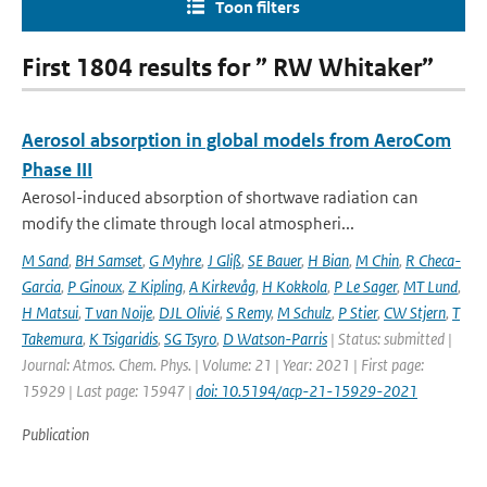
Toon filters
First 1804 results for ” RW Whitaker”
Aerosol absorption in global models from AeroCom
Phase III
Aerosol-induced absorption of shortwave radiation can
modify the climate through local atmospheri...
M Sand
,
BH Samset
,
G Myhre
,
J Gliß
,
SE Bauer
,
H Bian
,
M Chin
,
R Checa-
Garcia
,
P Ginoux
,
Z Kipling
,
A Kirkevåg
,
H Kokkola
,
P Le Sager
,
MT Lund
,
H Matsui
,
T van Noije
,
DJL Olivié
,
S Remy
,
M Schulz
,
P Stier
,
CW Stjern
,
T
Takemura
,
K Tsigaridis
,
SG Tsyro
,
D Watson-Parris
| Status: submitted |
Journal: Atmos. Chem. Phys. | Volume: 21 | Year: 2021 | First page:
15929 | Last page: 15947 |
doi: 10.5194/acp-21-15929-2021
Publication