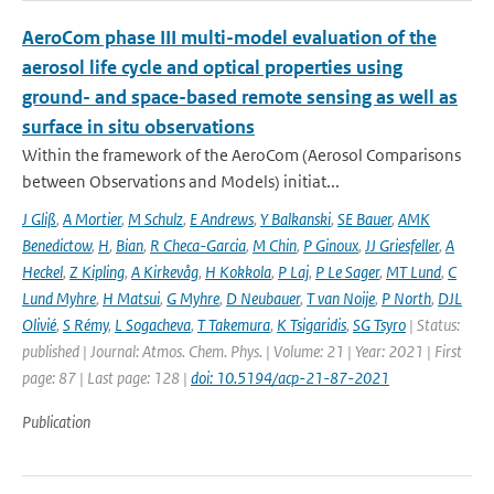
AeroCom phase III multi-model evaluation of the
aerosol life cycle and optical properties using
ground- and space-based remote sensing as well as
surface in situ observations
Within the framework of the AeroCom (Aerosol Comparisons
between Observations and Models) initiat...
J Gliß
,
A Mortier
,
M Schulz
,
E Andrews
,
Y Balkanski
,
SE Bauer
,
AMK
Benedictow
,
H
,
Bian
,
R Checa-Garcia
,
M Chin
,
P Ginoux
,
JJ Griesfeller
,
A
Heckel
,
Z Kipling
,
A Kirkevåg
,
H Kokkola
,
P Laj
,
P Le Sager
,
MT Lund
,
C
Lund Myhre
,
H Matsui
,
G Myhre
,
D Neubauer
,
T van Noije
,
P North
,
DJL
Olivié
,
S Rémy
,
L Sogacheva
,
T Takemura
,
K Tsigaridis
,
SG Tsyro
| Status:
published | Journal: Atmos. Chem. Phys. | Volume: 21 | Year: 2021 | First
page: 87 | Last page: 128 |
doi: 10.5194/acp-21-87-2021
Publication