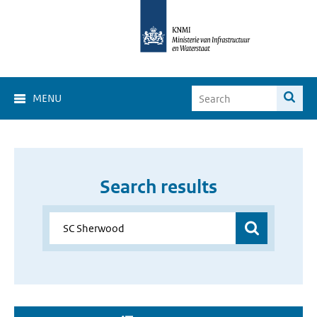
MENU
Search results