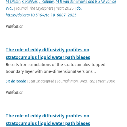
M Olesen
,
C Rahlves
,
J Rohmer
,
M R van den Broeke and R S W van de
Wal‬‬.
| Journal: The Cryosphere | Year: 2025 |
doi:
https://doi.org/10.5194/tc-19-6887-2025
Publication
The role of eddy diffusivity profiles on
stratocumulus liquid water path biases
Results from simulations of the stratocumulus-topped
boundary layer with one-dimensional versions...
SR de Roode
| Status: accepted | Journal: Mon. Wea. Rev. | Year: 2006
Publication
The role of eddy diffusivity profiles on
stratocumulus liquid water path biases