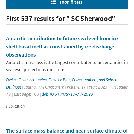
Toon filters
First 537 results for ” SC Sherwood”
Antarctic contribution to future sea level from ice
shelf basal melt as constrained by ice discharge
observations
Antarctic mass loss is the largest contributor to uncertainties in
sea level projections on cente...
Eveline C. van der Linden
,
Dewi Le Bars
,
Erwin Lambert
,
and Sybren
Drijfhout
| Journal: The Cryosphere | Volume: 17 | Year: 2023 | First page:
79 | Last page: 103 |
doi: 10.5194/tc-17-79-2023
Publication
The surface mass balance and near-surface climate of