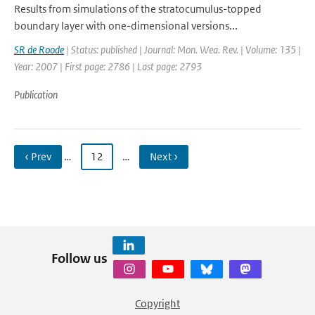
Results from simulations of the stratocumulus-topped
boundary layer with one-dimensional versions...
SR de Roode
| Status: published | Journal: Mon. Wea. Rev. | Volume: 135 |
Year: 2007 | First page: 2786 | Last page: 2793
Publication
‹ Prev
…
12
…
Next ›
Follow us
Copyright