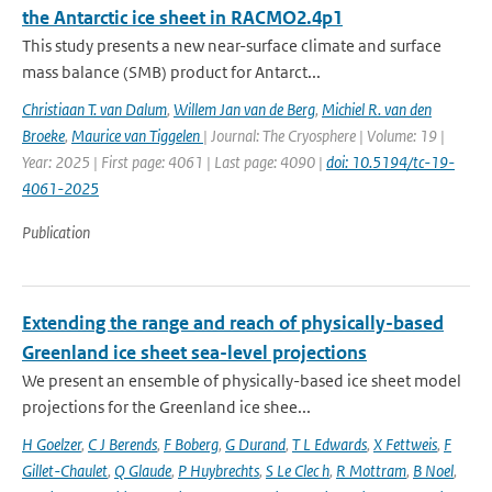
the Antarctic ice sheet in RACMO2.4p1
This study presents a new near-surface climate and surface
mass balance (SMB) product for Antarct...
Christiaan T. van Dalum
,
Willem Jan van de Berg
,
Michiel R. van den
Broeke
,
Maurice van Tiggelen
| Journal: The Cryosphere | Volume: 19 |
Year: 2025 | First page: 4061 | Last page: 4090 |
doi: 10.5194/tc-19-
4061-2025
Publication
Extending the range and reach of physically-based
Greenland ice sheet sea-level projections
We present an ensemble of physically-based ice sheet model
projections for the Greenland ice shee...
H Goelzer
,
C J Berends
,
F Boberg
,
G Durand
,
T L Edwards
,
X Fettweis
,
F
Gillet-Chaulet
,
Q Glaude
,
P Huybrechts
,
S Le Clec h
,
R Mottram
,
B Noel
,