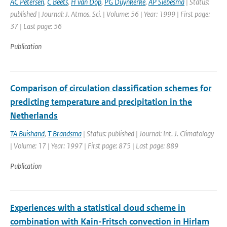
AC Petersen
,
C Beets
,
H van Dop
,
PG Duynkerke
,
AP Siebesma
| Status:
published | Journal: J. Atmos. Sci. | Volume: 56 | Year: 1999 | First page:
37 | Last page: 56
Publication
Comparison of circulation classification schemes for
predicting temperature and precipitation in the
Netherlands
TA Buishand
,
T Brandsma
| Status: published | Journal: Int. J. Climatology
| Volume: 17 | Year: 1997 | First page: 875 | Last page: 889
Publication
Experiences with a statistical cloud scheme in
combination with Kain-Fritsch convection in Hirlam