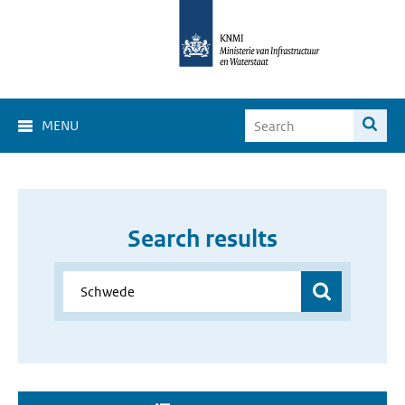
MENU
Search results