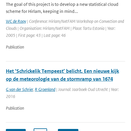
The goal of this project is to develop a new statistical cloud
scheme for Hirlam, keeping in mind...
WC de Rooy
| Conference: Hirlam/NetFAM Workshop on Convection and
Clouds | Organisation: Hirlam/NetFAM | Place: Tartu Estonia | Year:
2005 | First page: 43 | Last page: 46
Publication
Het ‘Schrickelik ­Tempeest’ belicht. Een nieuwe kijk
op de meteorologie van de stormramp van 1674
G van der Schrier
,
R Groenland
| Journal: Jaarboek Oud Utrecht | Year:
2016
Publication