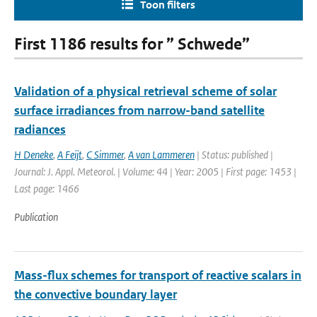
Toon filters
First 1186 results for ” Schwede”
Validation of a physical retrieval scheme of solar
surface irradiances from narrow-band satellite
radiances
H Deneke
,
A Feijt
,
C Simmer
,
A van Lammeren
| Status: published |
Journal: J. Appl. Meteorol. | Volume: 44 | Year: 2005 | First page: 1453 |
Last page: 1466
Publication
Mass-flux schemes for transport of reactive scalars in
the convective boundary layer