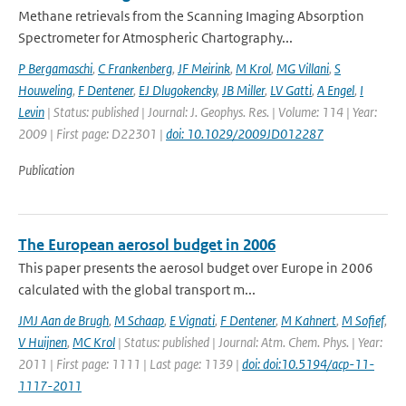
Methane retrievals from the Scanning Imaging Absorption
Spectrometer for Atmospheric Chartography...
P Bergamaschi
,
C Frankenberg
,
JF Meirink
,
M Krol
,
MG Villani
,
S
Houweling
,
F Dentener
,
EJ Dlugokencky
,
JB Miller
,
LV Gatti
,
A Engel
,
I
Levin
| Status: published | Journal: J. Geophys. Res. | Volume: 114 | Year:
2009 | First page: D22301 |
doi: 10.1029/2009JD012287
Publication
The European aerosol budget in 2006
This paper presents the aerosol budget over Europe in 2006
calculated with the global transport m...
JMJ Aan de Brugh
,
M Schaap
,
E Vignati
,
F Dentener
,
M Kahnert
,
M Sofief
,
V Huijnen
,
MC Krol
| Status: published | Journal: Atm. Chem. Phys. | Year:
2011 | First page: 1111 | Last page: 1139 |
doi: doi:10.5194/acp-11-
1117-2011