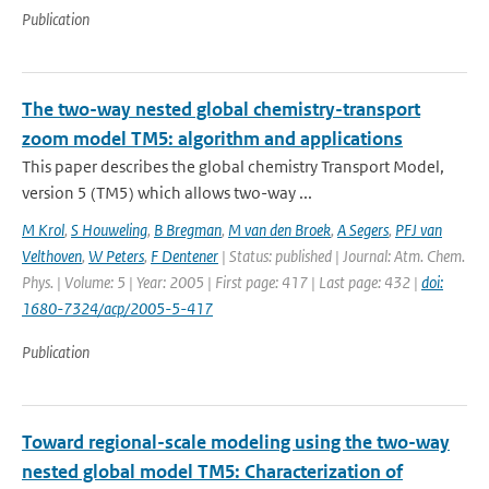
Publication
The two-way nested global chemistry-transport
zoom model TM5: algorithm and applications
This paper describes the global chemistry Transport Model,
version 5 (TM5) which allows two-way ...
M Krol
,
S Houweling
,
B Bregman
,
M van den Broek
,
A Segers
,
PFJ van
Velthoven
,
W Peters
,
F Dentener
| Status: published | Journal: Atm. Chem.
Phys. | Volume: 5 | Year: 2005 | First page: 417 | Last page: 432 |
doi:
1680-7324/acp/2005-5-417
Publication
Toward regional-scale modeling using the two-way
nested global model TM5: Characterization of