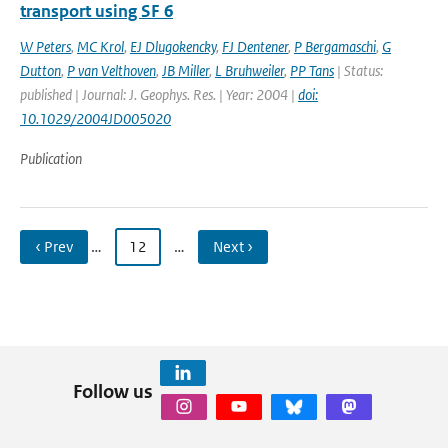
transport using SF 6
W Peters
,
MC Krol
,
EJ Dlugokencky
,
FJ Dentener
,
P Bergamaschi
,
G
Dutton
,
P van Velthoven
,
JB Miller
,
L Bruhweiler
,
PP Tans
| Status:
published | Journal: J. Geophys. Res. | Year: 2004 |
doi:
10.1029/2004JD005020
Publication
‹ Prev
…
12
…
Next ›
Follow us