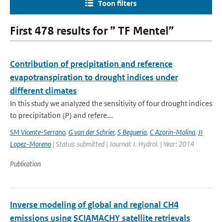
Toon filters
First 478 results for ” TF Mentel”
Contribution of precipitation and reference
evapotranspiration to drought indices under
different climates
In this study we analyzed the sensitivity of four drought indices
to precipitation (P) and refere...
SM Vicente-Serrano
,
G van der Schrier
,
S Begueria
,
C Azorin-Molina
,
JI
Lopez-Moreno
| Status: submitted | Journal: J. Hydrol. | Year: 2014
Publication
Inverse modeling of global and regional CH4
emissions using SCIAMACHY satellite retrievals