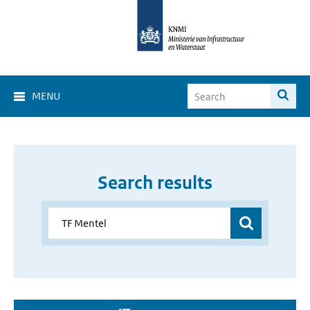
MENU
Search results